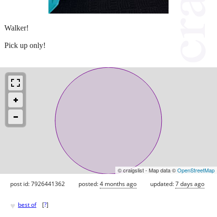
Walker!
Pick up only!
© craigslist - Map data ©
OpenStreetMap
post id: 7926441362
posted:
4 months ago
updated:
7 days ago
♥
best of
[
?
]