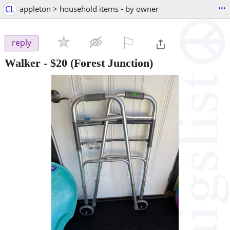
...
CL
appleton > household items - by owner
⚐

reply
Walker
-
$20
(Forest Junction)