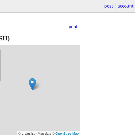
post
account
print
SH)
© craigslist - Map data ©
OpenStreetMap