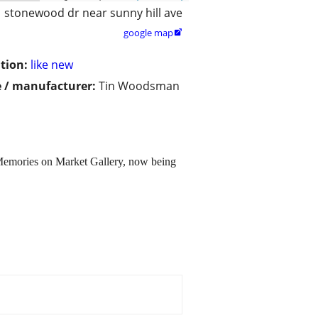
stonewood dr near sunny hill ave
google map

tion:
like new
 / manufacturer:
Tin Woodsman
Memories on Market Gallery, now being