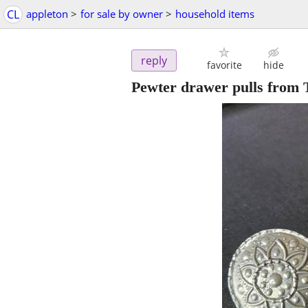
CL
appleton
>
for sale by owner
>
household items
reply
favorite
hide
Pewter drawer pulls from