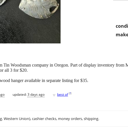
condi
make
m Tin Woodsman company in Oregon. Part of display inventory from 
r all 3 for $20.
ood hanger available in separate listing for $35.
♥
[
?
]
ago
updated:
3 days ago
best of
.g. Western Union), cashier checks, money orders, shipping.