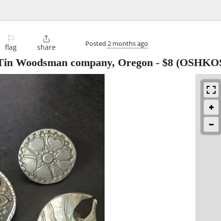
⚐

Posted
2 months ago
flag
share
 Tin Woodsman company, Oregon
-
$8
(OSHKO