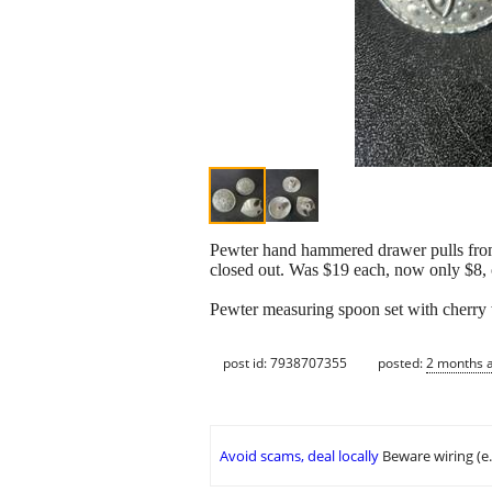
Pewter hand hammered drawer pulls fro
closed out. Was $19 each, now only $8, o
Pewter measuring spoon set with cherry w
post id: 7938707355
posted:
2 months 
Avoid scams, deal locally
Beware wiring (e