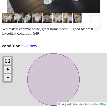
Whimsical ceramic horse, great home decor. Signed by artist.
Excellent condition. $49
condition:
like new
© craigslist - Map data ©
OpenStreetMap