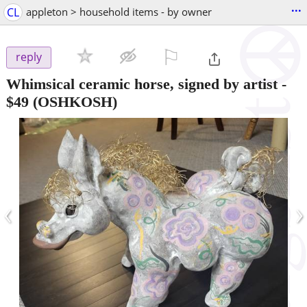
...
CL
appleton > household items - by owner
⚐

reply
Whimsical ceramic horse, signed by artist
-
$49
(OSHKOSH)
‹
›