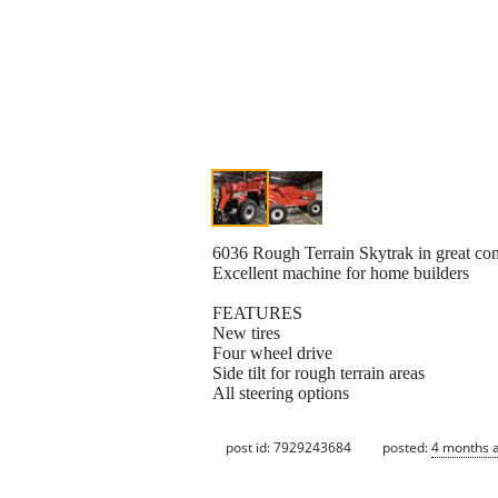
6036 Rough Terrain Skytrak in great co
Excellent machine for home builders
FEATURES
New tires
Four wheel drive
Side tilt for rough terrain areas
All steering options
post id: 7929243684
posted:
4 months 