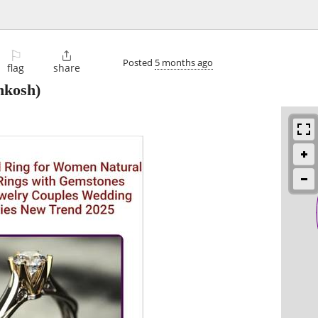
⚐

Posted
5 months ago
flag
share
hkosh)