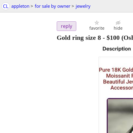
CL
appleton
>
for sale by owner
>
jewelry
reply
favorite
hide
Gold ring size 8
-
$100
(Os