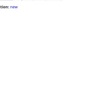
tion:
new