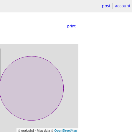
post
account
print
© craigslist - Map data ©
OpenStreetMap