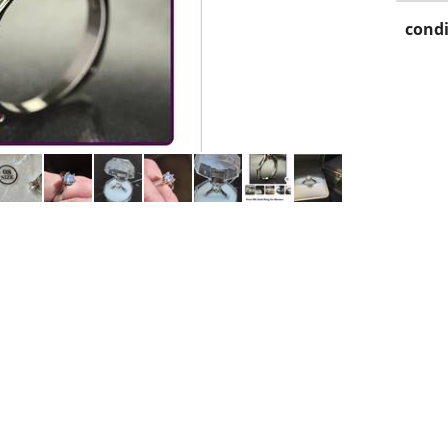
condi