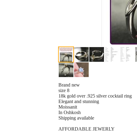
Brand new
size 8
18k gold over .925 silver cocktail ring
Elegant and stunning
Moissanit
In Oshkosh
Shipping available
AFFORDABLE JEWERLY