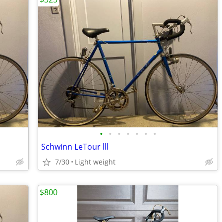
•
•
•
•
•
•
•
Schwinn LeTour lll
7/30
Light weight
$800