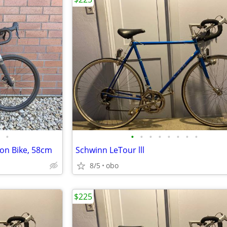
•
•
•
•
•
•
•
•
•
on Bike, 58cm
Schwinn LeTour lll
8/5
obo
$225