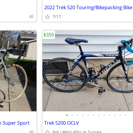
7/17
$350
•
•
•
•
•
•
•
•
•
•
•
•
n Super Sport
Trek 5200 OCLV
8/4
West Allis or Sussex