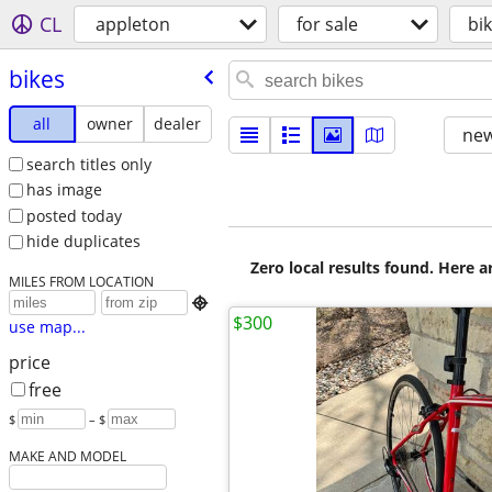
CL
appleton
for sale
bi
bikes
all
owner
dealer
new
search titles only
has image
posted today
hide duplicates
Zero local results found. Here 
MILES FROM LOCATION

$300
use map...
price
free
$
– $
MAKE AND MODEL