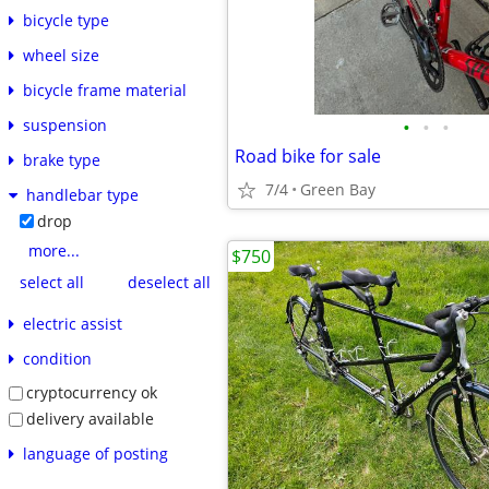
bicycle type
wheel size
bicycle frame material
•
•
•
suspension
Road bike for sale
brake type
7/4
Green Bay
handlebar type
drop
more...
$750
select all
deselect all
electric assist
condition
cryptocurrency ok
delivery available
language of posting