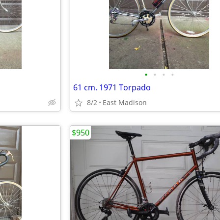
•
•
•
•
61 cm. 1971 Torpado
8/2
East Madison
$950