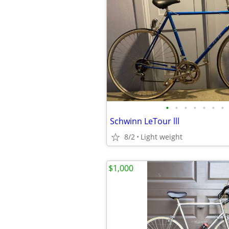
•
•
•
•
•
•
•
Schwinn LeTour lll
8/2
Light weight
$1,000