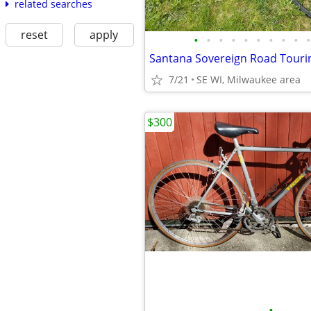
related searches
reset
apply
•
•
•
•
•
•
•
•
•
•
Santana Sovereign Road Tour
7/21
SE WI, Milwaukee area
$300
•