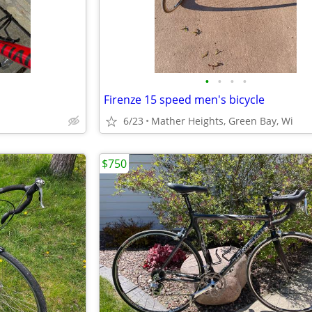
•
•
•
•
Firenze 15 speed men's bicycle
6/23
Mather Heights, Green Bay, Wi
$750