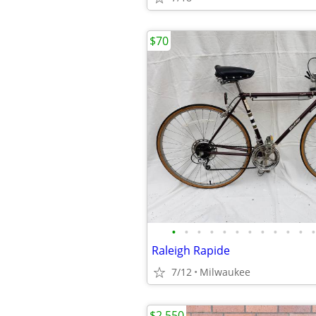
$70
•
•
•
•
•
•
•
•
•
•
•
•
Raleigh Rapide
7/12
Milwaukee
$2,550