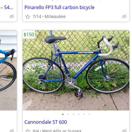
2022 Trek 520 Touring/Bikepacking Bike – 54cm – Steel Frame, Disc Brak
Pinarello FP3 full carbon bicycle
7/14
Milwaukee
$150
•
•
•
•
•
•
Cannondale ST 600
8/4
West Allis or Sussex