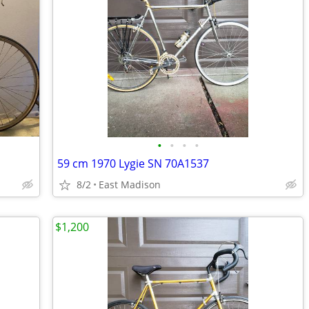
•
•
•
•
59 cm 1970 Lygie SN 70A1537
8/2
East Madison
$1,200