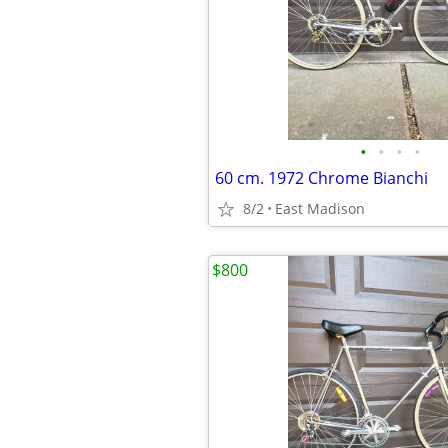
•
•
•
•
60 cm. 1972 Chrome Bianchi
8/2
East Madison
$800