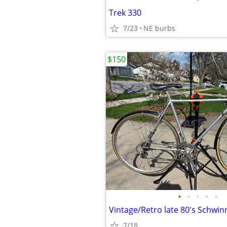
Trek 330
7/23
NE burbs
$150
•
•
•
•
•
Vintage/Retro late 80's Schwin
7/18