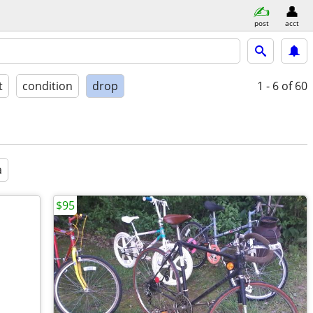
post
acct
t
condition
drop
1 - 6
of 60
a
$95