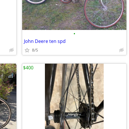
•
John Deere ten spd
8/5
$400