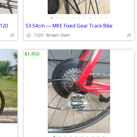
•
•
•
•
•
•
•
•
•
•
•
 120
53-54cm — MKE Fixed Gear Track Bike
7/29
Brown Deer
$1,450
•
•
•
•
•
•
•
•
•
•