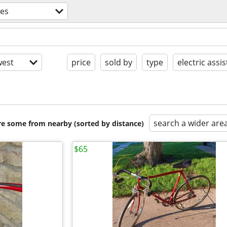
kes
est
price
sold by
type
electric assis
search a wider are
are some from nearby (sorted by distance)
$65