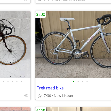
$200
•
•
•
•
•
•
•
•
•
Trek road bike
7/30
New Lisbon
$225