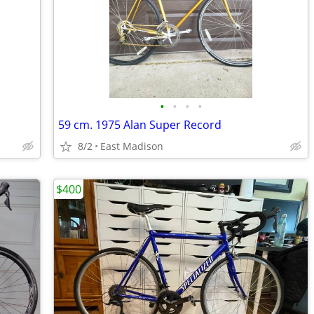
•
•
•
•
59 cm. 1975 Alan Super Record
8/2
East Madison
$400