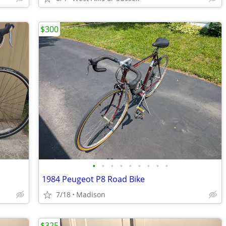
$300
•
•
•
•
•
•
•
•
•
1984 Peugeot P8 Road Bike
7/18
Madison
$325