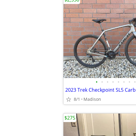
•
•
•
•
•
•
•
•
2023 Trek Checkpoint SL5 Carb
8/1
Madison
$275