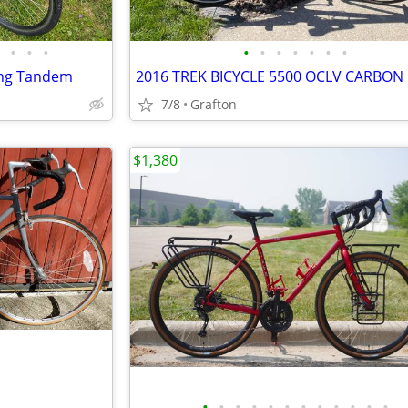
•
•
•
•
•
•
•
•
•
•
ing Tandem
2016 TREK BICYCLE 5500 OCLV CARBON
7/8
Grafton
$1,380
•
•
•
•
•
•
•
•
•
•
•
•