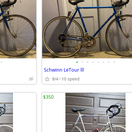
•
•
•
•
•
•
•
•
•
Schwinn LeTour lll
8/4
10 speed
$350