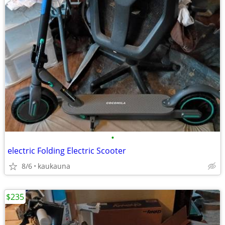
•
electric Folding Electric Scooter
8/6
kaukauna
$235