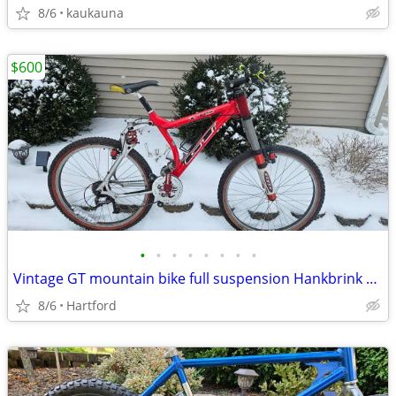
8/6
kaukauna
$600
•
•
•
•
•
•
•
•
Vintage GT mountain bike full suspension Hankbrink Race Face
8/6
Hartford