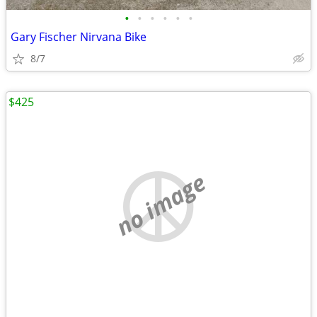
•
•
•
•
•
•
Gary Fischer Nirvana Bike
8/7
$425
no image