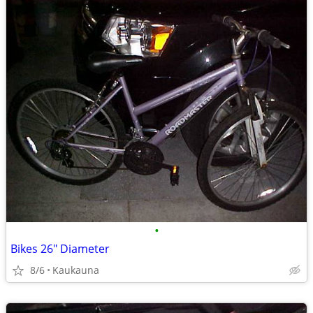
•
Bikes 26" Diameter
8/6
Kaukauna