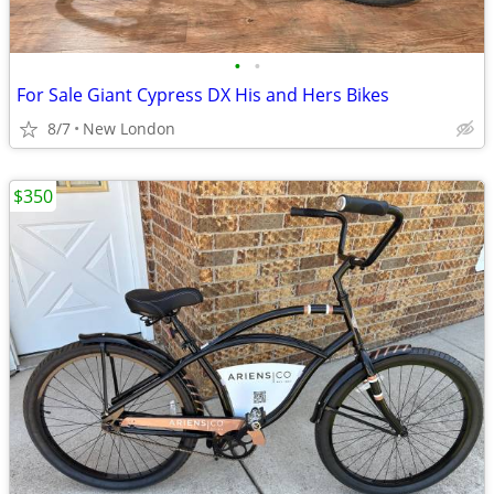
•
•
For Sale Giant Cypress DX His and Hers Bikes
8/7
New London
$350