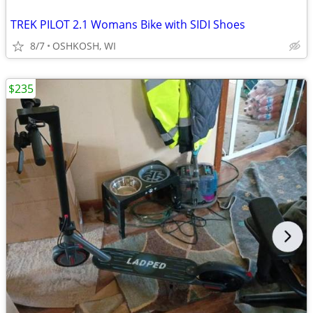
TREK PILOT 2.1 Womans Bike with SIDI Shoes
8/7
OSHKOSH, WI
$235