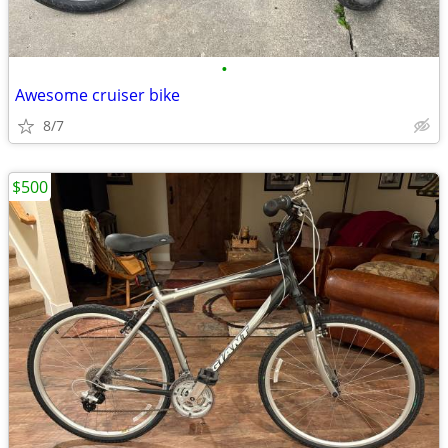
•
Awesome cruiser bike
8/7
$500