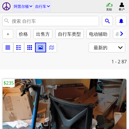
阿普尔顿
自行车
发贴
帐户
+
价格
出售方
自行车类型
电动辅助
条件
最新的
1 - 2
87
$235