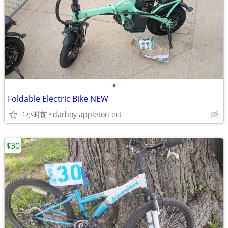
•
Foldable Electric Bike NEW
1小时前
darboy appleton ect
$30