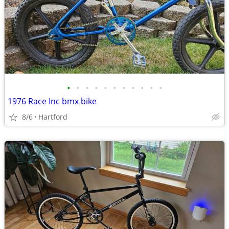
•
•
•
•
•
•
•
•
•
•
•
1976 Race Inc bmx bike
8/6
Hartford