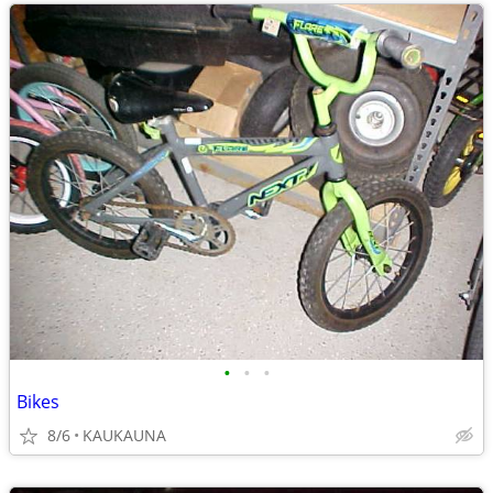
•
•
•
Bikes
8/6
KAUKAUNA