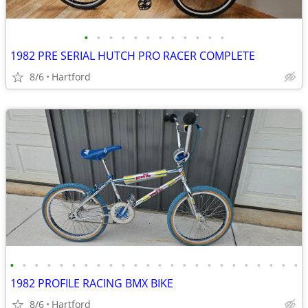
•
•
•
•
•
•
•
•
•
•
•
•
1982 PRE SERIAL HUTCH PRO RACER COMPLETE
8/6
Hartford
•
•
•
•
•
•
•
•
•
•
•
•
•
•
•
•
•
•
•
•
•
•
•
•
1982 PROFILE RACING BMX BIKE
8/6
Hartford