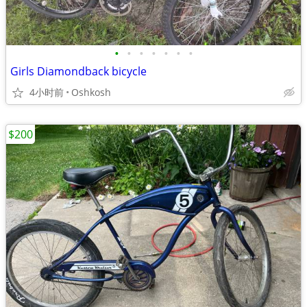
•
•
•
•
•
•
•
Girls Diamondback bicycle
4小时前
Oshkosh
$200