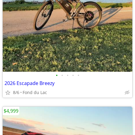
•
•
•
•
•
2026 Escapade Breezy
8/6
Fond du Lac
$4,999