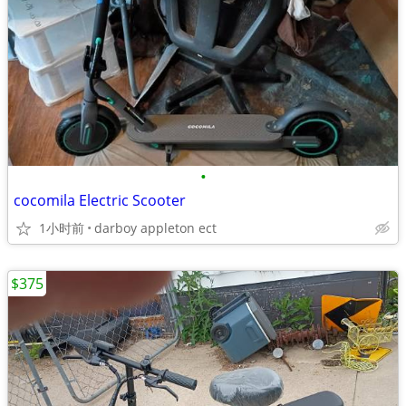
•
cocomila Electric Scooter
1小时前
darboy appleton ect
$375