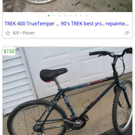
•
•
•
•
•
•
•
•
TREK 400 TrueTemper ... 90's TREK best yrs.. repainted... 56cm
8/6
Plover
$150