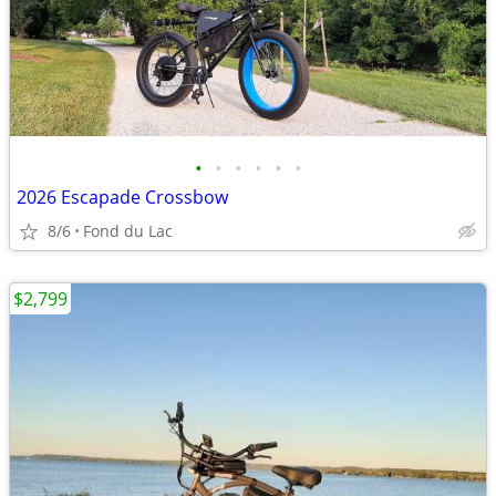
•
•
•
•
•
•
2026 Escapade Crossbow
8/6
Fond du Lac
$2,799