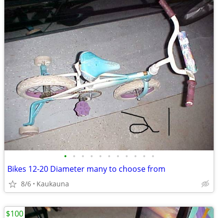
•
•
•
•
•
•
•
•
•
•
•
Bikes 12-20 Diameter many to choose from
8/6
Kaukauna
$100