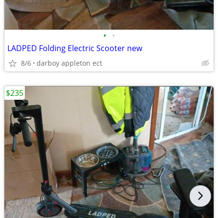
•
•
LADPED Folding Electric Scooter new
8/6
darboy appleton ect
$235