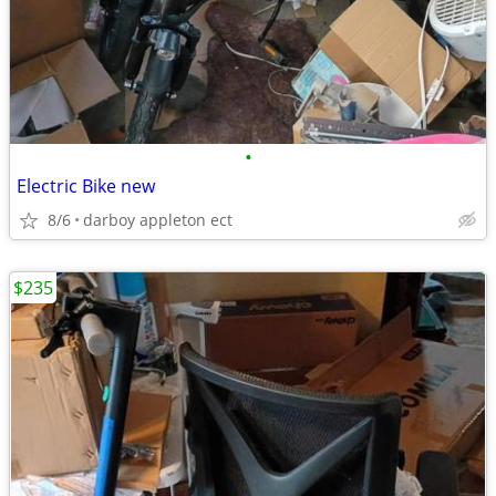
•
Electric Bike new
8/6
darboy appleton ect
$235