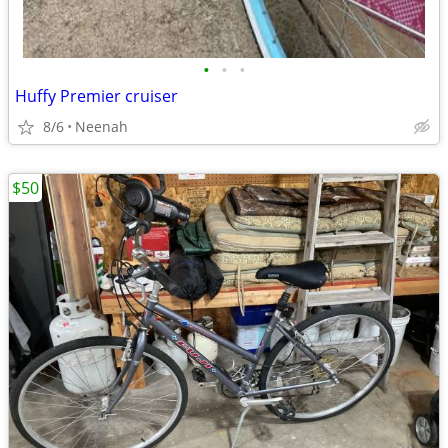
•
•
•
Huffy Premier cruiser
8/6
Neenah
$50