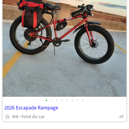
•
•
•
•
•
•
•
•
2026 Escapade Rampage
8/6
Fond du Lac