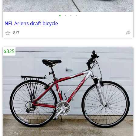
•
•
•
•
NFL Ariens draft bicycle
8/7
$325