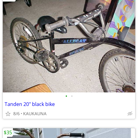
•
•
Tanden 20" black bike
8/6
KAUKAUNA
$35