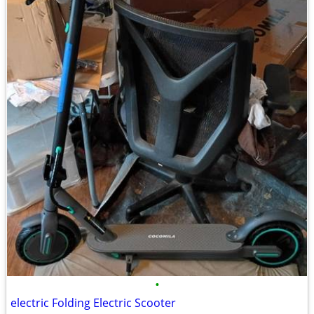
•
electric Folding Electric Scooter