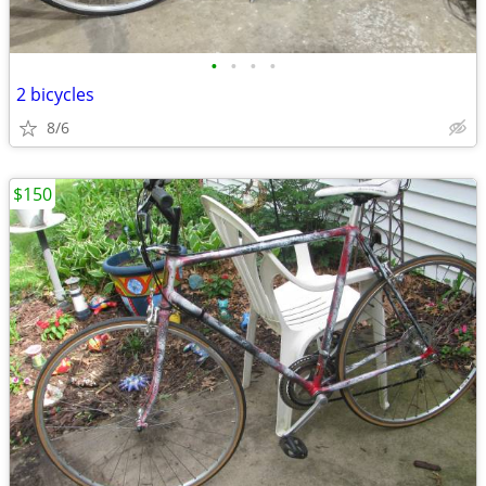
•
•
•
•
2 bicycles
8/6
$150