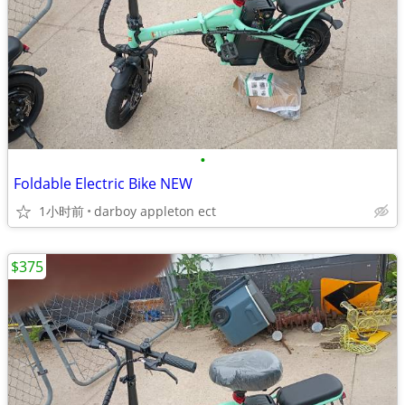
•
Foldable Electric Bike NEW
1小时前
darboy appleton ect
$375