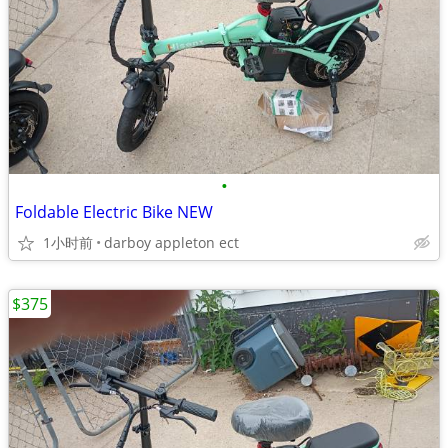
•
Foldable Electric Bike NEW
1小时前
darboy appleton ect
$375