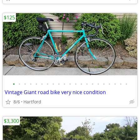
$125
•
•
•
•
•
•
•
•
•
•
•
•
•
•
•
•
•
•
•
•
•
Vintage Giant road bike very nice condition
8/6
Hartford
$3,300