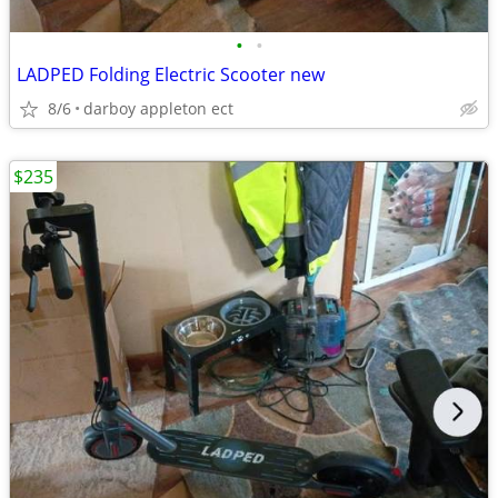
•
•
LADPED Folding Electric Scooter new
8/6
darboy appleton ect
$235