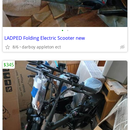
•
•
LADPED Folding Electric Scooter new
8/6
darboy appleton ect
$345