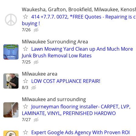
Waukesha, Grafton, Brookfield, Milwaukee, Kenos
414 +7.7.7. 0072, *FREE Quotes - Repairing is
buying !
7/26
Milwaukee Surrounding Area
Lawn Mowing Yard Clean up And Much More
Junk Brush Removal Low Rates
7/25
Milwaukee area
LOW COST APPLIANCE REPAIR!
8/3
Milwaukee and surrounding
Journeyman flooring installer- CARPET, LVP,
LAMINATE, VINYL, PREFINISHED HARDWO
7/27
Expert Google Ads Agency With Proven ROI