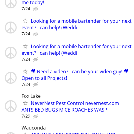
me today!
7/24
Looking for a mobile bartender for your next
event? I can help! (Weddi
7/24
Looking for a mobile bartender for your next
event? I can help! (Weddi
7/24
🎥 Need a video? I can be your video guy! 🎥
Open to all Projects!
7/24
Fox Lake
NeverNest Pest Control nevernest.com
ANTS BED BUGS MICE ROACHES WASP
7/29
Wauconda