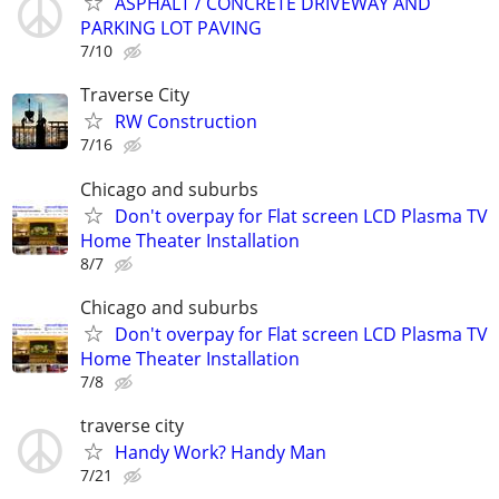
ASPHALT / CONCRETE DRIVEWAY AND
PARKING LOT PAVING
7/10
Traverse City
RW Construction
7/16
Chicago and suburbs
Don't overpay for Flat screen LCD Plasma TV
Home Theater Installation
8/7
Chicago and suburbs
Don't overpay for Flat screen LCD Plasma TV
Home Theater Installation
7/8
traverse city
Handy Work? Handy Man
7/21