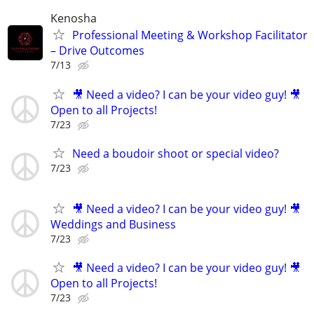
Kenosha
Professional Meeting & Workshop Facilitator
– Drive Outcomes
7/13
🎥 Need a video? I can be your video guy! 🎥
Open to all Projects!
7/23
Need a boudoir shoot or special video?
7/23
🎥 Need a video? I can be your video guy! 🎥
Weddings and Business
7/23
🎥 Need a video? I can be your video guy! 🎥
Open to all Projects!
7/23