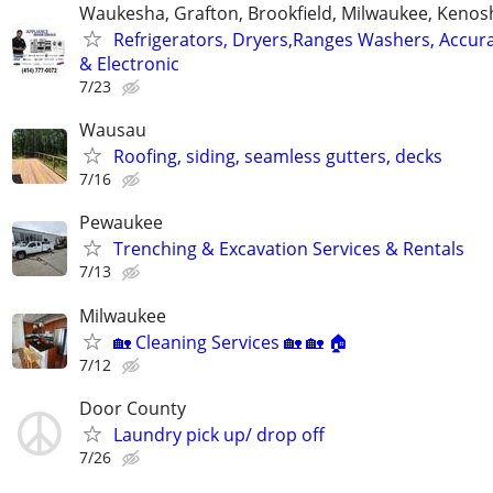
Waukesha, Grafton, Brookfield, Milwaukee, Kenos
Refrigerators, Dryers,Ranges Washers, Accur
& Electronic
7/23
Wausau
Roofing, siding, seamless gutters, decks
7/16
Pewaukee
Trenching & Excavation Services & Rentals
7/13
Milwaukee
🏡 Cleaning Services 🏡 🏡 🏠
7/12
Door County
Laundry pick up/ drop off
7/26