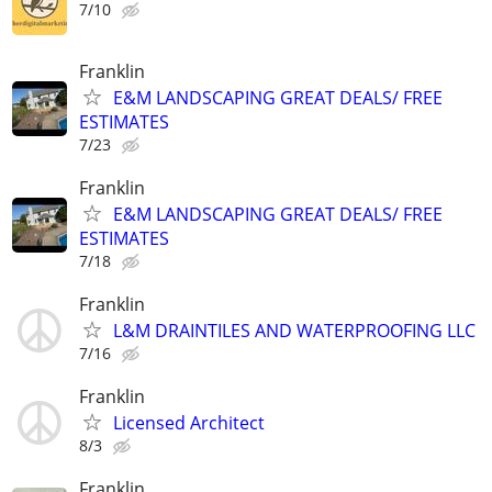
7/10
Franklin
E&M LANDSCAPING GREAT DEALS/ FREE
ESTIMATES
7/23
Franklin
E&M LANDSCAPING GREAT DEALS/ FREE
ESTIMATES
7/18
Franklin
L&M DRAINTILES AND WATERPROOFING LLC
7/16
Franklin
Licensed Architect
8/3
Franklin