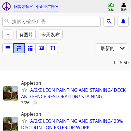
阿普尔顿
小企业广告
发贴
帐户
+
有图片
今天发布
最新的
1 - 6
60
Appleton
A/2/Z LEON PAINTING AND STAINING/ DECK
AND FENCE RESTORATION/ STAINING
7/26
Appleton
A/2/Z LEON PAINTING AND STAINING/ 20%
DISCOUNT ON EXTERIOR WORK