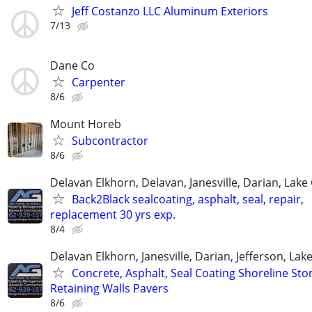
Jeff Costanzo LLC Aluminum Exteriors
7/13
Dane Co
Carpenter
8/6
Mount Horeb
Subcontractor
8/6
Delavan Elkhorn, Delavan, Janesville, Darian, Lak
Back2Black sealcoating, asphalt, seal, repair,
replacement 30 yrs exp.
8/4
Delavan Elkhorn, Janesville, Darian, Jefferson, La
Concrete, Asphalt, Seal Coating Shoreline Sto
Retaining Walls Pavers
8/6