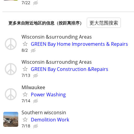
7/22
更大范围搜索
更多来自附近地区的信息（按距离排序）
Wisconsin &surrounding Areas
GREEN Bay Home Improvements & Repairs
8/2
Wisconsin &surrounding Areas
GREEN Bay Construction &Repairs
7/13
Milwaukee
Power Washing
7/14
Southern wisconsin
Demolition Work
7/18