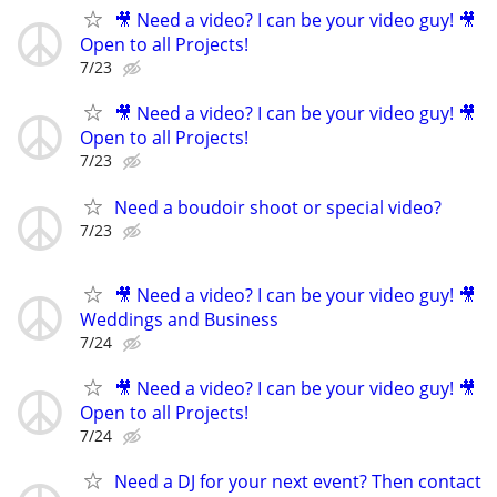
🎥 Need a video? I can be your video guy! 🎥
Open to all Projects!
7/23
🎥 Need a video? I can be your video guy! 🎥
Open to all Projects!
7/23
Need a boudoir shoot or special video?
7/23
🎥 Need a video? I can be your video guy! 🎥
Weddings and Business
7/24
🎥 Need a video? I can be your video guy! 🎥
Open to all Projects!
7/24
Need a DJ for your next event? Then contact