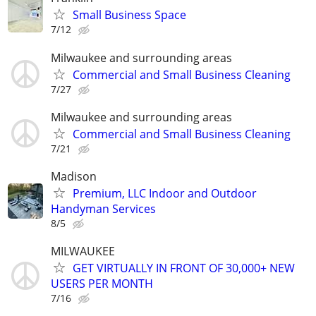
Small Business Space
7/12
Milwaukee and surrounding areas
Commercial and Small Business Cleaning
7/27
Milwaukee and surrounding areas
Commercial and Small Business Cleaning
7/21
Madison
Premium, LLC Indoor and Outdoor
Handyman Services
8/5
MILWAUKEE
GET VIRTUALLY IN FRONT OF 30,000+ NEW
USERS PER MONTH
7/16