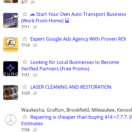
8/7
🚗 Start Your Own Auto Transport Business
(Work From Home) 💻
7/11
Expert Google Ads Agency With Proven ROI
7/14
Looking for Local Businesses to Become
Verified Partners (Free Promo)
7/31
LASER CLEANING AND RESTORATION
7/29
Waukesha, Grafton, Brookfield, Milwaukee, Kenos
Repairing is cheaper than buying 414 +7.7.7. 
Estimates
7/26