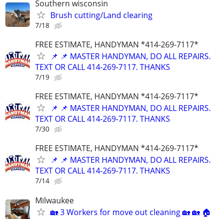
Southern wisconsin
Brush cutting/Land clearing
7/18
FREE ESTIMATE, HANDYMAN *414-269-7117*
📌 📌 MASTER HANDYMAN, DO ALL REPAIRS.
TEXT OR CALL 414-269-7117. THANKS
7/19
FREE ESTIMATE, HANDYMAN *414-269-7117*
📌 📌 MASTER HANDYMAN, DO ALL REPAIRS.
TEXT OR CALL 414-269-7117. THANKS
7/30
FREE ESTIMATE, HANDYMAN *414-269-7117*
📌 📌 MASTER HANDYMAN, DO ALL REPAIRS.
TEXT OR CALL 414-269-7117. THANKS
7/14
Milwaukee
🏡 3 Workers for move out cleaning 🏡 🏡 🏠