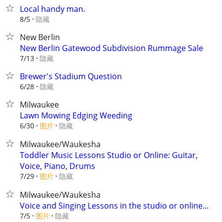
Local handy man.
隐藏
8/5
New Berlin
New Berlin Gatewood Subdivision Rummage Sale
隐藏
7/13
Brewer's Stadium Question
隐藏
6/28
Milwaukee
Lawn Mowing Edging Weeding
6/30
图片
隐藏
Milwaukee/Waukesha
Toddler Music Lessons Studio or Online: Guitar,
Voice, Piano, Drums
7/29
图片
隐藏
Milwaukee/Waukesha
Voice and Singing Lessons in the studio or online...
7/5
图片
隐藏