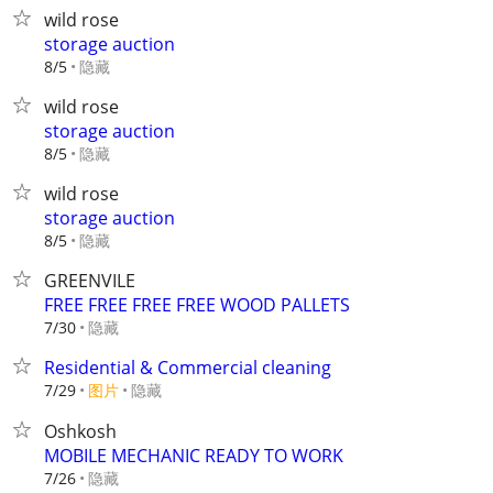
wild rose
storage auction
隐藏
8/5
wild rose
storage auction
隐藏
8/5
wild rose
storage auction
隐藏
8/5
GREENVILE
FREE FREE FREE FREE WOOD PALLETS
隐藏
7/30
Residential & Commercial cleaning
7/29
图片
隐藏
Oshkosh
MOBILE MECHANIC READY TO WORK
隐藏
7/26