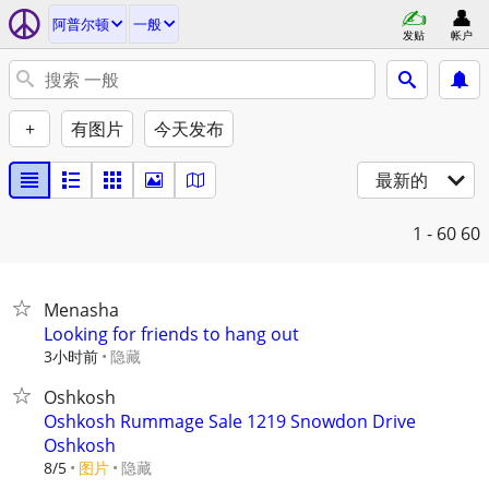
阿普尔顿
一般
发贴
帐户
+
有图片
今天发布
最新的
1 - 60
60
Menasha
Looking for friends to hang out
3小时前
隐藏
Oshkosh
Oshkosh Rummage Sale 1219 Snowdon Drive
Oshkosh
8/5
图片
隐藏