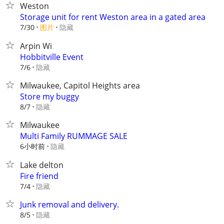
Weston
Storage unit for rent Weston area in a gated area
7/30
图片
隐藏
Arpin Wi
Hobbitville Event
隐藏
7/6
Milwaukee, Capitol Heights area
Store my buggy
隐藏
8/7
Milwaukee
Multi Family RUMMAGE SALE
6小时前
隐藏
Lake delton
Fire friend
隐藏
7/4
Junk removal and delivery.
隐藏
8/5