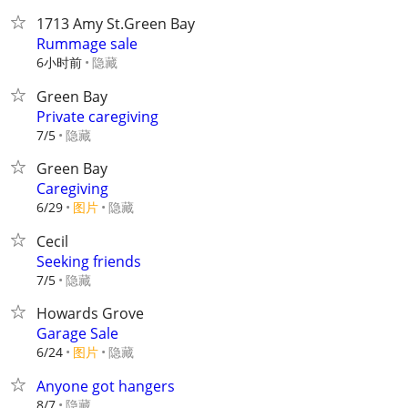
1713 Amy St.Green Bay
Rummage sale
6小时前
隐藏
Green Bay
Private caregiving
隐藏
7/5
Green Bay
Caregiving
6/29
图片
隐藏
Cecil
Seeking friends
隐藏
7/5
Howards Grove
Garage Sale
6/24
图片
隐藏
Anyone got hangers
隐藏
8/7