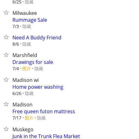
隐藏
6/25
Milwaukee
Rummage Sale
隐藏
7/3
Need A Buddy Friend
隐藏
8/6
Marshfield
Drawings for sale
7/4
图片
隐藏
Madison wi
Home power washing
隐藏
6/26
Madison
Free queen futon mattress
7/17
图片
隐藏
Muskego
Junk in the Trunk Flea Market