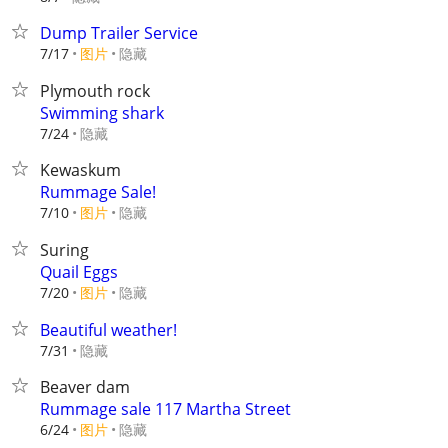
Dump Trailer Service
7/17
图片
隐藏
Plymouth rock
Swimming shark
隐藏
7/24
Kewaskum
Rummage Sale!
7/10
图片
隐藏
Suring
Quail Eggs
7/20
图片
隐藏
Beautiful weather!
隐藏
7/31
Beaver dam
Rummage sale 117 Martha Street
6/24
图片
隐藏