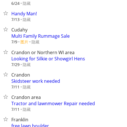
隐藏
6/24
Handy Man!
隐藏
7/13
Cudahy
Multi Family Rummage Sale
7/9
图片
隐藏
Crandon or Northern WI area
Looking for Silkie or Showgirl Hens
隐藏
7/29
Crandon
Skidsteer work needed
隐藏
7/11
Crandon area
Tractor and lawnmower Repair needed
隐藏
7/11
Franklin
free lawn boulder