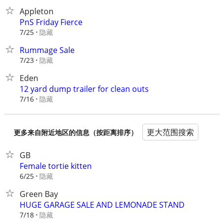
Appleton
PnS Friday Fierce
隐藏
7/25
Rummage Sale
隐藏
7/23
Eden
12 yard dump trailer for clean outs
隐藏
7/16
更大范围搜索
更多来自附近地区的信息（按距离排序）
GB
Female tortie kitten
隐藏
6/25
Green Bay
HUGE GARAGE SALE AND LEMONADE STAND
隐藏
7/18