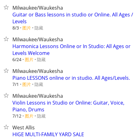
Milwaukee/Waukesha
Guitar or Bass lessons in studio or Online. All Ages /
Levels
8/3
图片
隐藏
Milwaukee/Waukesha
Harmonica Lessons Online or In Studio: All Ages or
Levels Welcome
6/24
图片
隐藏
Milwaukee/Waukesha
Piano LESSONS online or in studio. All Ages/Levels.
7/1
图片
隐藏
Milwaukee/Waukesha
Violin Lessons in Studio or Online: Guitar, Voice,
Piano, Drums
7/12
图片
隐藏
West Allis
HIGE MULTI-FAMILY YARD SALE