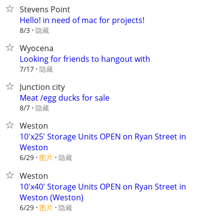
Stevens Point
Hello! in need of mac for projects!
隐藏
8/3
Wyocena
Looking for friends to hangout with
隐藏
7/17
Junction city
Meat /egg ducks for sale
隐藏
8/7
Weston
10'x25' Storage Units OPEN on Ryan Street in
Weston
6/29
图片
隐藏
Weston
10'x40' Storage Units OPEN on Ryan Street in
Weston (Weston)
6/29
图片
隐藏