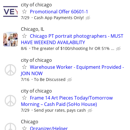
city of chicago
Promotional Offer 60601-1
7/29
Cash App Payments Only!
Chicago, IL
Chicago PT portrait photographers - MUST
HAVE WEEKEND AVAILABILITY
8/6
The greater of $100/shooting hr OR 51% ...
city of chicago
Warehouse Worker - Equipment Provided -
JOIN NOW
7/16
To Be Discussed
city of chicago
Frame 14 Art Pieces Today/Tomorrow
Morning – Cash Paid (SoHo House)
7/29
Send your rates, pays cash
Chicago
Organizer/Helper