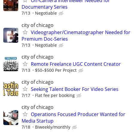
Off-Camera Interviewer Needed for
Documentary Series
7/13
Negotiable
city of chicago
Videographer/Cinematographer Needed for
Premium Doc-Series
7/13
Negotiable
city of chicago
Remote Freelance UGC Content Creator
7/13
$50–$500 Per Project
city of chicago
Seeking Talent Booker For Video Series
7/17
Flat fee per booking
city of chicago
Operations Focused Producer Wanted for
Media Startup
7/18
Biweekly/monthly