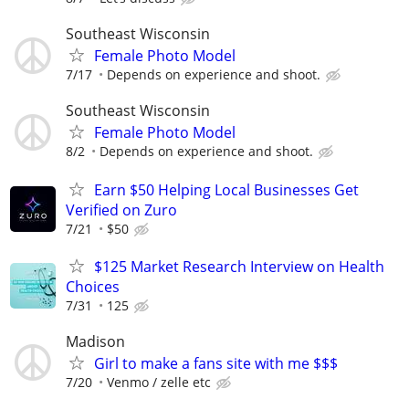
Southeast Wisconsin
Female Photo Model
7/17
Depends on experience and shoot.
Southeast Wisconsin
Female Photo Model
8/2
Depends on experience and shoot.
Earn $50 Helping Local Businesses Get
Verified on Zuro
7/21
$50
$125 Market Research Interview on Health
Choices
7/31
125
Madison
Girl to make a fans site with me $$$
7/20
Venmo / zelle etc