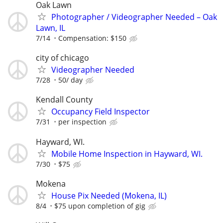
Oak Lawn
Photographer / Videographer Needed – Oak
Lawn, IL
7/14
Compensation: $150
city of chicago
Videographer Needed
7/28
50/ day
Kendall County
Occupancy Field Inspector
7/31
per inspection
Hayward, WI.
Mobile Home Inspection in Hayward, WI.
7/30
$75
Mokena
House Pix Needed (Mokena, IL)
8/4
$75 upon completion of gig