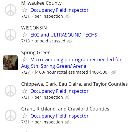
Milwaukee County
Occupancy Field Inspector
7/31
per inspection
WISCONSIN
EKG and ULTRASOUND TECHS
7/13
to be discussed
Spring Green
Micro-wedding photographer needed for
Aug 9th, Spring Green/ Arena
7/27
$100/ hour (total estimated $400-500).
Chippewa, Clark, Eau Claire, and Taylor Counties
Occupancy Field Inspector
7/31
per inspection
Grant, Richland, and Crawford Counties
Occupancy Field Inspector
7/31
per inspection