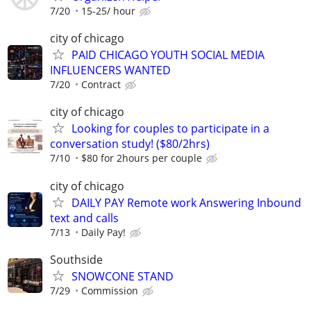
7/20
15-25/ hour
city of chicago
PAID CHICAGO YOUTH SOCIAL MEDIA
INFLUENCERS WANTED
7/20
Contract
city of chicago
Looking for couples to participate in a
conversation study! ($80/2hrs)
7/10
$80 for 2hours per couple
city of chicago
DAILY PAY Remote work Answering Inbound
text and calls
7/13
Daily Pay!
Southside
SNOWCONE STAND
7/29
Commission