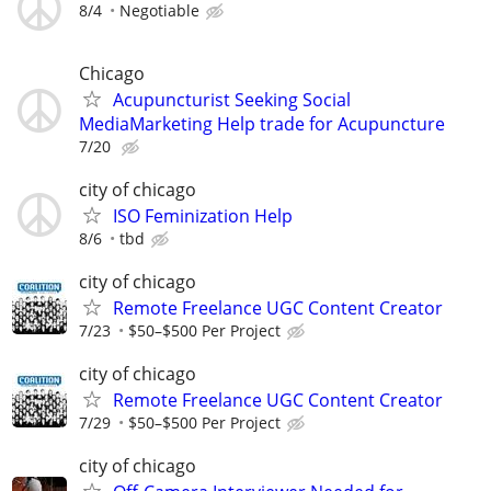
8/4
Negotiable
Chicago
Acupuncturist Seeking Social
MediaMarketing Help trade for Acupuncture
7/20
city of chicago
ISO Feminization Help
8/6
tbd
city of chicago
Remote Freelance UGC Content Creator
7/23
$50–$500 Per Project
city of chicago
Remote Freelance UGC Content Creator
7/29
$50–$500 Per Project
city of chicago