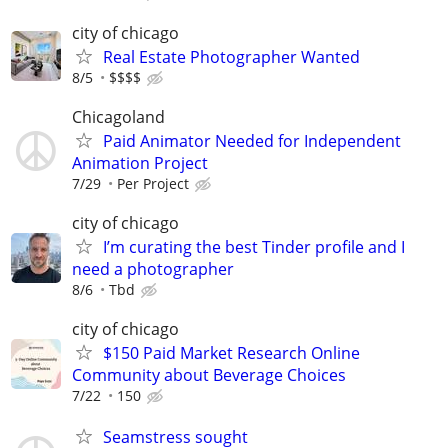
city of chicago
Real Estate Photographer Wanted
8/5
$$$$
Chicagoland
Paid Animator Needed for Independent
Animation Project
7/29
Per Project
city of chicago
I’m curating the best Tinder profile and I
need a photographer
8/6
Tbd
city of chicago
$150 Paid Market Research Online
Community about Beverage Choices
7/22
150
Seamstress sought