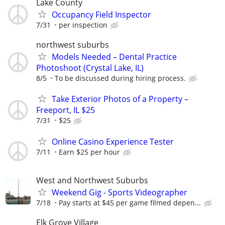
Lake County
Occupancy Field Inspector
7/31
per inspection
northwest suburbs
Models Needed – Dental Practice
Photoshoot (Crystal Lake, IL)
8/5
To be discussed during hiring process.
Take Exterior Photos of a Property –
Freeport, IL $25
7/31
$25
Online Casino Experience Tester
7/11
Earn $25 per hour
West and Northwest Suburbs
Weekend Gig - Sports Videographer
7/18
Pay starts at $45 per game filmed depen...
Elk Grove Village