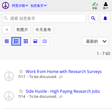
阿普尔顿
创意集市
发贴
帐户
+
有图片
今天发布
最新的
1 - 7
60
Work from Home with Research Surveys
7/17
To be discussed.
Side Hustle - High Paying Research Jobs
7/14
To be discussed.