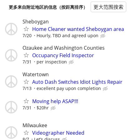
更大范围搜索
更多来自附近地区的信息（按距离排序）
Sheboygan
Home Cleaner wanted Sheboygan area
7/20
Hourly, TBD and agreed upon
Ozaukee and Washington Counties
Occupancy Field Inspector
7/31
per inspection
Watertown
Auto Dash Switches Idiot Lights Repair
7/13
excellent pay upon completion
Moving help ASAP!!!
7/31
$20hr
Milwaukee
Videographer Needed
8/7
Let’s discuss