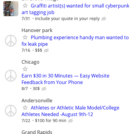
Graffiti artist(s) wanted for small cyberpunk
art tagging job
7/31
include your quote in your reply
Hanover park
Plumbing experience handy man wanted to
fix leak pipe
7/16
$$$
Chicago
Earn $30 in 30 Minutes — Easy Website
Feedback from Your Phone
8/7
30$
Andersonville
Athletes or Athletic Male Model/College
Athletes Needed -August 9th-12
7/22
$100 for 90 min
Grand Rapids