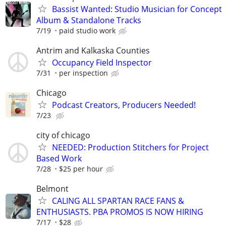
Bassist Wanted: Studio Musician for Concept
Album & Standalone Tracks
7/19
paid studio work
Antrim and Kalkaska Counties
Occupancy Field Inspector
7/31
per inspection
Chicago
Podcast Creators, Producers Needed!
7/23
city of chicago
NEEDED: Production Stitchers for Project
Based Work
7/28
$25 per hour
Belmont
CALING ALL SPARTAN RACE FANS &
ENTHUSIASTS. PBA PROMOS IS NOW HIRING
7/17
$28