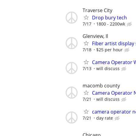
Traverse City
Drop bury tech
7/17
1800 - 2200wk
Glenview, Il
Fiber artist displa
7/18
$25 per hour
Camera Operator W
7/13
will discuss
macomb county
Camera Operator 
7/21
will discuss
camera operator n
7/21
day rate
Chicago