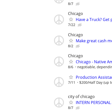
8/7
Chicago
Have a Truck? Get 
7/22
Chicago
Make great cash mo
8/2
Chicago
Chicago - Native A
8/6
negotiable, dependi
Production Assista
7/11
$200/Half Day (up t
city of chicago
INTERN PERSONAL 
8/7