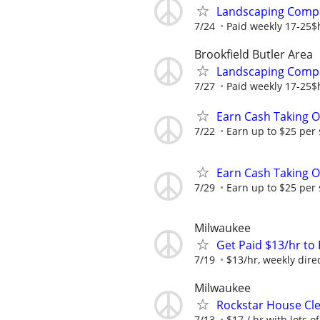
Landscaping Compa
7/24
Paid weekly 17-25$h
Brookfield Butler Area
Landscaping Compa
7/27
Paid weekly 17-25$h
Earn Cash Taking O
7/22
Earn up to $25 per
Earn Cash Taking O
7/29
Earn up to $25 per
Milwaukee
Get Paid $13/hr t
7/19
$13/hr, weekly dire
Milwaukee
Rockstar House Cl
7/13
$17 / hr with lots 