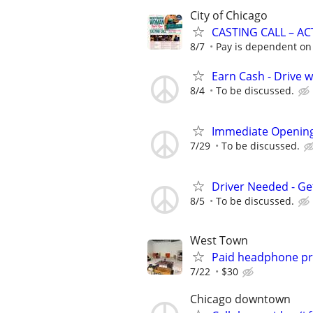
City of Chicago
CASTING CALL – A
8/7
Pay is dependent on 
Earn Cash - Drive 
8/4
To be discussed.
Immediate Opening
7/29
To be discussed.
Driver Needed - Ge
8/5
To be discussed.
West Town
Paid headphone pro
7/22
$30
Chicago downtown