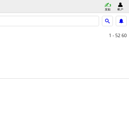
发贴
帐户
1 - 52
60