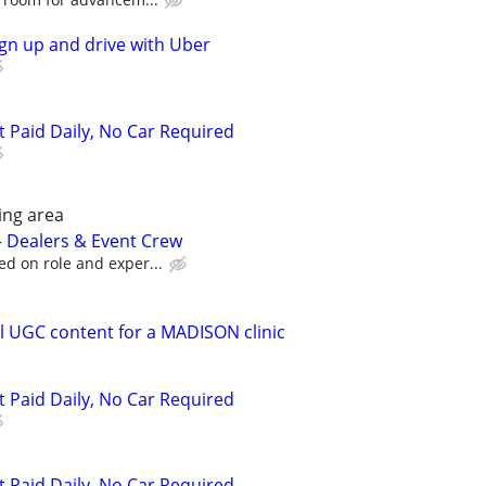
ign up and drive with Uber
t Paid Daily, No Car Required
ing area
 – Dealers & Event Crew
ed on role and exper...
 UGC content for a MADISON clinic
t Paid Daily, No Car Required
t Paid Daily, No Car Required