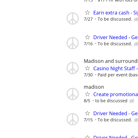
Earn extra cash - S
7/27
To be discussed.
Driver Needed - Ge
7/16
To be discussed.
Madison and surround
Casino Night Staff
7/30
Paid per event (bas
madison
Create promotional
8/5
to be discussed
Driver Needed - Ge
7/15
To be discussed.
Driver Needed - Ge