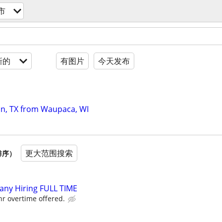
市
新的
有图片
今天发布
on, TX from Waupaca, WI
更大范围搜索
排序）
ny Hiring FULL TIME
r overtime offered.