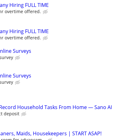
ny Hiring FULL TIME
r overtime offered.
ny Hiring FULL TIME
r overtime offered.
nline Surveys
 survey
nline Surveys
 survey
o Record Household Tasks From Home — Sano AI
ct deposit
eaners, Maids, Housekeepers | START ASAP!
of room for advancem...