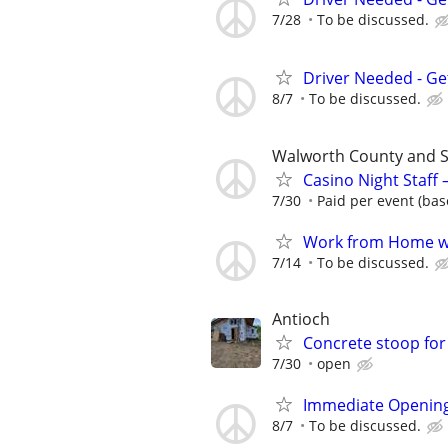
7/28
To be discussed.
Driver Needed - Ge
8/7
To be discussed.
Walworth County and 
Casino Night Staff
7/30
Paid per event (bas
Work from Home wi
7/14
To be discussed.
Antioch
Concrete stoop for
7/30
open
Immediate Opening
8/7
To be discussed.