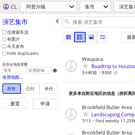
CL
阿普尔顿
集市
演艺集
演艺集市
仅搜索车况
最
有图片
今天发布
hide duplicates
Waupaca
距所在地英里数
Roadtrip to Houst

3小时前
$300
使用地图...
所有
已付
未付
更多来自附近地区的信息（按距离
重置
申请
Brookfield Butler Area
Landscaping Compa
7/13
Paid weekly 17-25$h
Brookfield Butler Area