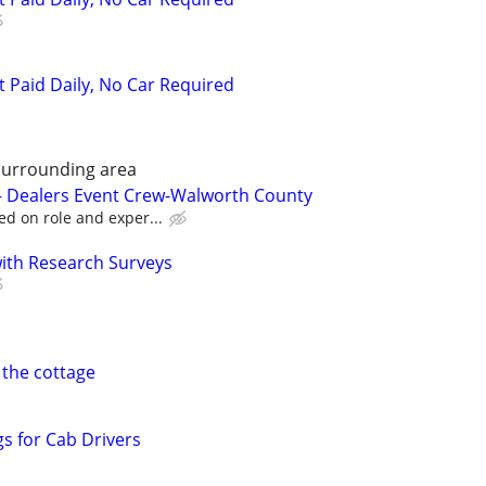
t Paid Daily, No Car Required
Surrounding area
 – Dealers Event Crew-Walworth County
ed on role and exper...
th Research Surveys
 the cottage
s for Cab Drivers