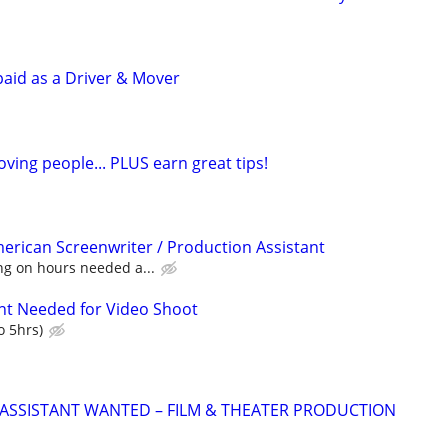
paid as a Driver & Mover
ving people... PLUS earn great tips!
merican Screenwriter / Production Assistant
ng on hours needed a...
nt Needed for Video Shoot
o 5hrs)
ASSISTANT WANTED – FILM & THEATER PRODUCTION