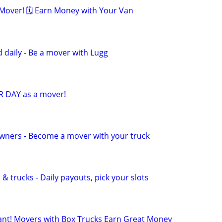
over! 🗓️ Earn Money with Your Van
 daily - Be a mover with Lugg
R DAY as a mover!
wners - Become a mover with your truck
& trucks - Daily payouts, pick your slots
t! Movers with Box Trucks Earn Great Money