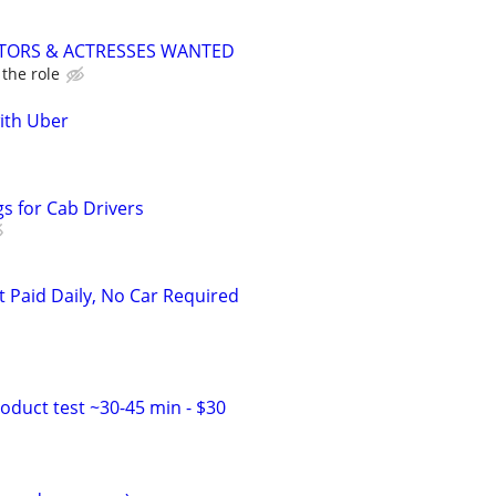
CTORS & ACTRESSES WANTED
the role
with Uber
s for Cab Drivers
t Paid Daily, No Car Required
duct test ~30-45 min - $30