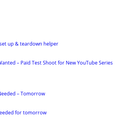
y set up & teardown helper
anted – Paid Test Shoot for New YouTube Series
Needed – Tomorrow
eeded for tomorrow