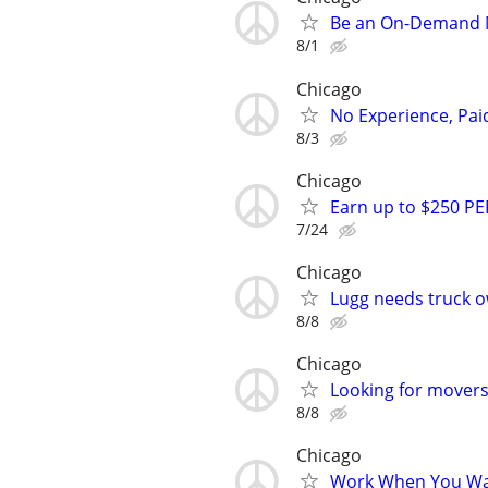
Be an On-Demand M
8/1
Chicago
No Experience, Paid
8/3
Chicago
Earn up to $250 PE
7/24
Chicago
Lugg needs truck o
8/8
Chicago
Looking for movers 
8/8
Chicago
Work When You Wan