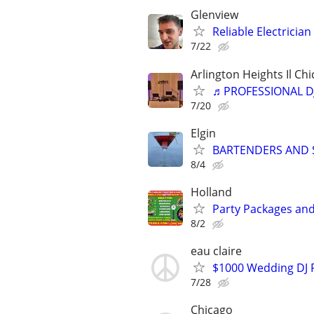
Glenview
Reliable Electricia
7/22
Arlington Heights Il Chi
♬PROFESSIONAL D
7/20
Elgin
BARTENDERS AND S
8/4
Holland
Party Packages and
8/2
eau claire
$1000 Wedding DJ P
7/28
Chicago