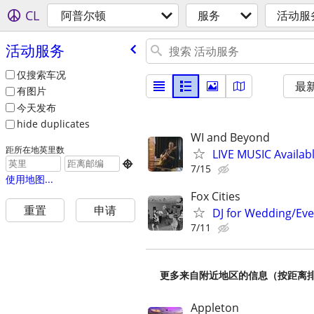
CL
阿普尔顿
服务
活动服
活动服务
仅搜索车况
最
有图片
今天发布
hide duplicates
WI and Beyond
距所在地英里数
LIVE MUSIC Availabl

7/15
使用地图...
Fox Cities
重置
申请
DJ for Wedding/Eve
7/11
更多来自附近地区的信息（按距离
Appleton