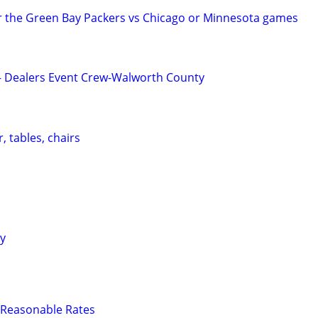
r the Green Bay Packers vs Chicago or Minnesota games
 – Dealers Event Crew-Walworth County
, tables, chairs
ty
 - Reasonable Rates