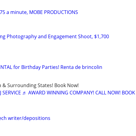
$475 a minute, MOBE PRODUCTIONS
ing Photography and Engagement Shoot, $1,700
L for Birthday Parties! Renta de brincolin
in & Surrounding States! Book Now!
J SERVICE ♬ AWARD WINNING COMPANY! CALL NOW! BOO
ch writer/depositions