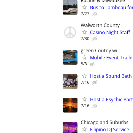
Racine & Milwaukee
Bus to Lambeau fo
7/27
Walworth County
Casino Night Staff
7/30
green Coutny wi
Mobile Event Trailer
8/3
Host a Sound Bath
7/16
Host a Psychic Par
7/16
Chicago and Suburbs
Filipino DJ Service