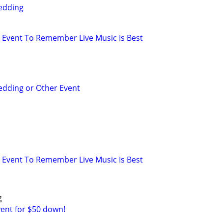
edding
Event To Remember Live Music Is Best
edding or Other Event
Event To Remember Live Music Is Best
g
vent for $50 down!