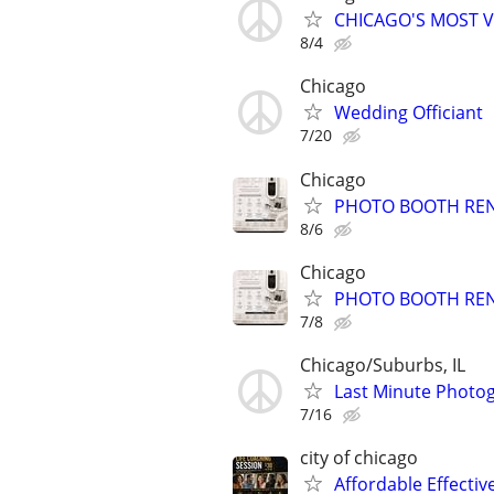
CHICAGO'S MOST V
8/4
Chicago
Wedding Officiant
7/20
Chicago
PHOTO BOOTH RE
8/6
Chicago
PHOTO BOOTH RE
7/8
Chicago/Suburbs, IL
Last Minute Photog
7/16
city of chicago
Affordable Effectiv