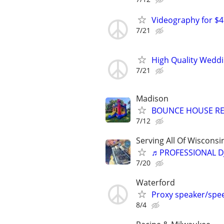
Videography for 
7/21
High Quality Wedd
7/21
Madison
BOUNCE HOUSE RENTA
7/12
Serving All Of Wiscons
♬PROFESSIONAL D
7/20
Waterford
Proxy speaker/spee
8/4