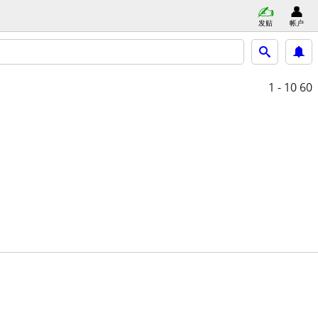
发贴
帐户
1 - 10
60