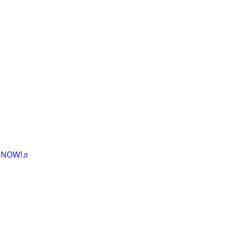
K NOW!♬