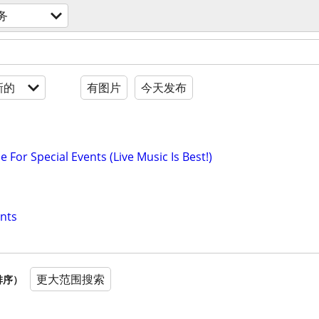
务
新的
有图片
今天发布
e For Special Events (Live Music Is Best!)
nts
更大范围搜索
排序）