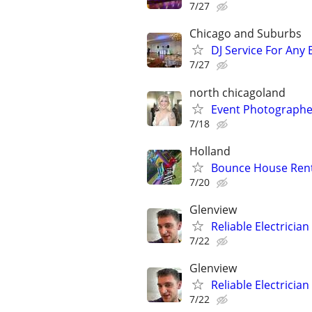
7/27
Chicago and Suburbs
DJ Service For Any 
7/27
north chicagoland
Event Photographe
7/18
Holland
Bounce House Renta
7/20
Glenview
Reliable Electricia
7/22
Glenview
Reliable Electricia
7/22