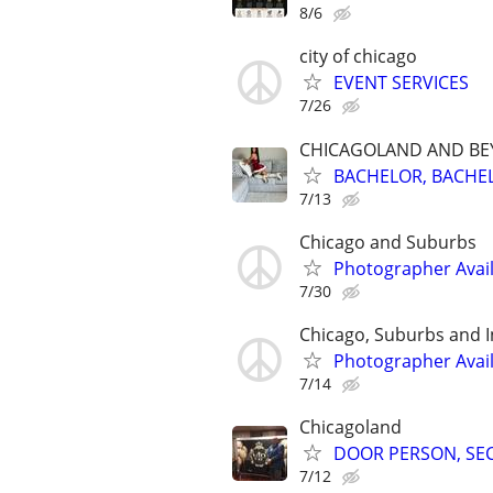
8/6
city of chicago
EVENT SERVICES
7/26
CHICAGOLAND AND B
BACHELOR, BACHEL
7/13
Chicago and Suburbs
Photographer Avai
7/30
Chicago, Suburbs and 
Photographer Avail
7/14
Chicagoland
DOOR PERSON, SECUR
7/12