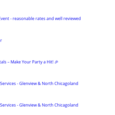
Event - reasonable rates and well reviewed
r
ls – Make Your Party a Hit! 🎉
n Services - Glenview & North Chicagoland
n Services - Glenview & North Chicagoland