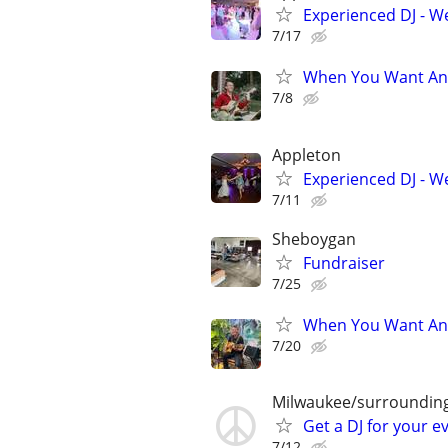
Experienced DJ - W
7/17
When You Want An 
7/8
Appleton
Experienced DJ - W
7/11
Sheboygan
Fundraiser
7/25
When You Want An 
7/20
Milwaukee/surroundin
Get a DJ for your e
7/12