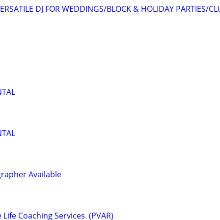
ERSATILE DJ FOR WEDDINGS/BLOCK & HOLIDAY PARTIES/CL
NTAL
NTAL
rapher Available
e Life Coaching Services. (PVAR)