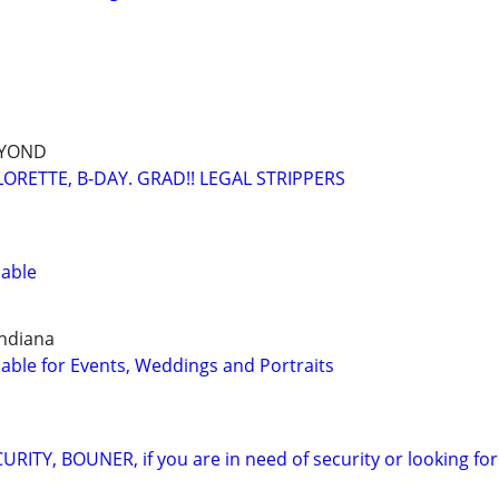
EYOND
ORETTE, B-DAY. GRAD!! LEGAL STRIPPERS
lable
Indiana
able for Events, Weddings and Portraits
ITY, BOUNER, if you are in need of security or looking for