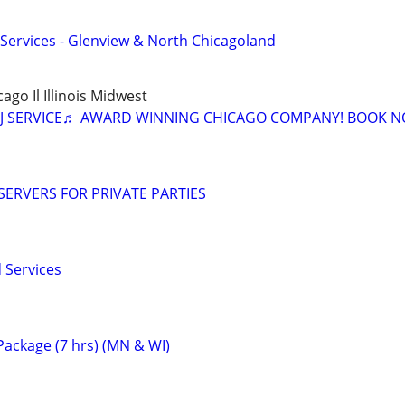
n Services - Glenview & North Chicagoland
cago Il Illinois Midwest
J SERVICE♬ AWARD WINNING CHICAGO COMPANY! BOOK N
ERVERS FOR PRIVATE PARTIES
 Services
ackage (7 hrs) (MN & WI)