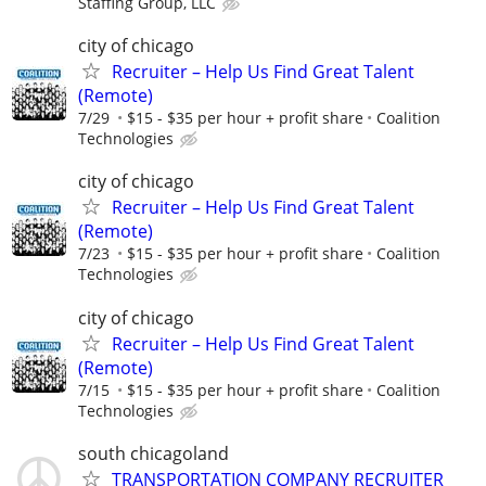
Staffing Group, LLC
city of chicago
Recruiter – Help Us Find Great Talent
(Remote)
7/29
$15 - $35 per hour + profit share
Coalition
Technologies
city of chicago
Recruiter – Help Us Find Great Talent
(Remote)
7/23
$15 - $35 per hour + profit share
Coalition
Technologies
city of chicago
Recruiter – Help Us Find Great Talent
(Remote)
7/15
$15 - $35 per hour + profit share
Coalition
Technologies
south chicagoland
TRANSPORTATION COMPANY RECRUITER