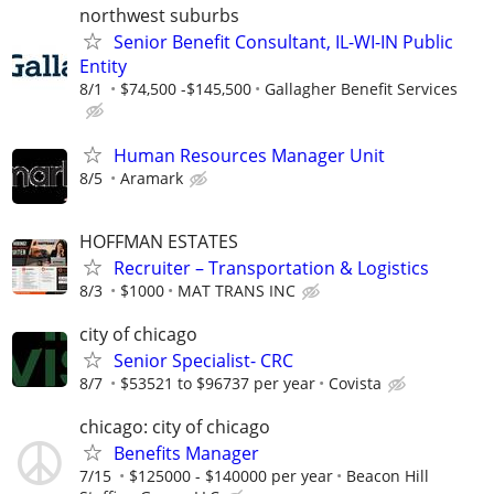
northwest suburbs
Senior Benefit Consultant, IL-WI-IN Public
Entity
8/1
$74,500 -$145,500
Gallagher Benefit Services
Human Resources Manager Unit
8/5
Aramark
HOFFMAN ESTATES
Recruiter – Transportation & Logistics
8/3
$1000
MAT TRANS INC
city of chicago
Senior Specialist- CRC
8/7
$53521 to $96737 per year
Covista
chicago: city of chicago
Benefits Manager
7/15
$125000 - $140000 per year
Beacon Hill