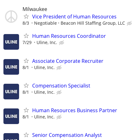
Milwaukee
Vice President of Human Resources
8/3
Negotiable
Beacon Hill Staffing Group, LLC
Human Resources Coordinator
7/29
Uline, Inc.
Associate Corporate Recruiter
8/1
Uline, Inc.
Compensation Specialist
8/1
Uline, Inc.
Human Resources Business Partner
8/1
Uline, Inc.
Senior Compensation Analyst