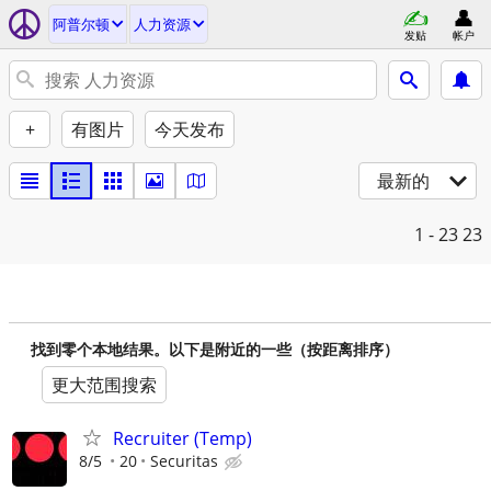
阿普尔顿
人力资源
发贴
帐户
+
有图片
今天发布
最新的
1 - 23
23
找到零个本地结果。以下是附近的一些（按距离排序）
更大范围搜索
Recruiter (Temp)
8/5
20
Securitas