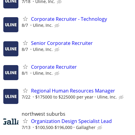
7/18
Uline, Inc.
Corporate Recruiter - Technology
8/7
Uline, Inc.
Senior Corporate Recruiter
8/7
Uline, Inc.
Corporate Recruiter
8/1
Uline, Inc.
Regional Human Resources Manager
7/22
$175000 to $225000 per year
Uline, Inc.
northwest suburbs
Organization Design Specialist Lead
7/13
$100,500-$196,000
Gallagher