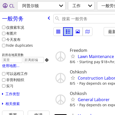
CL
阿普尔顿
工作
一般劳
一般劳务
仅搜索车况
最
有图片
今天发布
hide duplicates
Freedom
距所在地英里数
Lawn Maintenance

8/6
Starting pay $18+/hr
使用地图...
Oshkosh
可以远程工作
Construction Labo
非营利组织
8/5
Pay depends on exper
实习
Oshkosh
工作类型
General Laborer
相关搜索
8/5
Pay depends on exper