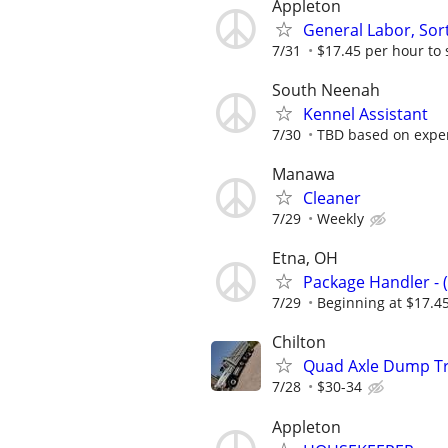
Appleton
General Labor, Sort
7/31
$17.45 per hour to 
South Neenah
Kennel Assistant
7/30
TBD based on expe
Manawa
Cleaner
7/29
Weekly
Etna, OH
Package Handler - 
7/29
Beginning at $17.4
Chilton
Quad Axle Dump Tr
7/28
$30-34
Appleton