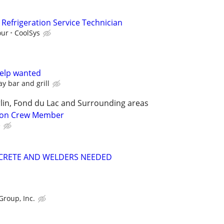
Refrigeration Service Technician
our
CoolSys
help wanted
y bar and grill
lin, Fond du Lac and Surrounding areas
tion Crew Member
e
CRETE AND WELDERS NEEDED
Group, Inc.