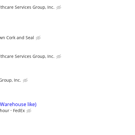
thcare Services Group, Inc.
wn Cork and Seal
thcare Services Group, Inc.
Group, Inc.
(Warehouse like)
/hour
FedEx