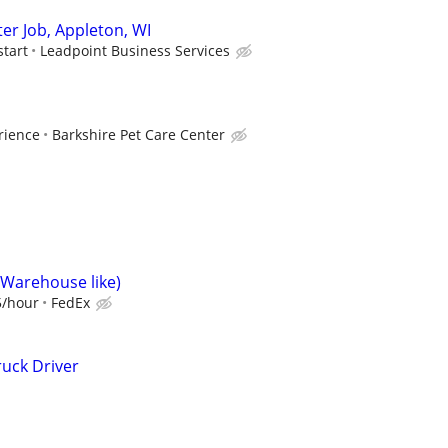
er Job, Appleton, WI
start
Leadpoint Business Services
rience
Barkshire Pet Care Center
(Warehouse like)
5/hour
FedEx
uck Driver