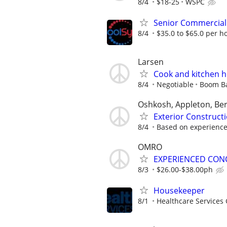
8/4
$18-25
WSPC
Senior Commercial 
8/4
$35.0 to $65.0 per h
Larsen
Cook and kitchen 
8/4
Negotiable
Boom Ba
Oshkosh, Appleton, Ber
Exterior Construc
8/4
Based on experienc
OMRO
EXPERIENCED CON
8/3
$26.00-$38.00ph
Housekeeper
8/1
Healthcare Services 