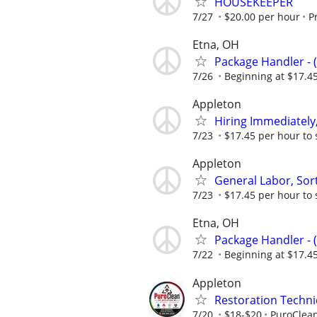
HOUSEKEEPER
7/27
$20.00 per hour
P
Etna, OH
Package Handler - 
7/26
Beginning at $17.4
Appleton
Hiring Immediately,
7/23
$17.45 per hour to 
Appleton
General Labor, Sort
7/23
$17.45 per hour to 
Etna, OH
Package Handler - 
7/22
Beginning at $17.4
Appleton
Restoration Techni
7/20
$18-$20
PuroClean