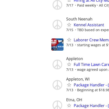
Hiring at All City M
7/17
Paid weekly
All Ci
South Neenah
Kennel Assistant
7/15
TBD based on expe
Laborer Crew Memb
7/13
starting wages at $
Appleton
Full Time Lawn Car
7/13
wage agreed upon a
Appleton, WI
Package Handler - 
7/13
Beginning at $18.9
Etna, OH
Package Handler - 