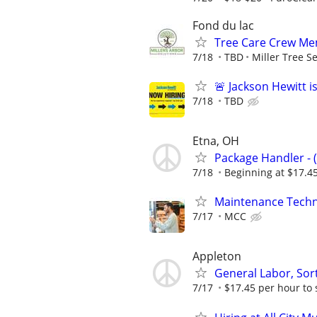
Fond du lac
Tree Care Crew Mem
7/18
TBD
Miller Tree S
🚨 Jackson Hewitt i
7/18
TBD
Etna, OH
Package Handler - 
7/18
Beginning at $17.4
Maintenance Techn
7/17
MCC
Appleton
General Labor, Sort
7/17
$17.45 per hour to 