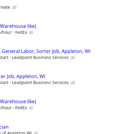
rivate
(Warehouse like)
5/hour
FedEx
 General Labor, Sorter Job, Appleton, WI
start
Leadpoint Business Services
er Job, Appleton, WI
start
Leadpoint Business Services
(Warehouse like)
5/hour
FedEx
cian
 of Appleton WI