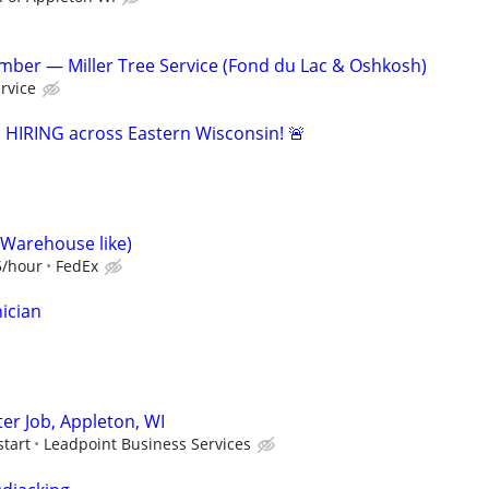
ber — Miller Tree Service (Fond du Lac & Oshkosh)
ervice
s HIRING across Eastern Wisconsin! 🚨
(Warehouse like)
5/hour
FedEx
ician
er Job, Appleton, WI
start
Leadpoint Business Services