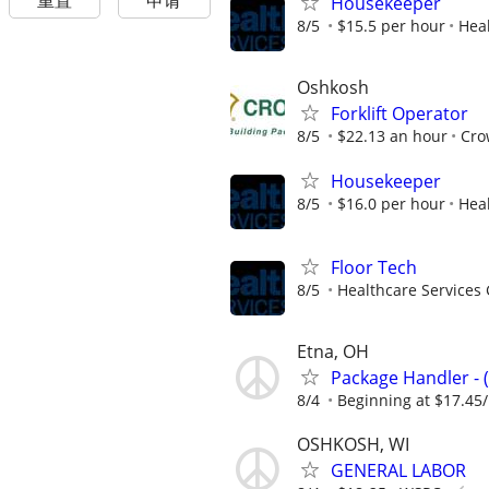
重置
申请
Housekeeper
8/5
$15.5 per hour
Heal
Oshkosh
Forklift Operator
8/5
$22.13 an hour
Cro
Housekeeper
8/5
$16.0 per hour
Heal
Floor Tech
8/5
Healthcare Services 
Etna, OH
Package Handler - 
8/4
Beginning at $17.45
OSHKOSH, WI
GENERAL LABOR