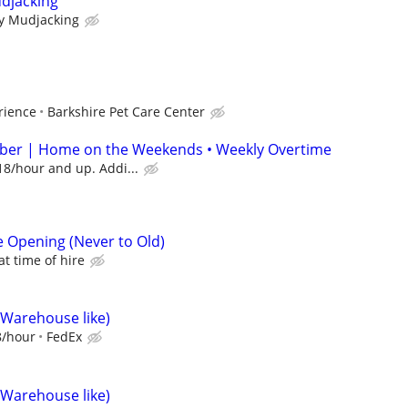
udjacking
ty Mudjacking
rience
Barkshire Pet Care Center
er | Home on the Weekends • Weekly Overtime
18/hour and up. Addi...
e Opening (Never to Old)
t time of hire
(Warehouse like)
8/hour
FedEx
(Warehouse like)