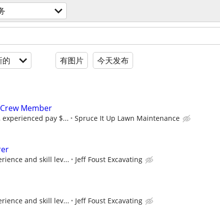
务
新的
有图片
今天发布
 Crew Member
, experienced pay $...
Spruce It Up Lawn Maintenance
rer
ience and skill lev...
Jeff Foust Excavating
ience and skill lev...
Jeff Foust Excavating