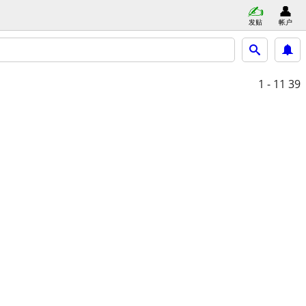
发贴
帐户
1 - 11
39