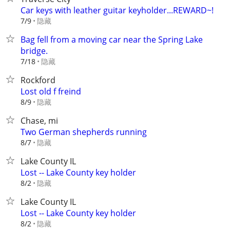
Car keys with leather guitar keyholder...REWARD~!
隐藏
7/9
Bag fell from a moving car near the Spring Lake
bridge.
隐藏
7/18
Rockford
Lost old f freind
隐藏
8/9
Chase, mi
Two German shepherds running
隐藏
8/7
Lake County IL
Lost -- Lake County key holder
隐藏
8/2
Lake County IL
Lost -- Lake County key holder
隐藏
8/2