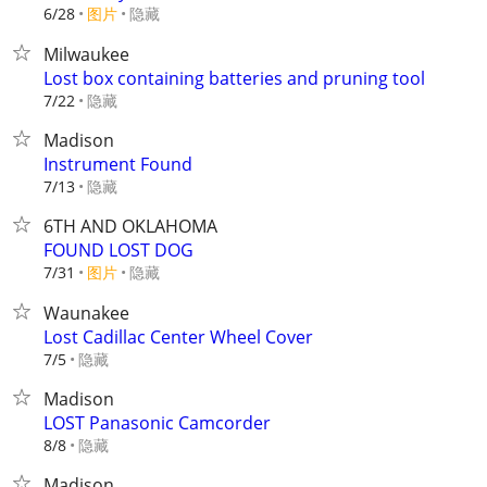
6/28
图片
隐藏
Milwaukee
Lost box containing batteries and pruning tool
隐藏
7/22
Madison
Instrument Found
隐藏
7/13
6TH AND OKLAHOMA
FOUND LOST DOG
7/31
图片
隐藏
Waunakee
Lost Cadillac Center Wheel Cover
隐藏
7/5
Madison
LOST Panasonic Camcorder
隐藏
8/8
Madison