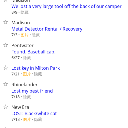
Madison
We lost a very large tool off the back of our camper
隐藏
8/9
Madison
Metal Detector Rental / Recovery
7/3
图片
隐藏
Pentwater
Found. Baseball cap.
隐藏
6/27
Lost key in Milton Park
7/21
图片
隐藏
Rhinelander
Lost my best friend
隐藏
7/18
New Era
LOST: Black/white cat
7/18
图片
隐藏