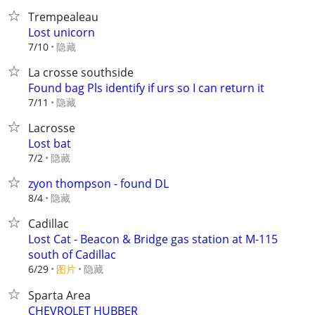
Trempealeau
Lost unicorn
隐藏
7/10
La crosse southside
Found bag Pls identify if urs so I can return it
隐藏
7/11
Lacrosse
Lost bat
隐藏
7/2
zyon thompson - found DL
隐藏
8/4
Cadillac
Lost Cat - Beacon & Bridge gas station at M-115
south of Cadillac
6/29
图片
隐藏
Sparta Area
CHEVROLET HUBBER