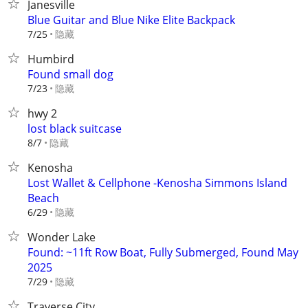
Janesville
Blue Guitar and Blue Nike Elite Backpack
隐藏
7/25
Humbird
Found small dog
隐藏
7/23
hwy 2
lost black suitcase
隐藏
8/7
Kenosha
Lost Wallet & Cellphone -Kenosha Simmons Island
Beach
隐藏
6/29
Wonder Lake
Found: ~11ft Row Boat, Fully Submerged, Found May
2025
隐藏
7/29
Traverse City