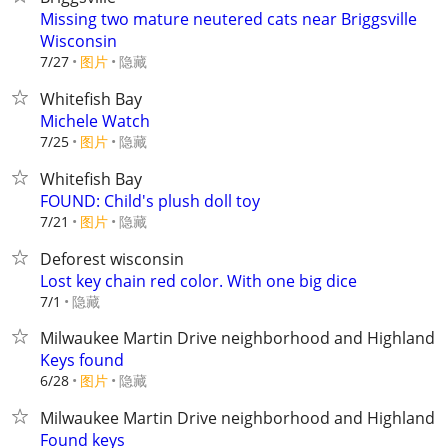
Missing two mature neutered cats near Briggsville
Wisconsin
7/27
图片
隐藏
Whitefish Bay
Michele Watch
7/25
图片
隐藏
Whitefish Bay
FOUND: Child's plush doll toy
7/21
图片
隐藏
Deforest wisconsin
Lost key chain red color. With one big dice
隐藏
7/1
Milwaukee Martin Drive neighborhood and Highland b
Keys found
6/28
图片
隐藏
Milwaukee Martin Drive neighborhood and Highland b
Found keys