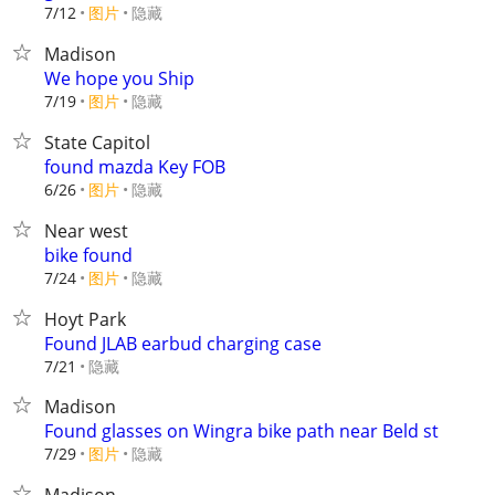
7/12
图片
隐藏
Madison
We hope you Ship
7/19
图片
隐藏
State Capitol
found mazda Key FOB
6/26
图片
隐藏
Near west
bike found
7/24
图片
隐藏
Hoyt Park
Found JLAB earbud charging case
隐藏
7/21
Madison
Found glasses on Wingra bike path near Beld st
7/29
图片
隐藏