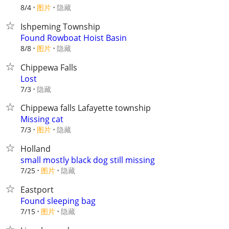
8/4
图片
隐藏
Ishpeming Township
Found Rowboat Hoist Basin
8/8
图片
隐藏
Chippewa Falls
Lost
隐藏
7/3
Chippewa falls Lafayette township
Missing cat
7/3
图片
隐藏
Holland
small mostly black dog still missing
7/25
图片
隐藏
Eastport
Found sleeping bag
7/15
图片
隐藏