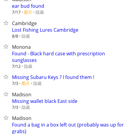
ear bud found
7/17
图片
隐藏
Cambridge
Lost Fishing Lures Cambridge
隐藏
8/8
Monona
Found - Black hard case with prescription
sunglasses
隐藏
7/12
Missing Subaru Keys ? I found them !
7/3
图片
隐藏
Madison
Missing wallet black East side
隐藏
7/3
Madison
Found a bag in a box left out (probably was up for
grabs)