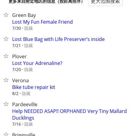
更大范围搜索
更多来自附近地区的信息（按距离排序）
Green Bay
Lost My Fun Female Friend
隐藏
7/30
Lost Blue Bag with Life Preserver’s inside
隐藏
7/21
Plover
Lost Your Adrenaline?
隐藏
7/20
Verona
Bike tube repair kit
隐藏
8/2
Pardeeville
Help NEEDED ASAP!! ORPHANED Very Tiny Mallard
Ducklings
隐藏
7/16
Briggsville