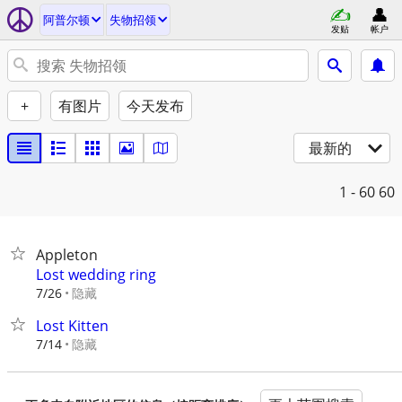
阿普尔顿
失物招领
发贴
帐户
+
有图片
今天发布
最新的
1 - 60
60
Appleton
Lost wedding ring
隐藏
7/26
Lost Kitten
隐藏
7/14