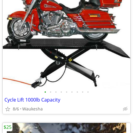
•
•
•
•
•
•
•
•
•
Cycle Lift 1000lb Capacity
8/6
Waukesha
$25