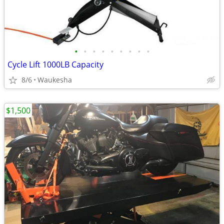
•
•
•
•
•
•
•
•
•
Cycle Lift 1000LB Capacity
8/6
Waukesha
$1,500