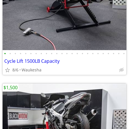
•
•
•
•
•
•
•
•
•
•
•
•
•
•
•
•
•
•
•
•
•
•
•
•
Cycle Lift 1500LB Capacity
8/6
Waukesha
$1,500