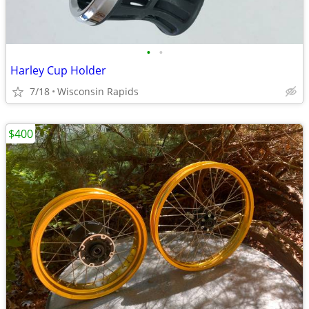
•
•
Harley Cup Holder
7/18
Wisconsin Rapids
$400