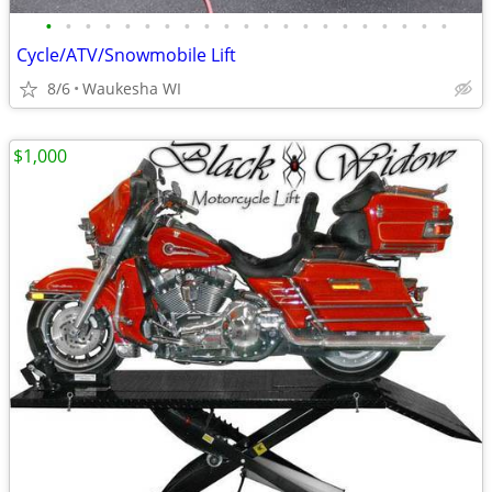
•
•
•
•
•
•
•
•
•
•
•
•
•
•
•
•
•
•
•
•
•
Cycle/ATV/Snowmobile Lift
8/6
Waukesha WI
$1,000