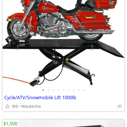
•
•
•
•
•
•
•
•
•
Cycle/ATV/Snowmobile Lift 1000lb
8/6
Waukesha
$1,500