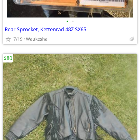
•
•
Rear Sprocket, Kettenrad 48Z SX65
7/19
Waukesha
$80