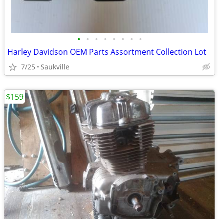
•
•
•
•
•
•
•
•
Harley Davidson OEM Parts Assortment Collection Lot
7/25
Saukville
$159