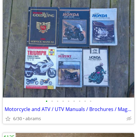
•
•
•
•
•
•
•
•
•
Motorcycle and ATV / UTV Manuals / Brochures / Magazines
6/30
abrams