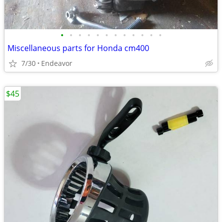
•
•
•
•
•
•
•
•
•
•
•
•
Miscellaneous parts for Honda cm400
7/30
Endeavor
$45