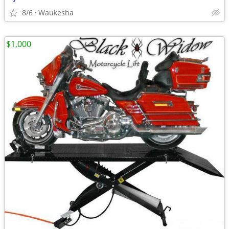
8/6
Waukesha
$1,000