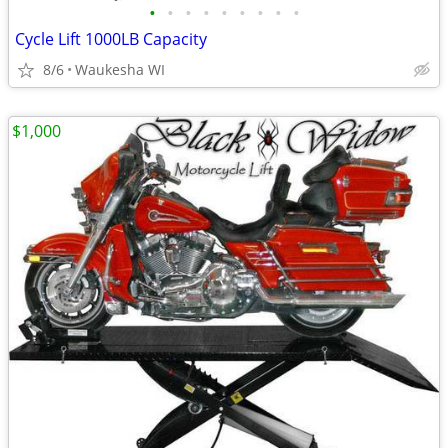
•
•
•
•
•
•
•
•
•
Cycle Lift 1000LB Capacity
8/6
Waukesha WI
$1,000