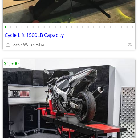
•
•
•
•
•
•
•
•
•
•
•
•
•
•
•
•
•
•
•
•
•
•
•
•
Cycle Lift 1500LB Capacity
8/6
Waukesha
$1,500