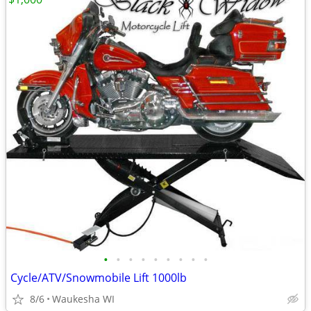
•
•
•
•
•
•
•
•
•
Cycle/ATV/Snowmobile Lift 1000lb
8/6
Waukesha WI