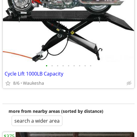
•
•
•
•
•
•
•
•
•
Cycle Lift 1000LB Capacity
8/6
Waukesha
more from nearby areas (sorted by distance)
search a wider area
$375