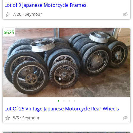
Lot of 9 Japanese Motorcycle Frames
7/20
Seymour
$625
•
•
•
•
Lot Of 25 Vintage Japanese Motorcycle Rear Wheels
8/5
Seymour