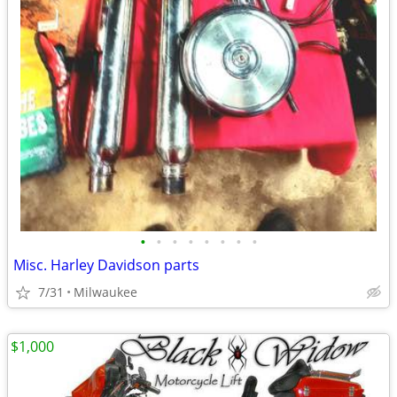
•
•
•
•
•
•
•
•
Misc. Harley Davidson parts
7/31
Milwaukee
$1,000