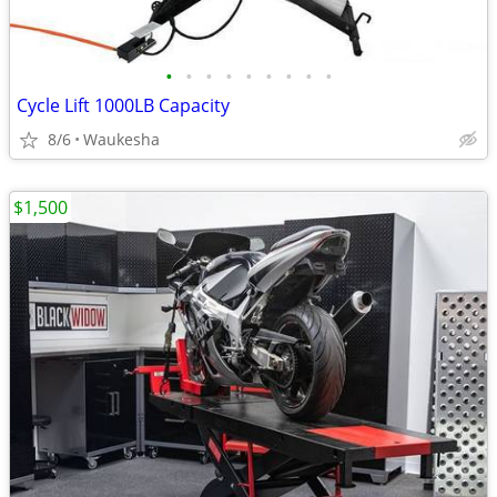
•
•
•
•
•
•
•
•
•
Cycle Lift 1000LB Capacity
8/6
Waukesha
$1,500