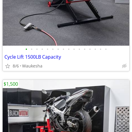
•
•
•
•
•
•
•
•
•
•
•
•
•
•
•
•
Cycle Lift 1500LB Capacity
8/6
Waukesha
$1,500