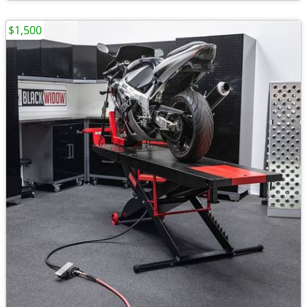
$1,500