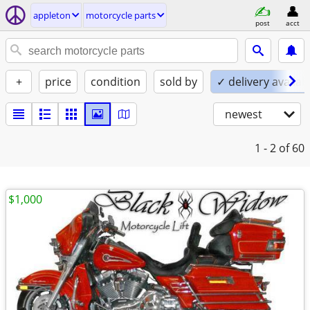
appleton
motorcycle parts
post
acct
+
price
condition
sold by
✓ delivery availab
newest
1 - 2
of 60
$1,000