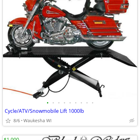
•
•
•
•
•
•
•
•
•
Cycle/ATV/Snowmobile Lift 1000lb
8/6
Waukesha WI
$1,000