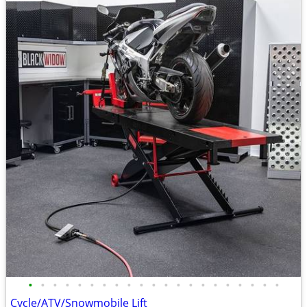
•
•
•
•
•
•
•
•
•
•
•
•
•
•
•
•
•
•
•
•
•
Cycle/ATV/Snowmobile Lift