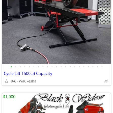
•
•
•
•
•
•
•
•
•
•
•
•
•
•
•
•
•
•
•
•
•
Cycle Lift 1500LB Capacity
8/6
Waukesha
$1,000