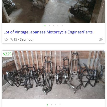
•
•
•
•
•
Lot of Vintage Japanese Motorcycle Engines/Parts
7/15
Seymour
$225
•
•
•
•