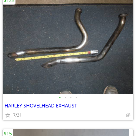
$125
•
•
•
•
HARLEY SHOVELHEAD EXHAUST
7/31
$15