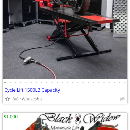
•
•
•
•
•
•
•
•
•
•
•
•
•
•
•
•
•
•
•
•
•
•
•
•
Cycle Lift 1500LB Capacity
8/6
Waukesha
$1,000