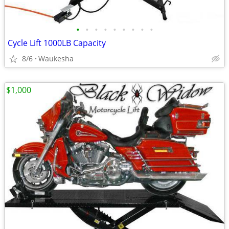
•
•
•
•
•
•
•
•
•
Cycle Lift 1000LB Capacity
8/6
Waukesha
$1,000