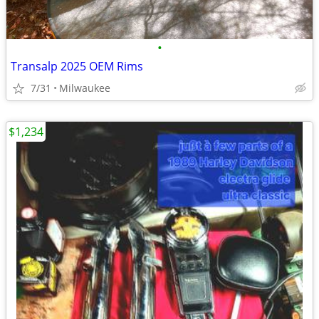
•
Transalp 2025 OEM Rims
7/31
Milwaukee
$1,234