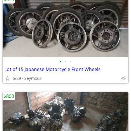
•
•
•
Lot of 15 Japanese Motorcycle Front Wheels
6/29
Seymour
$800