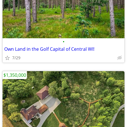
•
Own Land in the Golf Capital of Central WI!
7/29
$1,350,000