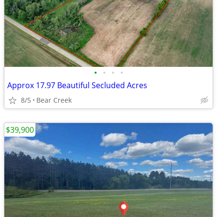
•
•
•
•
Approx 17.97 Beautiful Secluded Acres
8/5
Bear Creek
$39,900