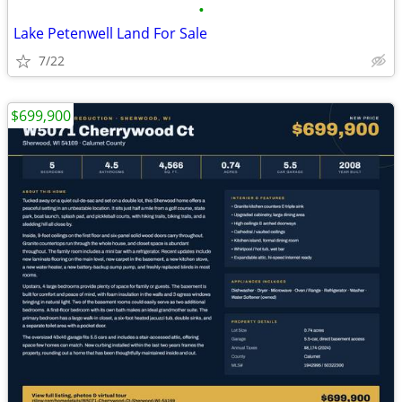
•
Lake Petenwell Land For Sale
7/22
$699,900