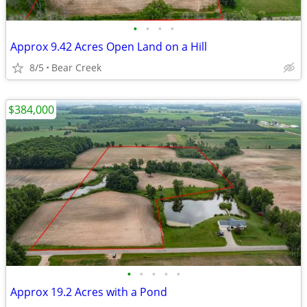
•
•
•
•
Approx 9.42 Acres Open Land on a Hill
8/5
Bear Creek
$384,000
•
•
•
•
•
Approx 19.2 Acres with a Pond