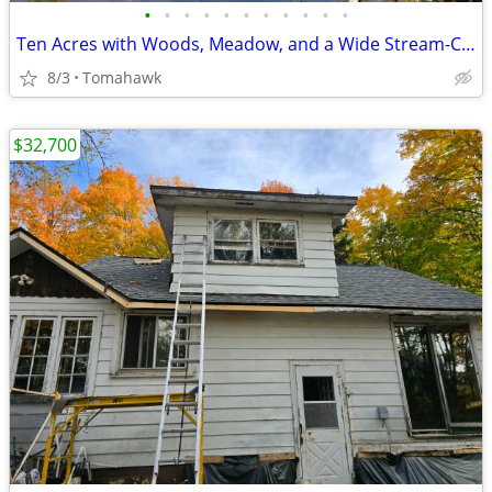
•
•
•
•
•
•
•
•
•
•
•
Ten Acres with Woods, Meadow, and a Wide Stream-Camp or Build
8/3
Tomahawk
$32,700