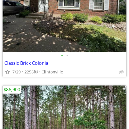
•
•
Classic Brick Colonial
7/29
2256ft
Clintonville
2
$86,900