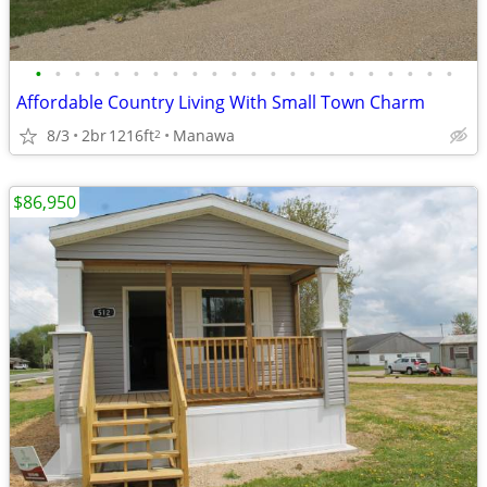
•
•
•
•
•
•
•
•
•
•
•
•
•
•
•
•
•
•
•
•
•
•
Affordable Country Living With Small Town Charm
8/3
2br
1216ft
Manawa
2
$86,950