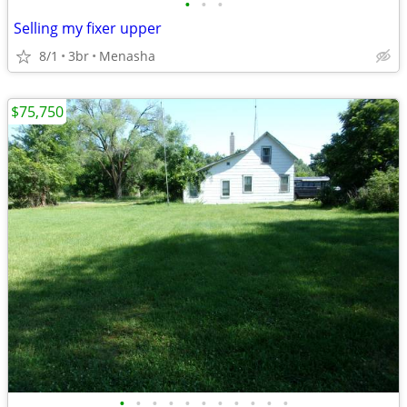
•
•
•
Selling my fixer upper
8/1
3br
Menasha
$75,750
•
•
•
•
•
•
•
•
•
•
•