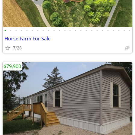
•
•
•
•
•
•
•
•
•
•
•
•
•
•
•
•
•
•
•
•
•
•
•
•
Horse Farm For Sale
7/26
$79,900