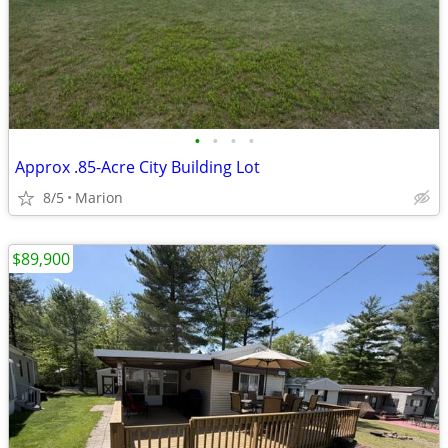
•
•
•
•
Approx .85-Acre City Building Lot
8/5
Marion
$89,900