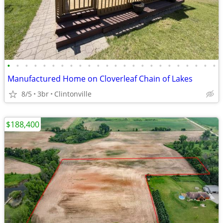
•
•
•
•
•
•
•
•
•
•
•
•
•
•
•
•
•
•
•
•
•
•
•
•
Manufactured Home on Cloverleaf Chain of Lakes
8/5
3br
Clintonville
$188,400