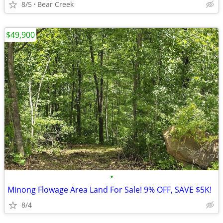
8/5
Bear Creek
$49,900
•
Minong Flowage Area Land For Sale! 9% OFF, SAVE $5K!
8/4