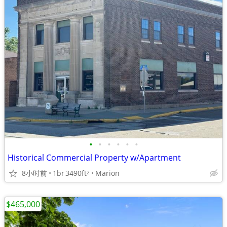
•
•
•
•
•
•
Historical Commercial Property w/Apartment
8小时前
1br
3490ft
Marion
2
$465,000