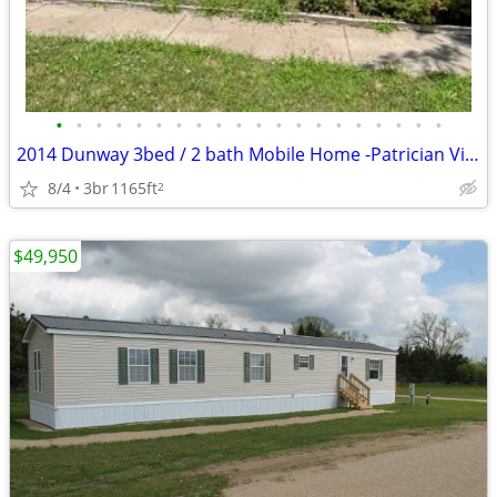
•
•
•
•
•
•
•
•
•
•
•
•
•
•
•
•
•
•
•
•
2014 Dunway 3bed / 2 bath Mobile Home -Patrician Village Oshkosh
8/4
3br
1165ft
2
$49,950