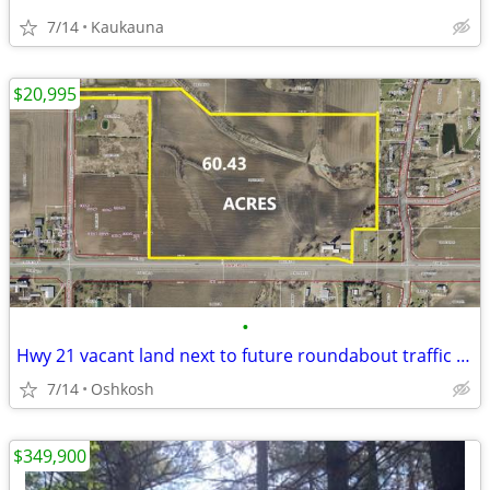
7/14
Kaukauna
$20,995
•
Hwy 21 vacant land next to future roundabout traffic circle
7/14
Oshkosh
$349,900