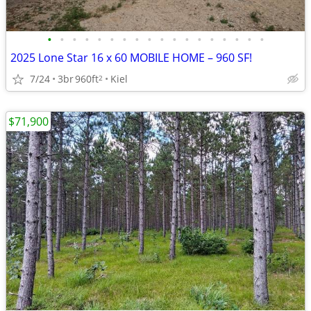
•
•
•
•
•
•
•
•
•
•
•
•
•
•
•
•
•
•
2025 Lone Star 16 x 60 MOBILE HOME – 960 SF!
7/24
3br
960ft
Kiel
2
$71,900