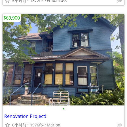
5小时前
1872ft
Embarrass
$69,900
•
Renovation Project!
6小时前
1976ft
Marion
2