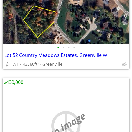
•
•
•
•
Lot 52 Country Meadows Estates, Greenville WI
7/1
43560ft
Greenville
2
$430,000
no image