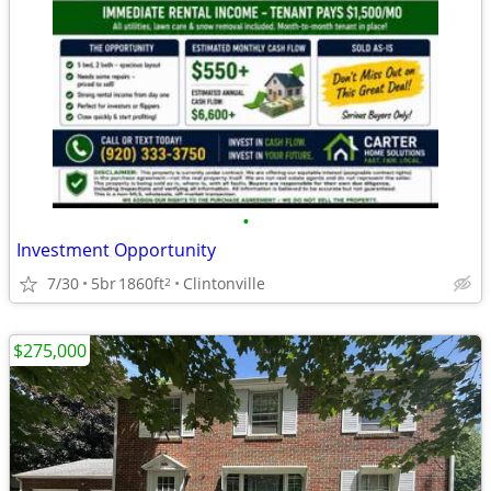
•
Investment Opportunity
7/30
5br
1860ft
Clintonville
2
$275,000