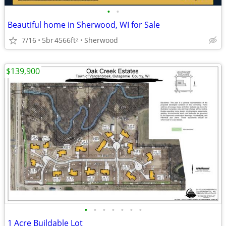
•
•
Beautiful home in Sherwood, WI for Sale
7/16
5br
4566ft
Sherwood
2
$139,900
•
•
•
•
•
•
•
1 Acre Buildable Lot