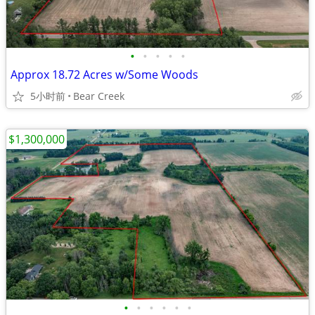
•
•
•
•
•
Approx 18.72 Acres w/Some Woods
5小时前
Bear Creek
$1,300,000
•
•
•
•
•
•