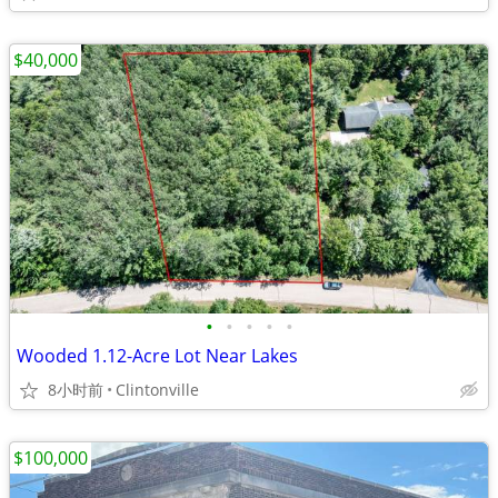
$40,000
•
•
•
•
•
Wooded 1.12-Acre Lot Near Lakes
8小时前
Clintonville
$100,000