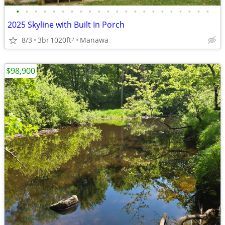
•
•
•
•
•
•
•
•
•
•
•
•
•
•
•
•
•
•
•
•
•
•
2025 Skyline with Built In Porch
8/3
3br
1020ft
Manawa
2
$98,900