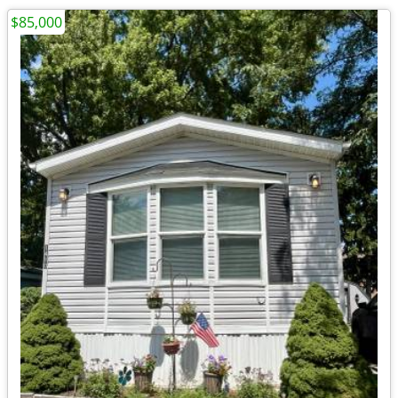
$85,000