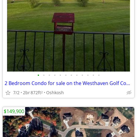
•
•
•
•
•
•
•
•
•
•
•
•
2 Bedroom Condo for sale on the Westhaven Golf Course
7/2
2br
872ft
Oshkosh
2
$149,900