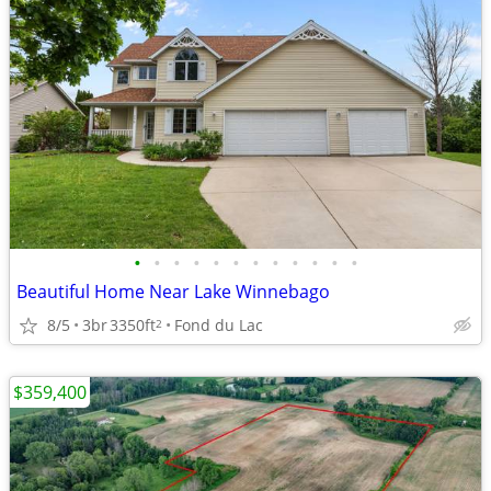
•
•
•
•
•
•
•
•
•
•
•
•
Beautiful Home Near Lake Winnebago
8/5
3br
3350ft
Fond du Lac
2
$359,400