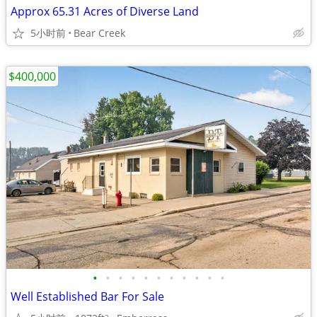
Approx 65.31 Acres of Diverse Land
5小时前
Bear Creek
$400,000
•
•
•
•
•
•
•
•
•
•
•
Well Established Bar For Sale
2