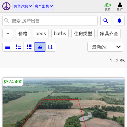
阿普尔顿
房产出售
发贴
帐户
+
价格
beds
baths
住房类型
家具齐全
最新的
1 - 2
35
$374,400