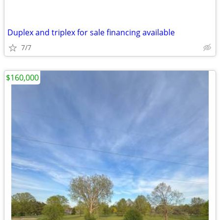
Duplex and triplex for sale financing available
7/7
$160,000