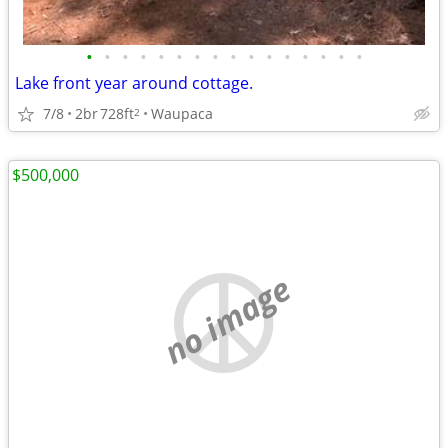
•
•
•
•
•
•
•
•
•
•
•
•
•
•
•
•
Lake front year around cottage.
7/8
2br
728ft
Waupaca
2
$500,000
no image