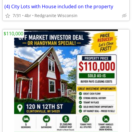
(4) City Lots with House included on the property
7/31
4br
Redgranite Wisconsin
$110,000