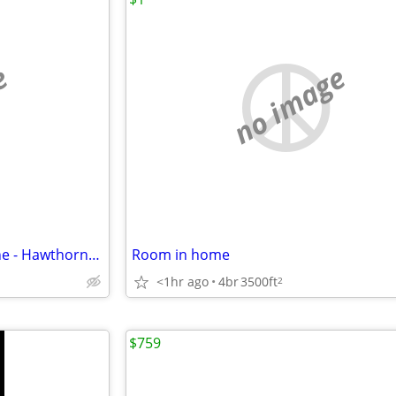
e
no image
$500 Room Near MATC, Bus Line - Hawthorne Neighborhood
Room in home
<1hr ago
4br
3500ft
2
$759