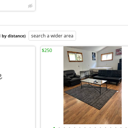
search a wider area
 by distance)
$250
e
•
•
•
•
•
•
•
•
•
•
•
•
•
•
•