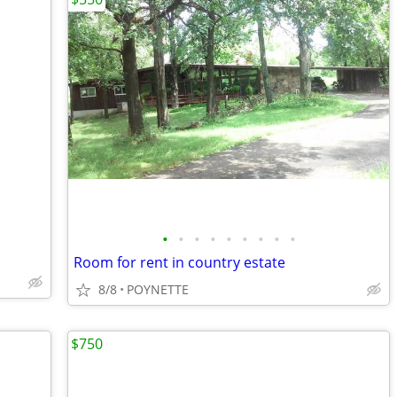
•
•
•
•
•
•
•
•
•
Room for rent in country estate
8/8
POYNETTE
$750