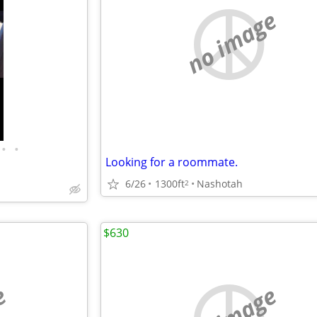
no image
•
•
Looking for a roommate.
6/26
1300ft
Nashotah
2
$630