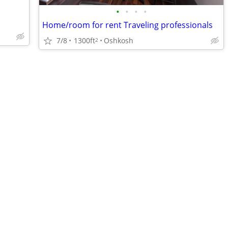
•
•
•
•
Home/room for rent Traveling professionals
7/8
1300ft
Oshkosh
2