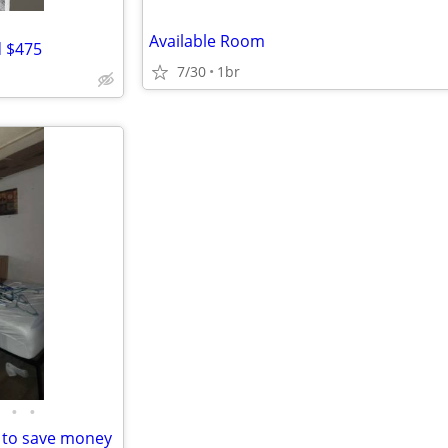
Available Room
d $475
7/30
1br
•
•
 to save money