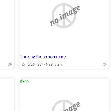
no image
Looking for a roommate.
6/26
2br
Nashotah
$700