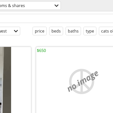
oms & shares
est
price
beds
baths
type
cats o
$650
no image