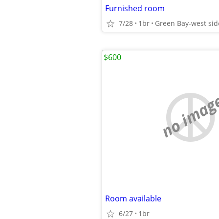
Furnished room
7/28
1br
Green Bay-west sid
$600
no imag
Room available
6/27
1br