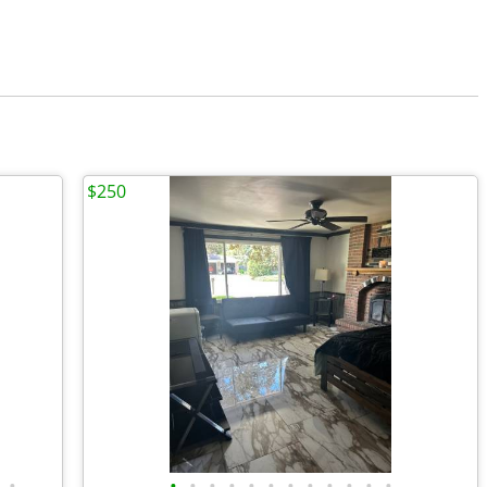
$250
•
•
•
•
•
•
•
•
•
•
•
•
•