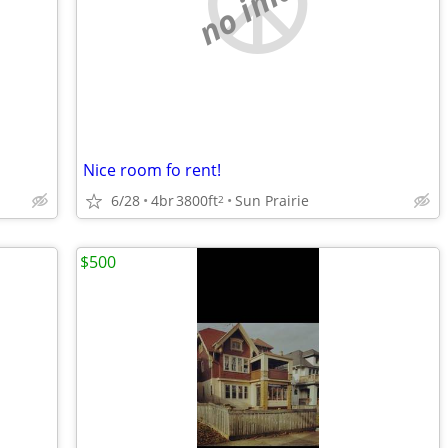
no image
Nice room fo rent!
6/28
4br
3800ft
Sun Prairie
2
$500