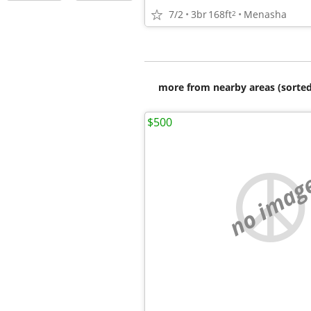
7/2
3br
168ft
Menasha
2
more from nearby areas (sorted
$500
no imag