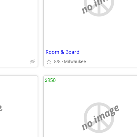
e
no image
Room & Board
8/8
Milwaukee
$950
e
no image