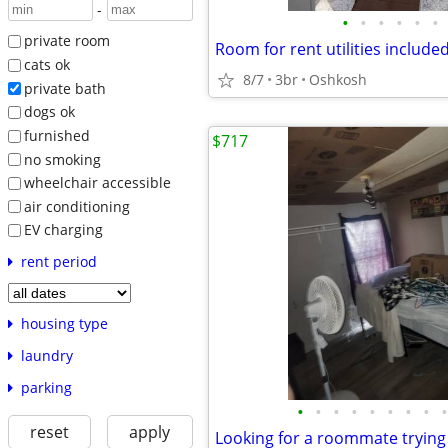
-
•
•
•
•
•
•
private room
Room for rent utilities include
cats ok
8/7
3br
Oshkosh
private bath
dogs ok
furnished
$717
no smoking
wheelchair accessible
air conditioning
EV charging
rent period
housing type
laundry
parking
•
•
•
•
•
•
•
•
•
reset
apply
Looking for a roommate trying