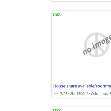
$500
no imag
House share available/roomm
7/23
2br
1500ft
Columbus, 
2
$500