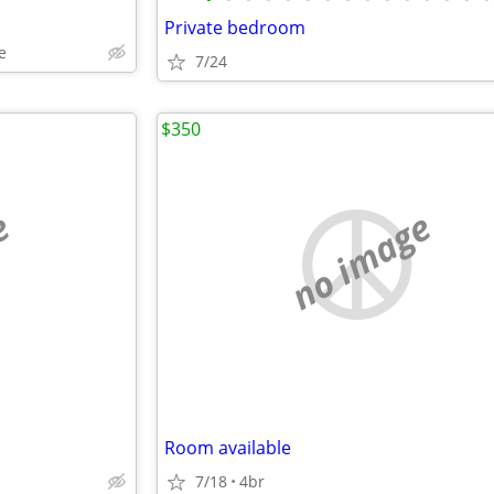
Private bedroom
e
7/24
$350
e
no image
Room available
7/18
4br