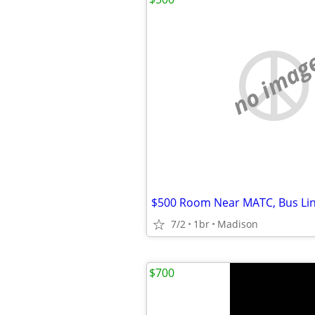
no imag
7/2
1br
Madison
$700