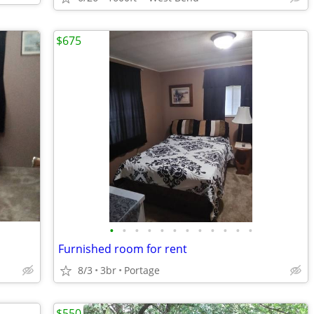
$675
•
•
•
•
•
•
•
•
•
•
•
•
Furnished room for rent
8/3
3br
Portage
$550