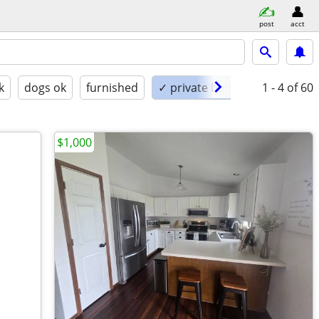
post
acct
k
dogs ok
furnished
✓ private bath
1 - 4
of 60
$1,000