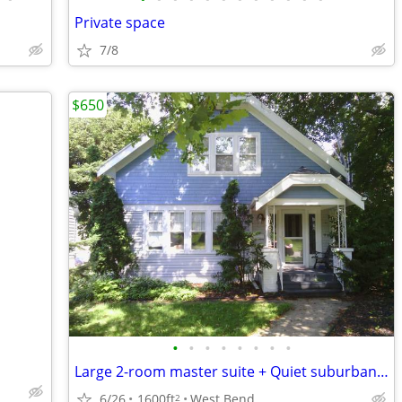
Private space
7/8
$650
•
•
•
•
•
•
•
•
Large 2-room master suite + Quiet suburban house + Free utilities
6/26
1600ft
West Bend
2