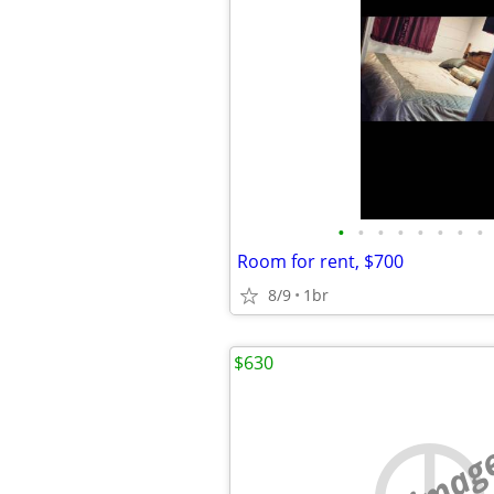
•
•
•
•
•
•
•
•
Room for rent, $700
8/9
1br
$630