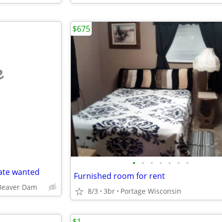
$675
e
•
•
•
•
•
•
•
ate wanted
Furnished room for rent
Beaver Dam
8/3
3br
Portage Wisconsin
$1