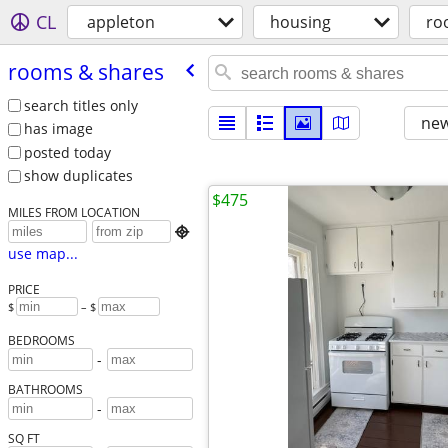
CL
appleton
housing
ro
rooms & shares
search titles only
new
has image
posted today
show duplicates
$475
MILES FROM LOCATION

use map...
PRICE
$
– $
BEDROOMS
-
BATHROOMS
-
SQ FT