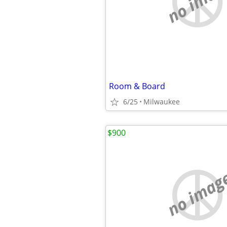
no imag
Room & Board
6/25
Milwaukee
$900
no imag