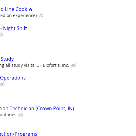
ad Line Cook 🔥
sed on experience)
- Night Shift
 Study
 all study visits ...
Biofortis, Inc.
& Operations
ion Technician (Crown Point, IN)
ratories
tection/Programs