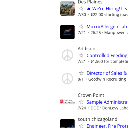
Des Plaines
🔥 We’re Hiring! Le
7/30
$22.00 starting (ba
Micro/Allergen Lab 
7/21
26.25
Manpower
Addison
Controlled Feeding
7/21
$1,500 for completing
Director of Sales 
8/1
Goodwin Recruiting
Crown Point
Sample Administrat
7/24
DOE
DonLevy Labo
south chicagoland
Engineer, Fire Pro