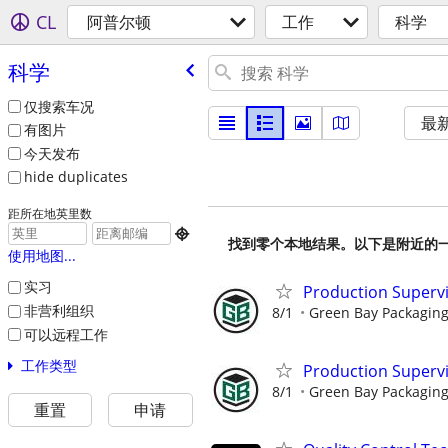
CL
阿普尔顿
工作
科学
科学
仅搜索车况
最
有图片
今天发布
hide duplicates
距所在地英里数

找到零个本地结果。以下是附近的
使用地图...
实习
Production Supervis
非营利组织
8/1
Green Bay Packaging 
可以远程工作
工作类型
Production Superv
8/1
Green Bay Packaging
重置
申请