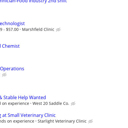
hnician-Food Industry 2nd shift
echnologist
9 - $57.00
Marshfield Clinic
al Chemist
& Operations
g
 & Stable Help Wanted
 on experience
West 20 Saddle Co.
at Small Veterinary Clinic
ds on experience
Starlight Veterinary Clinic