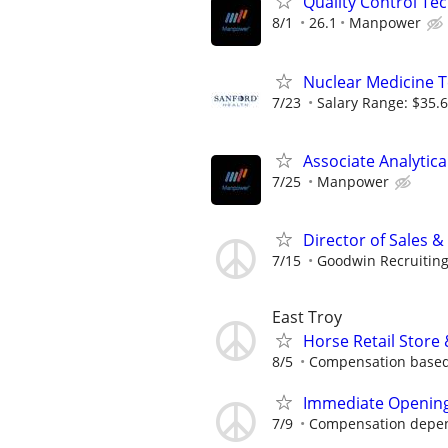
Quality Control Tec
8/1
26.1
Manpower
Nuclear Medicine T
7/23
Salary Range: $35.6
Associate Analytic
7/25
Manpower
Director of Sales 
7/15
Goodwin Recruitin
East Troy
Horse Retail Store
8/5
Compensation based
Immediate Opening 
7/9
Compensation depen