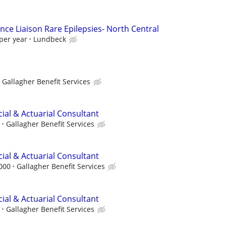
nce Liaison Rare Epilepsies- North Central
per year
Lundbeck
Gallagher Benefit Services
ncial & Actuarial Consultant
Gallagher Benefit Services
ncial & Actuarial Consultant
,000
Gallagher Benefit Services
ncial & Actuarial Consultant
Gallagher Benefit Services