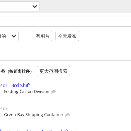
新的
有图片
今天发布
更大范围搜索
一些（按距离排序）
or - 3rd Shift
- Folding Carton Division
isor
 - Green Bay Shipping Container