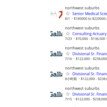
northwest suburbs
Senior Medical Scie
8/1
$180000 to $220000 
northwest suburbs
Consulting Actuary
7/23
$70,000 - $136,500
northwest suburbs
Divisional Sr. Fina
7/16
$122,000 - $238,000
northwest suburbs
Divisional Sr. Fina
8小时前
$122,000 - $238
northwest suburbs
Divisional Sr. Fina
7/15
$122,000 - $238,000