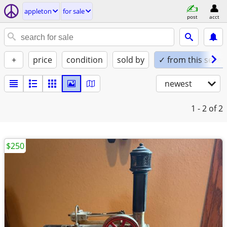
appleton
for sale
post
acct
+
price
condition
sold by
✓ from this seller
newest
1 - 2
of 2
$250