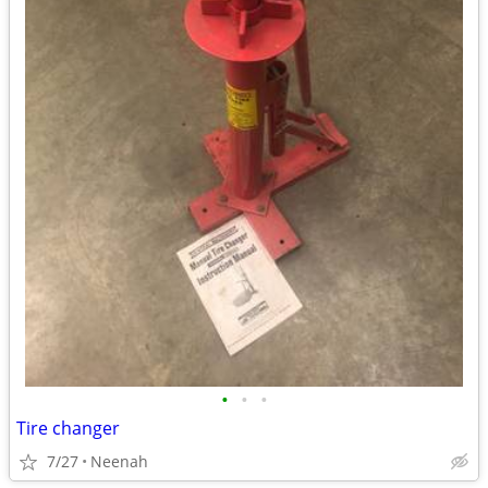
•
•
•
Tire changer
7/27
Neenah