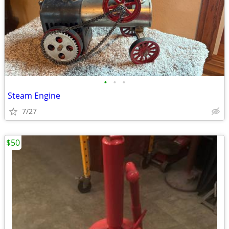
•
•
•
Steam Engine
7/27
$50