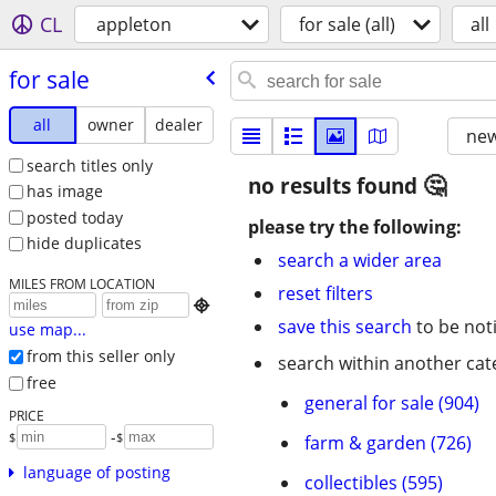
CL
appleton
for sale (all)
all
for sale
all
owner
dealer
new
search titles only
no results found
has image
posted today
please try the following:
hide duplicates
search a wider area
MILES FROM LOCATION
reset filters

save this search
to be not
use map...
from this seller only
search within another cat
free
general for sale (904)
PRICE
-
$
$
farm & garden (726)
language of posting
collectibles (595)