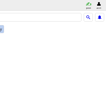
post
acct
ly