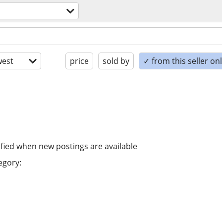
est
price
sold by
✓ from this seller on
ified when new postings are available
egory: