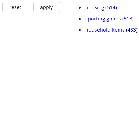
reset
apply
housing (514)
sporting goods (513)
household items (433)