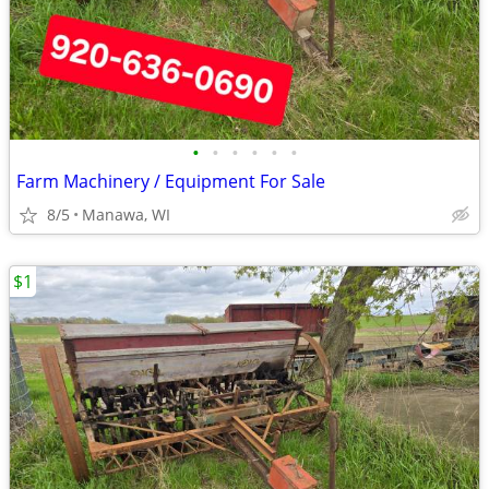
•
•
•
•
•
•
Farm Machinery / Equipment For Sale
8/5
Manawa, WI
$1