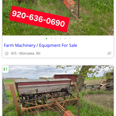
•
•
•
•
•
•
Farm Machinery / Equipment For Sale
8/5
Manawa, WI
$1