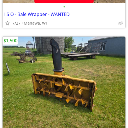
•
I S O - Bale Wrapper - WANTED
7/27
Manawa, WI
$1,500