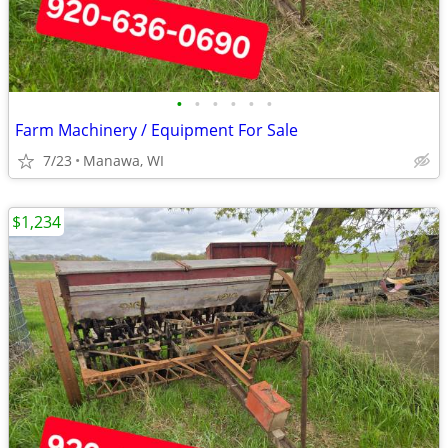
•
•
•
•
•
•
Farm Machinery / Equipment For Sale
7/23
Manawa, WI
$1,234