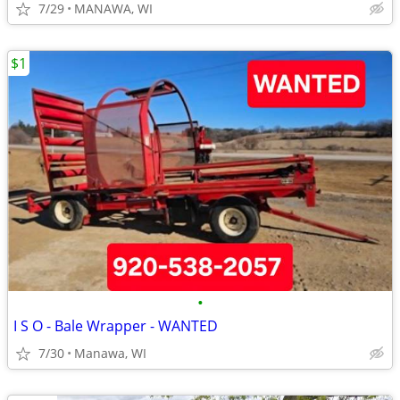
7/29
MANAWA, WI
$1
•
I S O - Bale Wrapper - WANTED
7/30
Manawa, WI