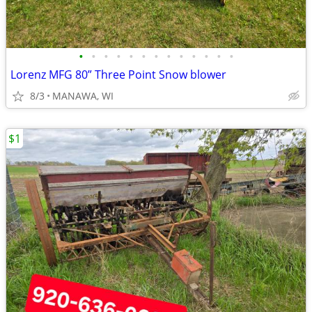
•
•
•
•
•
•
•
•
•
•
•
•
•
Lorenz MFG 80” Three Point Snow blower
8/3
MANAWA, WI
$1