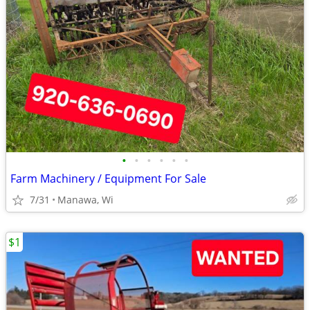
•
•
•
•
•
•
Farm Machinery / Equipment For Sale
7/31
Manawa, Wi
$1