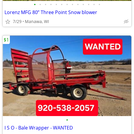
•
•
•
•
•
•
•
•
•
•
•
•
•
Lorenz MFG 80” Three Point Snow blower
7/29
Manawa, WI
$1
•
I S O - Bale Wrapper - WANTED