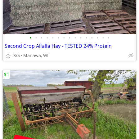
•
•
•
•
•
•
•
•
•
•
•
•
•
•
•
Second Crop Alfalfa Hay - TESTED 24% Protein
8/5
Manawa, WI
$1