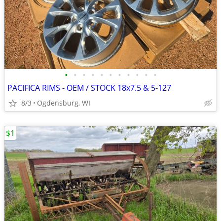
•
•
•
•
•
•
•
•
•
•
•
PACIFICA RIMS - OEM / STOCK 18x7.5 & 5-127
8/3
Ogdensburg, WI
$1