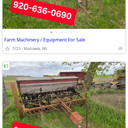
•
•
•
•
•
•
Farm Machinery / Equipment For Sale
7/23
Manawa, WI
$1