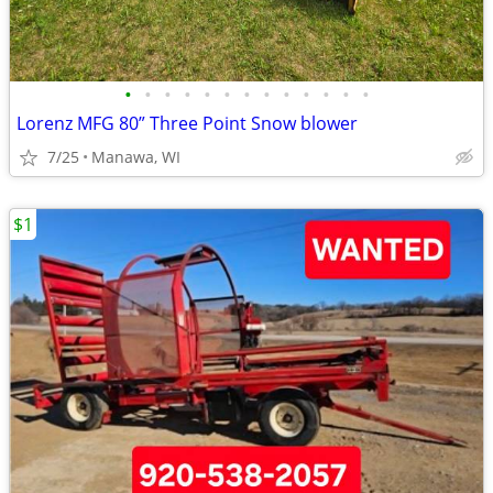
•
•
•
•
•
•
•
•
•
•
•
•
•
Lorenz MFG 80” Three Point Snow blower
7/25
Manawa, WI
$1