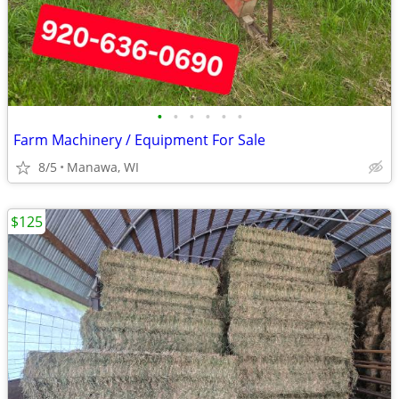
•
•
•
•
•
•
Farm Machinery / Equipment For Sale
8/5
Manawa, WI
$125