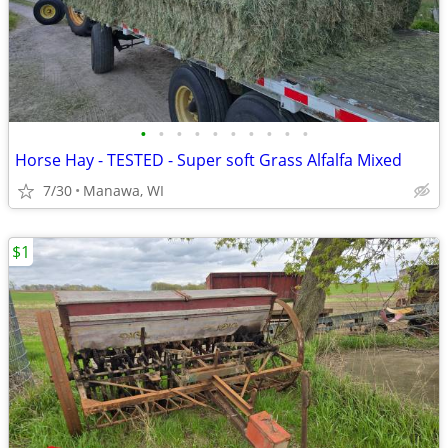
•
•
•
•
•
•
•
•
•
•
Horse Hay - TESTED - Super soft Grass Alfalfa Mixed
7/30
Manawa, WI
$1