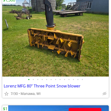
$1,500
•
•
•
•
•
•
•
•
•
•
•
•
•
Lorenz MFG 80” Three Point Snow blower
7/30
Manawa, WI
$1