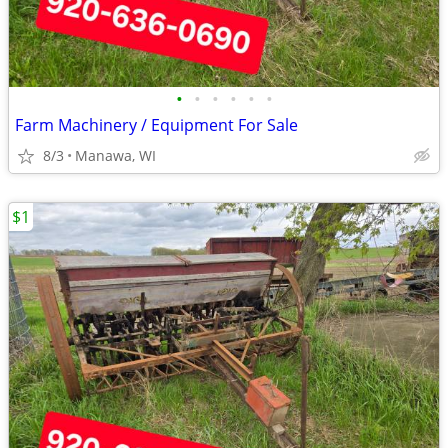
•
•
•
•
•
•
Farm Machinery / Equipment For Sale
8/3
Manawa, WI
$1