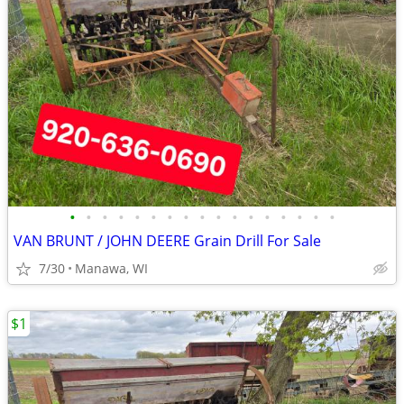
•
•
•
•
•
•
•
•
•
•
•
•
•
•
•
•
•
VAN BRUNT / JOHN DEERE Grain Drill For Sale
7/30
Manawa, WI
$1