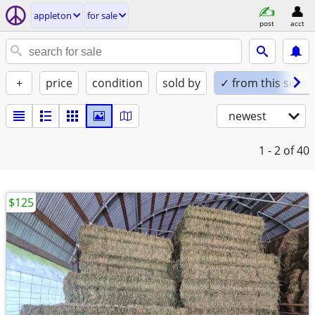
appleton
for sale
post
acct
+
price
condition
sold by
✓ from this seller
newest
1 - 2
of 40
$125