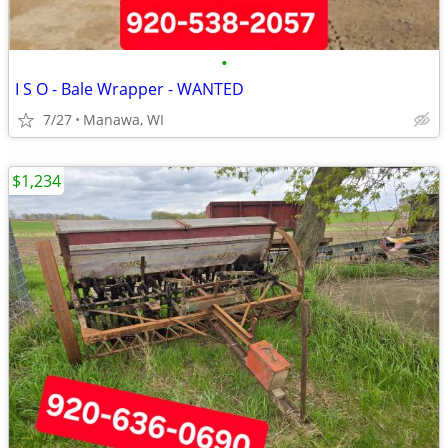
•
I S O - Bale Wrapper - WANTED
7/27
Manawa, WI
$1,234