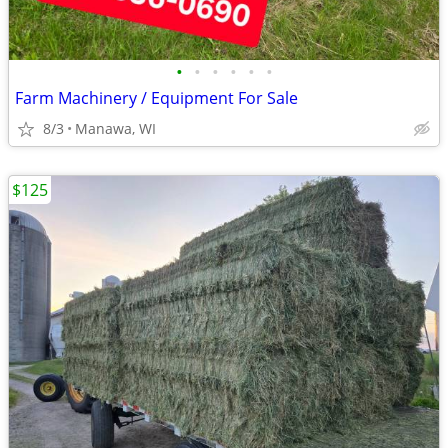
•
•
•
•
•
•
Farm Machinery / Equipment For Sale
8/3
Manawa, WI
$125