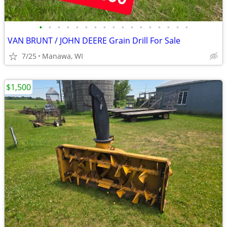
•
•
•
•
•
•
•
•
•
•
•
•
•
•
•
•
•
VAN BRUNT / JOHN DEERE Grain Drill For Sale
7/25
Manawa, WI
$1,500