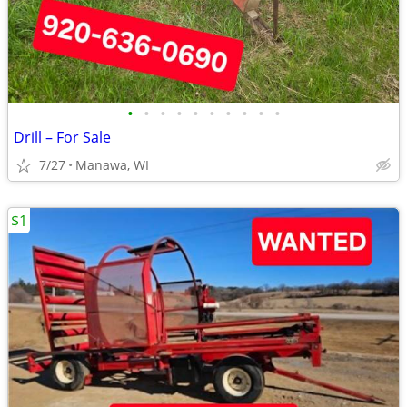
•
•
•
•
•
•
•
•
•
•
Drill – For Sale
7/27
Manawa, WI
$1