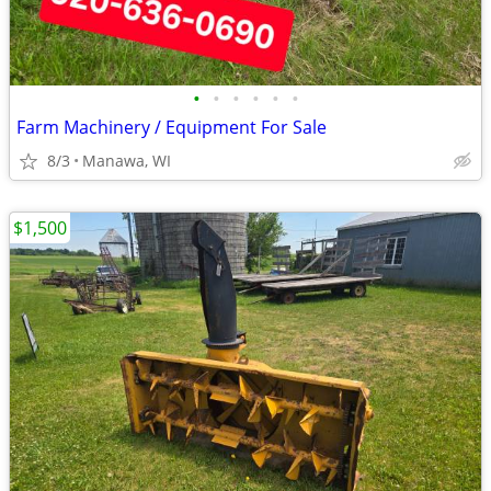
•
•
•
•
•
•
Farm Machinery / Equipment For Sale
8/3
Manawa, WI
$1,500