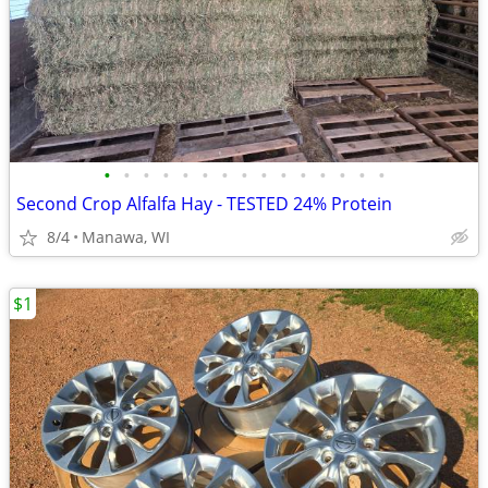
•
•
•
•
•
•
•
•
•
•
•
•
•
•
•
Second Crop Alfalfa Hay - TESTED 24% Protein
8/4
Manawa, WI
$1