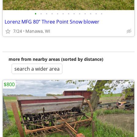
•
•
•
•
•
•
•
•
•
•
•
•
•
Lorenz MFG 80” Three Point Snow blower
7/24
Manawa, WI
more from nearby areas (sorted by distance)
search a wider area
$800