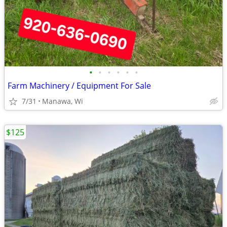
•
•
•
•
•
•
Farm Machinery / Equipment For Sale
7/31
Manawa, Wi
$125