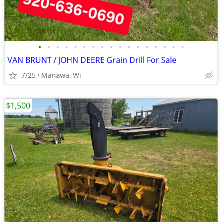
•
•
•
•
•
•
•
•
•
•
•
•
•
•
•
•
•
VAN BRUNT / JOHN DEERE Grain Drill For Sale
7/25
Manawa, Wi
$1,500