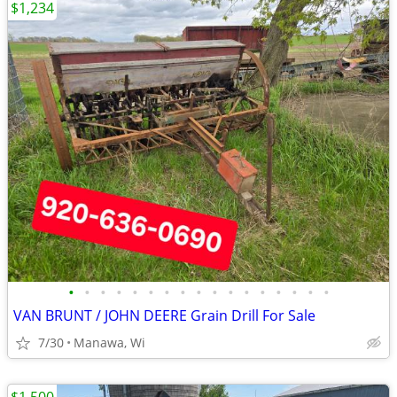
$1,234
•
•
•
•
•
•
•
•
•
•
•
•
•
•
•
•
•
VAN BRUNT / JOHN DEERE Grain Drill For Sale
7/30
Manawa, Wi