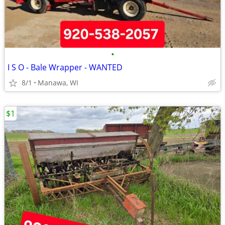
•
I S O - Bale Wrapper - WANTED
8/1
Manawa, WI
$1