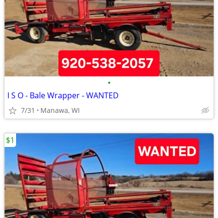
•
I S O - Bale Wrapper - WANTED
7/31
Manawa, WI
$1