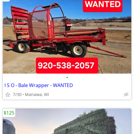
•
I S O - Bale Wrapper - WANTED
7/30
Manawa, WI
$125