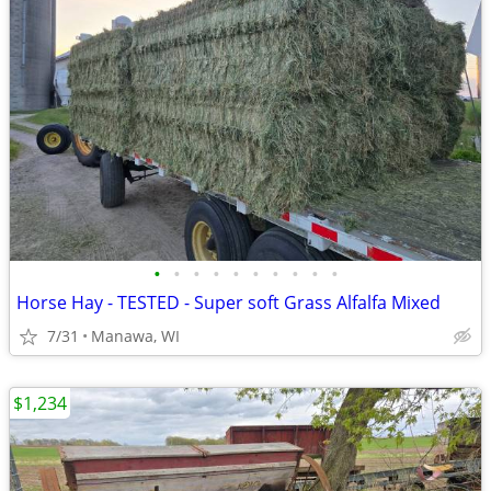
•
•
•
•
•
•
•
•
•
•
Horse Hay - TESTED - Super soft Grass Alfalfa Mixed
7/31
Manawa, WI
$1,234