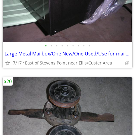
•
•
•
•
•
•
•
•
•
Large Metal Mailbox/One New/One Used/Use for mail or something else
7/17
East of Stevens Point near Ellis/Custer Area
$20