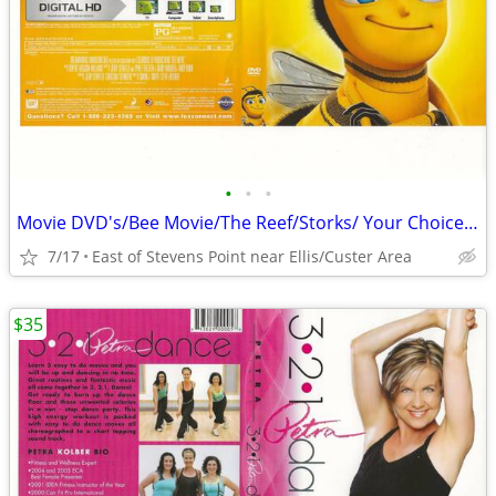
•
•
•
Movie DVD's/Bee Movie/The Reef/Storks/ Your Choice $5.00 Each
7/17
East of Stevens Point near Ellis/Custer Area
$35