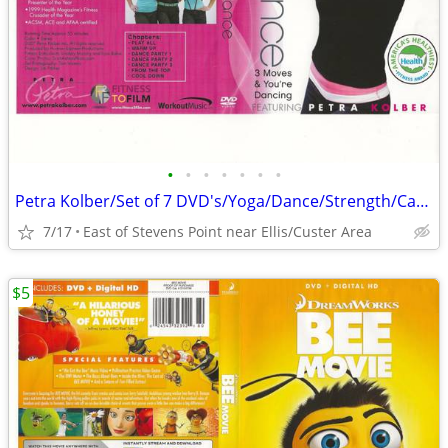
•
•
•
•
•
•
•
Petra Kolber/Set of 7 DVD's/Yoga/Dance/Strength/Cardio/Fitness Fun
7/17
East of Stevens Point near Ellis/Custer Area
$5