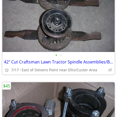
•
•
42" Cut Craftsman Lawn Tractor Spindle Assemblies/Balanced/Sharpened/
7/17
East of Stevens Point near Ellis/Custer Area
$45