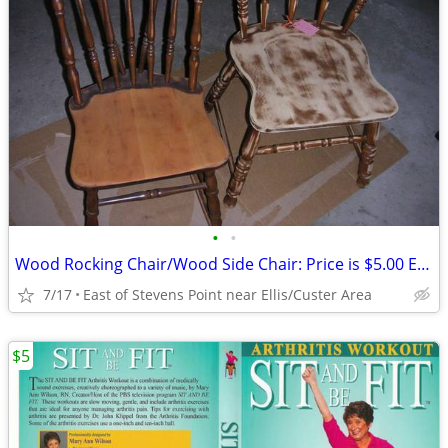
•
•
Wood Rocking Chair/Wood Side Chair: Price is $5.00 Each
7/17
East of Stevens Point near Ellis/Custer Area
$5