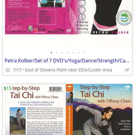
•
•
•
•
•
•
•
Petra Kolber/Set of 7 DVD's/Yoga/Dance/Strength/Cardio/Fitness Fun
7/17
East of Stevens Point near Ellis/Custer Area
$15