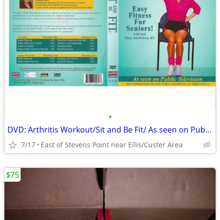
•
DVD: Arthritis Workout/Sit and Be Fit/ As seen on Public Television
7/17
East of Stevens Point near Ellis/Custer Area
$75