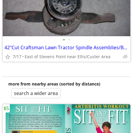
•
•
42"Cut Craftsman Lawn Tractor Spindle Assemblies/Balanced/Sharpened
7/17
East of Stevens Point near Ellis/Custer Area
more from nearby areas (sorted by distance)
search a wider area
$5