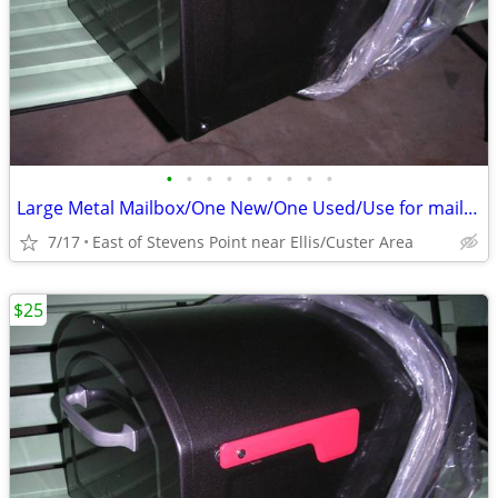
•
•
•
•
•
•
•
•
•
Large Metal Mailbox/One New/One Used/Use for mail or something else
7/17
East of Stevens Point near Ellis/Custer Area
$25