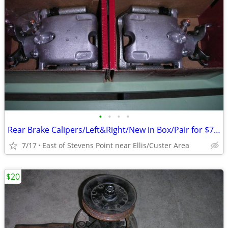
•
•
•
•
Rear Brake Calipers/Left&Right/New in Box/Pair for $75.00
7/17
East of Stevens Point near Ellis/Custer Area
$20