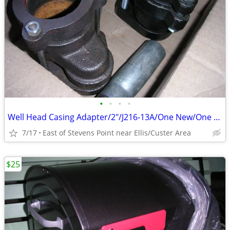
•
•
•
•
Well Head Casing Adapter/2"/J216-13A/One New/One Used/Both for
7/17
East of Stevens Point near Ellis/Custer Area
$25