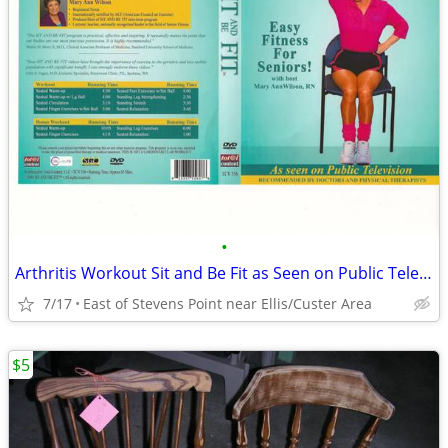
•
Arthritis Workout Sit and Be Fit as Seen on Public Television DVD
7/17
East of Stevens Point near Ellis/Custer Area
$5