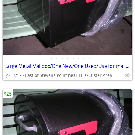
•
•
•
•
•
•
•
•
•
Large Metal Mailbox/One New/One Used/Use for mail or something else
7/17
East of Stevens Point near Ellis/Custer Area
$25