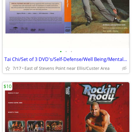
•
•
•
Tai Chi/Set of 3 DVD's/Self-Defense/Well Being/Mental Clarity/Balance
7/17
East of Stevens Point near Ellis/Custer Area
$10