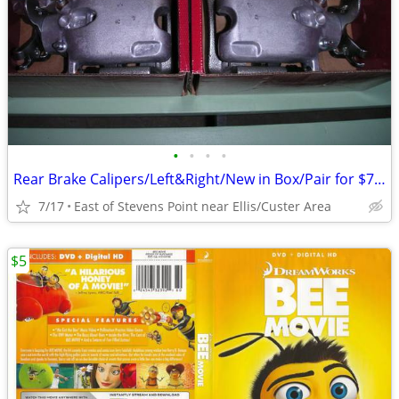
•
•
•
•
Rear Brake Calipers/Left&Right/New in Box/Pair for $75.00
7/17
East of Stevens Point near Ellis/Custer Area
$5