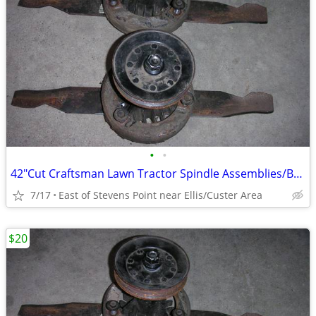
•
•
42"Cut Craftsman Lawn Tractor Spindle Assemblies/Balanced/Sharpened
7/17
East of Stevens Point near Ellis/Custer Area
$20