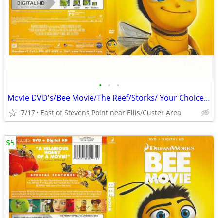
•
•
•
Movie DVD's/Bee Movie/The Reef/Storks/ Your Choice $5.00 each
7/17
East of Stevens Point near Ellis/Custer Area
$5