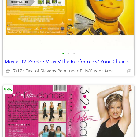
•
•
•
Movie DVD's/Bee Movie/The Reef/Storks/ Your Choice $5.00 Each
7/17
East of Stevens Point near Ellis/Custer Area
$35