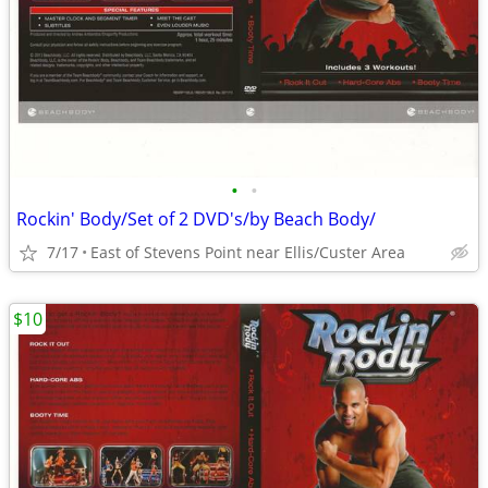
•
•
Rockin' Body/Set of 2 DVD's/by Beach Body/
7/17
East of Stevens Point near Ellis/Custer Area
$10