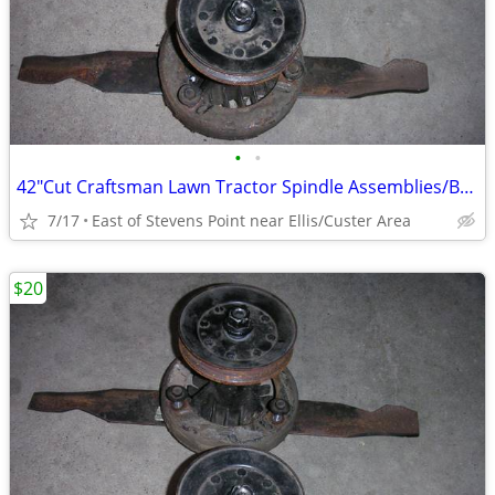
•
•
42"Cut Craftsman Lawn Tractor Spindle Assemblies/Balanced/Sharpened
7/17
East of Stevens Point near Ellis/Custer Area
$20