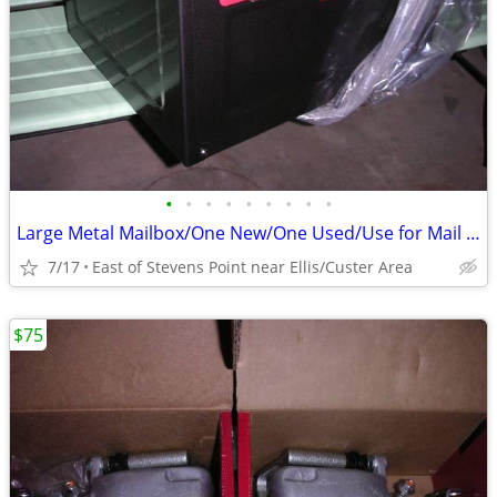
•
•
•
•
•
•
•
•
•
Large Metal Mailbox/One New/One Used/Use for Mail or something else
7/17
East of Stevens Point near Ellis/Custer Area
$75