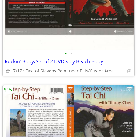
•
•
Rockin' Body/Set of 2 DVD's by Beach Body
7/17
East of Stevens Point near Ellis/Custer Area
$15