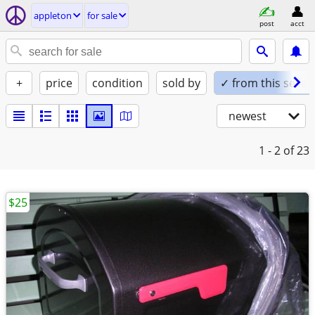
appleton
for sale
post
acct
+
price
condition
sold by
✓ from this seller
newest
1 - 2
of 23
$25