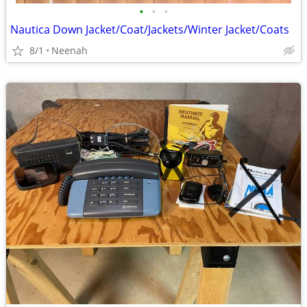
•
•
•
Nautica Down Jacket/Coat/Jackets/Winter Jacket/Coats
8/1
Neenah