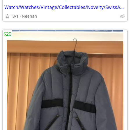
Watch/Watches/Vintage/Collectables/Novelty/SwissArmy/Sei
8/1
Neenah
$20