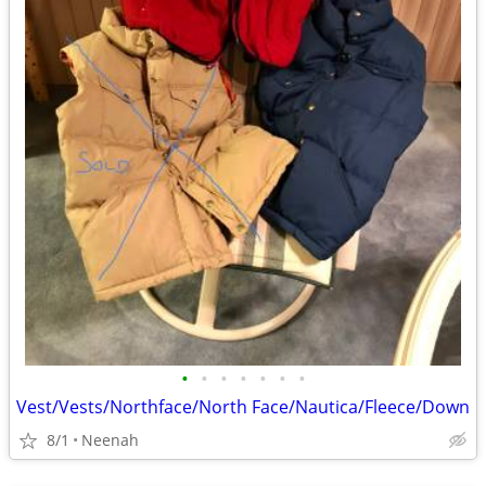
•
•
•
•
•
•
•
Vest/Vests/Northface/North Face/Nautica/Fleece/Down
8/1
Neenah