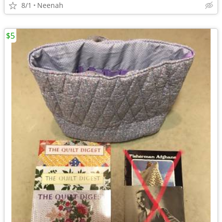
8/1
Neenah
$5