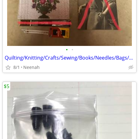
•
•
Quilting/Knitting/Crafts/Sewing/Books/Needles/Bags/Bag
8/1
Neenah
$5