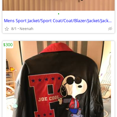
•
Mens Sport Jacket/Sport Coat/Coat/Blazer/Jacket/Jackets/Suit/Pants/Shi
8/1
Neenah
$300