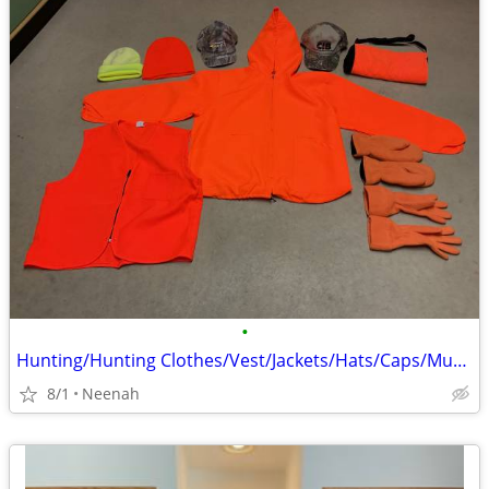
•
Hunting/Hunting Clothes/Vest/Jackets/Hats/Caps/Muff/Gloves/Mittens
8/1
Neenah