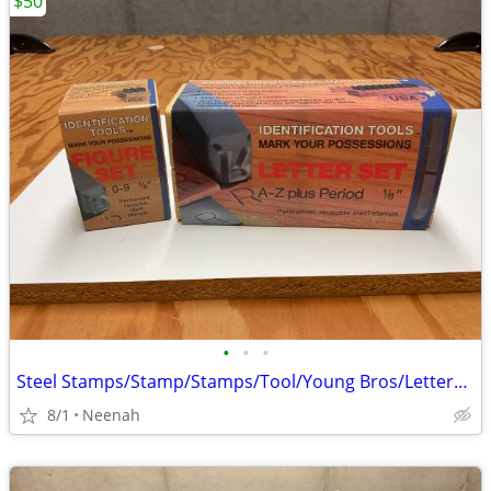
$50
•
•
•
Steel Stamps/Stamp/Stamps/Tool/Young Bros/Letters/Numbers
8/1
Neenah