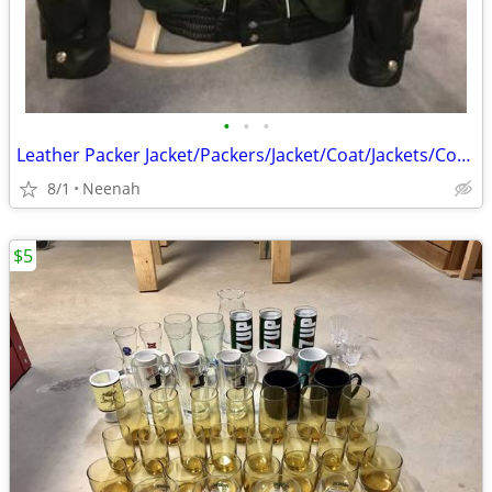
•
•
•
Leather Packer Jacket/Packers/Jacket/Coat/Jackets/Coats
8/1
Neenah
$5