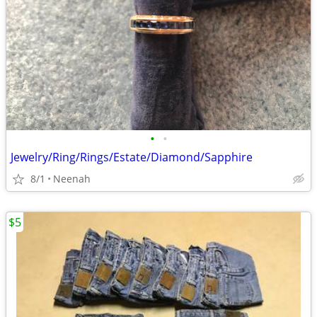
•
•
Jewelry/Ring/Rings/Estate/Diamond/Sapphire
8/1
Neenah
$5