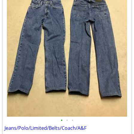
•
•
•
Jeans/Polo/Limited/Belts/Coach/A&F