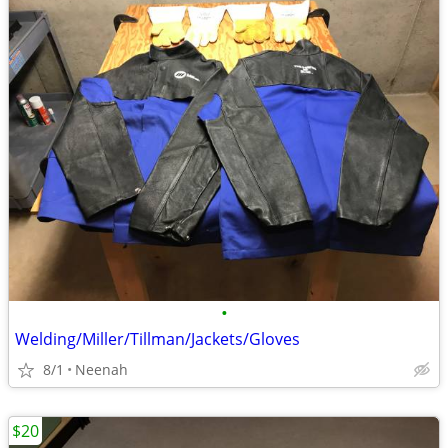
•
Welding/Miller/Tillman/Jackets/Gloves
8/1
Neenah
$20