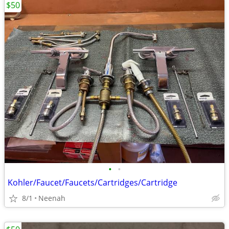
$50
•
•
Kohler/Faucet/Faucets/Cartridges/Cartridge
8/1
Neenah