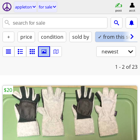
appleton
for sale
post
acct
+
price
condition
sold by
✓ from this seller
newest
1 - 2
of 23
$20