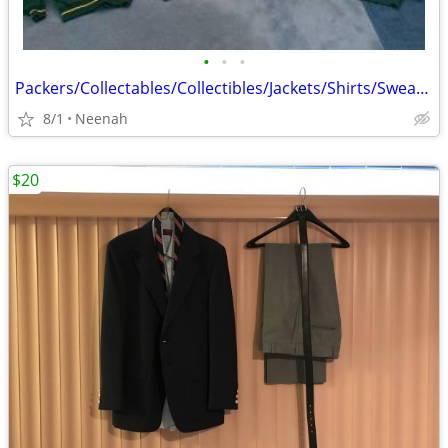
•
•
•
Packers/Collectables/Collectibles/Jackets/Shirts/Sweatshirts
8/1
Neenah
$20