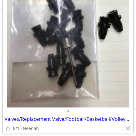
•
Valves/Replacement Valve/Football/Basketball/Volleyball/Soccer ball
8/1
Neenah