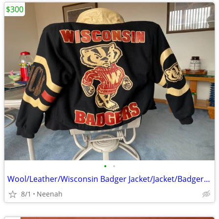
$300
•
•
Wool/Leather/Wisconsin Badger Jacket/Jacket/Badgers/Jackets/Coats
8/1
Neenah