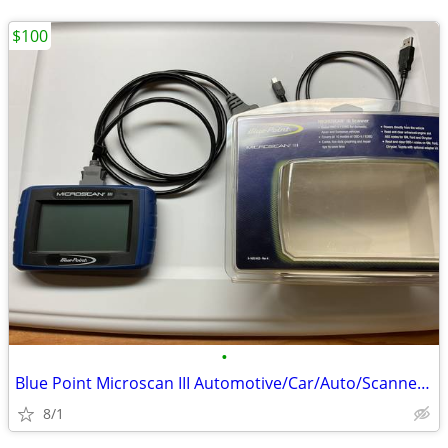
$100
•
Blue Point Microscan III Automotive/Car/Auto/Scanner/Scanners
8/1