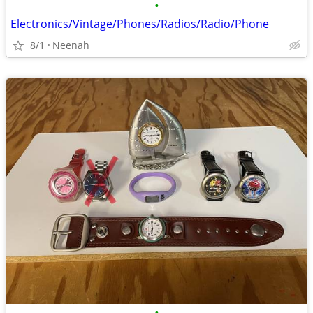
•
Electronics/Vintage/Phones/Radios/Radio/Phone
8/1
Neenah
•