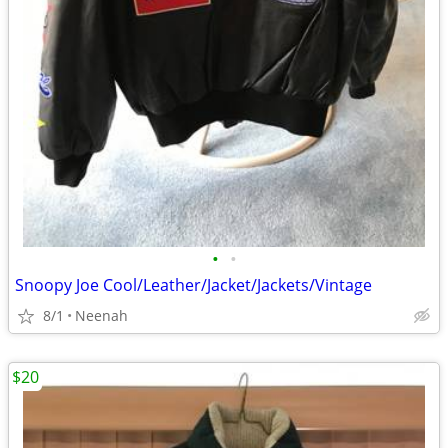
•
•
Snoopy Joe Cool/Leather/Jacket/Jackets/Vintage
8/1
Neenah
$20