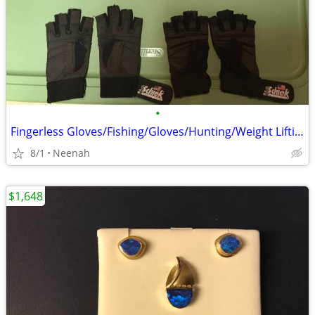
•
Fingerless Gloves/Fishing/Gloves/Hunting/Weight Lifting/Bicycling
8/1
Neenah
$1,648