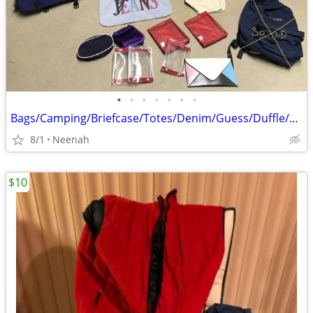
•
•
•
•
•
•
•
Bags/Camping/Briefcase/Totes/Denim/Guess/Duffle/Gear/Backpack/Sport
8/1
Neenah
$10