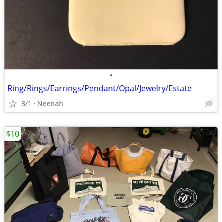
•
Ring/Rings/Earrings/Pendant/Opal/Jewelry/Estate
8/1
Neenah
$10