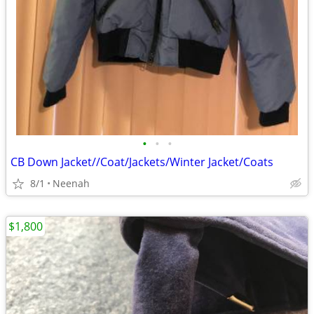
•
•
•
CB Down Jacket//Coat/Jackets/Winter Jacket/Coats
8/1
Neenah
$1,800