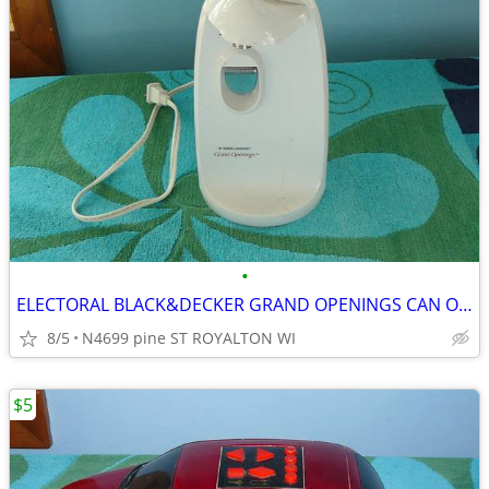
•
ELECTORAL BLACK&DECKER GRAND OPENINGS CAN OPENER
8/5
N4699 pine ST ROYALTON WI
$5