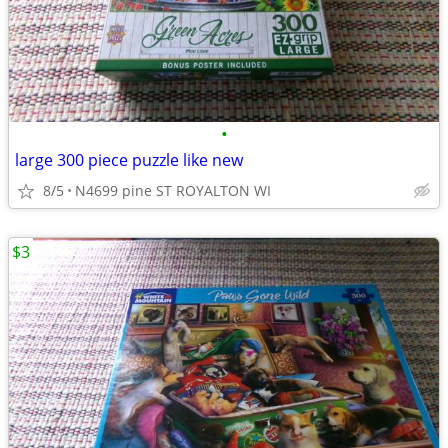
•
large 300 piece puzzle like new
8/5
N4699 pine ST ROYALTON WI
$3