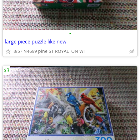
•
large piece puzzle like new
8/5
N4699 pine ST ROYALTON WI
$3