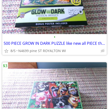
•
500 PIECE GROW IN DARK PUZZLE like new all PIECE there
8/5
N4699 pine ST ROYALTON WI
$3