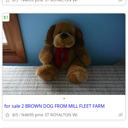
$1
•
for sale 2 BROWN DOG FROM MILL FLEET FARM
8/5
N4699 pine ST ROYALTON WI