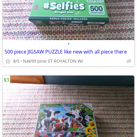
•
500 piece JIGSAW PUZZLE like new with all piece there
8/5
N4699 pine ST ROYALTON WI
$3