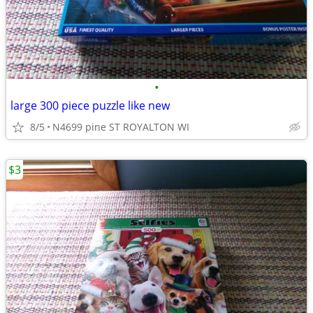
•
large 300 piece puzzle like new
8/5
N4699 pine ST ROYALTON WI
$3