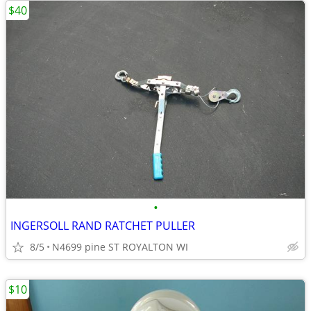
$40
•
INGERSOLL RAND RATCHET PULLER
8/5
N4699 pine ST ROYALTON WI
$10