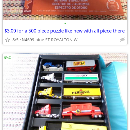
•
$3.00 for a 500 piece puzzle like new with all piece there
8/5
N4699 pine ST ROYALTON WI
$50