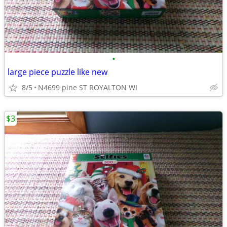
•
large piece puzzle like new
8/5
N4699 pine ST ROYALTON WI
$3