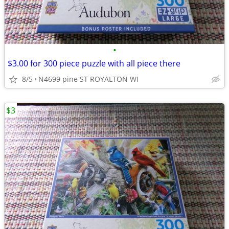
•
$3.00 for 300 piece puzzle with all piece there
8/5
N4699 pine ST ROYALTON WI
$3