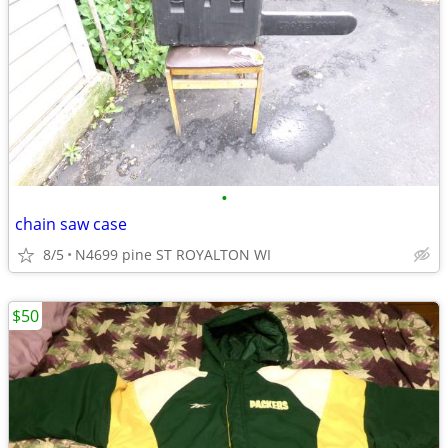
•
chain saw case
8/5
N4699 pine ST ROYALTON WI
$50