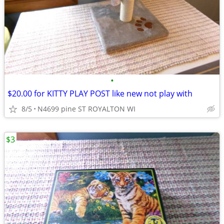
•
$20.00 for KITTY PLAY POST like new not play with
8/5
N4699 pine ST ROYALTON WI
$3