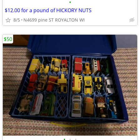
•
$12.00 for a pound of HICKORY NUTS
8/5
N4699 pine ST ROYALTON WI
$50
•
•
•