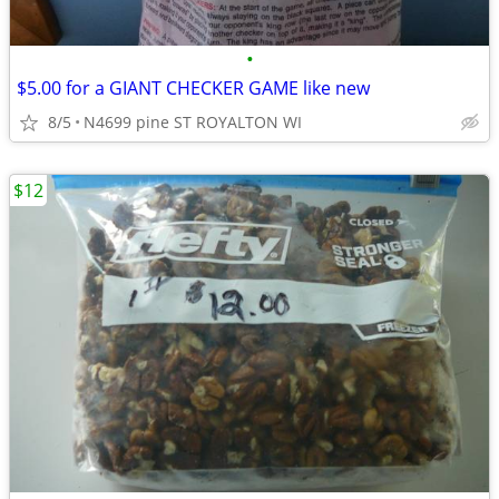
•
$5.00 for a GIANT CHECKER GAME like new
8/5
N4699 pine ST ROYALTON WI
$12