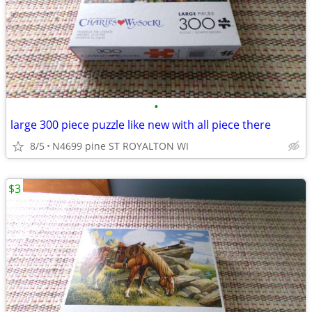
•
large 300 piece puzzle like new with all piece there
8/5
N4699 pine ST ROYALTON WI
$3