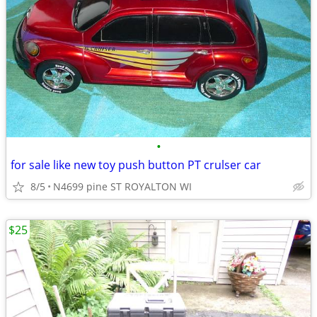
•
for sale like new toy push button PT crulser car
8/5
N4699 pine ST ROYALTON WI
$25