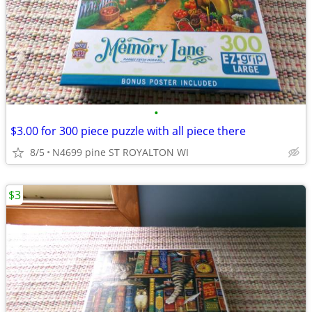
•
$3.00 for 300 piece puzzle with all piece there
8/5
N4699 pine ST ROYALTON WI
$3