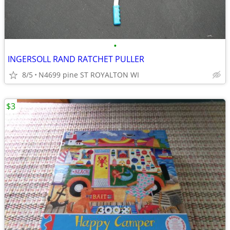
•
INGERSOLL RAND RATCHET PULLER
8/5
N4699 pine ST ROYALTON WI
$3