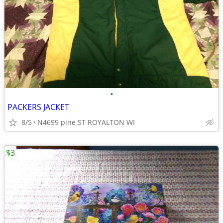
•
PACKERS JACKET
8/5
N4699 pine ST ROYALTON WI
$3