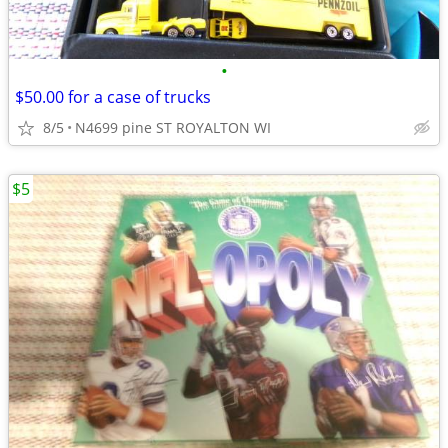
•
$50.00 for a case of trucks
8/5
N4699 pine ST ROYALTON WI
$5