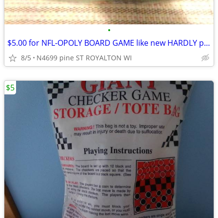
•
$5.00 for NFL-OPOLY BOARD GAME like new HARDLY play with
8/5
N4699 pine ST ROYALTON WI
$5