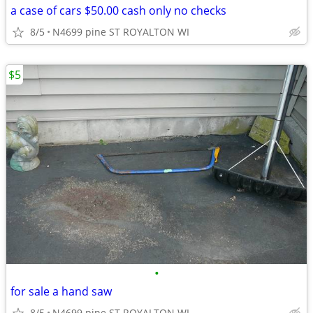
a case of cars $50.00 cash only no checks
8/5
N4699 pine ST ROYALTON WI
$5
•
for sale a hand saw
8/5
N4699 pine ST ROYALTON WI