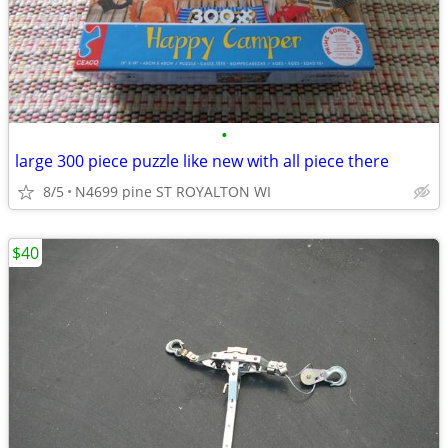
•
large 300 piece puzzle like new with all piece there
8/5
N4699 pine ST ROYALTON WI
$40