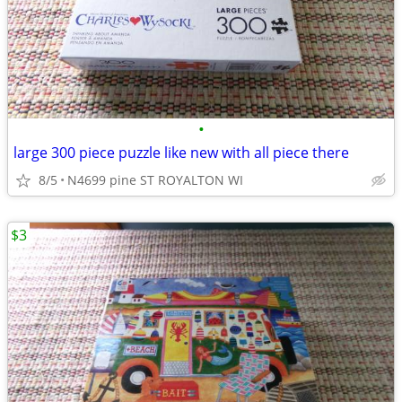
•
large 300 piece puzzle like new with all piece there
8/5
N4699 pine ST ROYALTON WI
$3