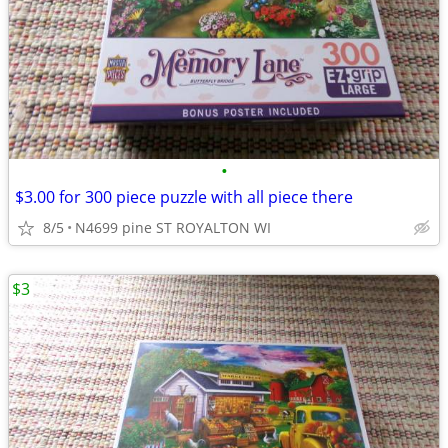
•
$3.00 for 300 piece puzzle with all piece there
8/5
N4699 pine ST ROYALTON WI
$3