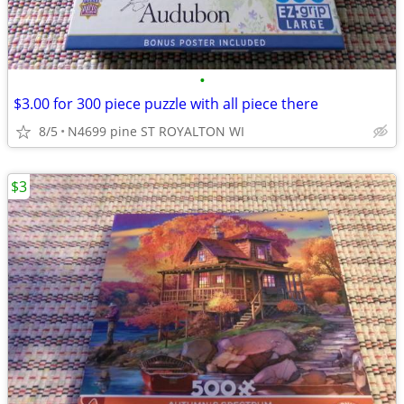
•
$3.00 for 300 piece puzzle with all piece there
8/5
N4699 pine ST ROYALTON WI
$3