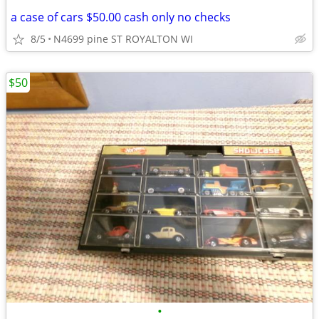
a case of cars $50.00 cash only no checks
8/5
N4699 pine ST ROYALTON WI
$50
•