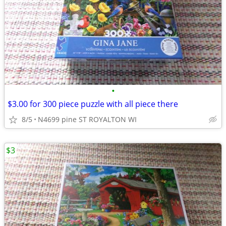
•
$3.00 for 300 piece puzzle with all piece there
8/5
N4699 pine ST ROYALTON WI
$3