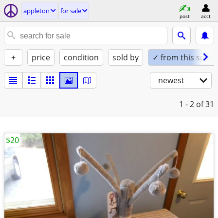
appleton
for sale
post
acct
+
price
condition
sold by
✓ from this seller
newest
1 - 2
of 31
$20