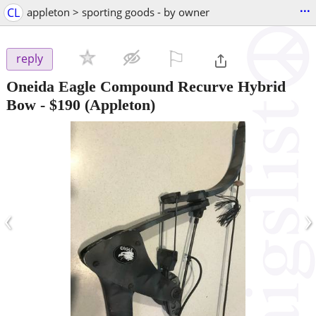
...
CL
appleton > sporting goods - by owner
⚐

reply
Oneida Eagle Compound Recurve Hybrid
Bow
-
$190
(Appleton)
‹
›