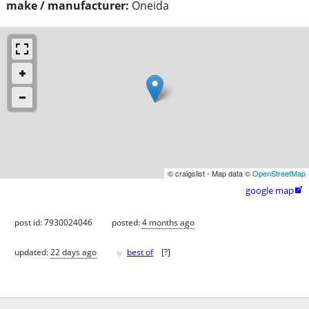
make / manufacturer:
Oneida
© craigslist - Map data ©
OpenStreetMap
google map

post id: 7930024046
posted:
4 months ago
♥
updated:
22 days ago
best of
[
?
]