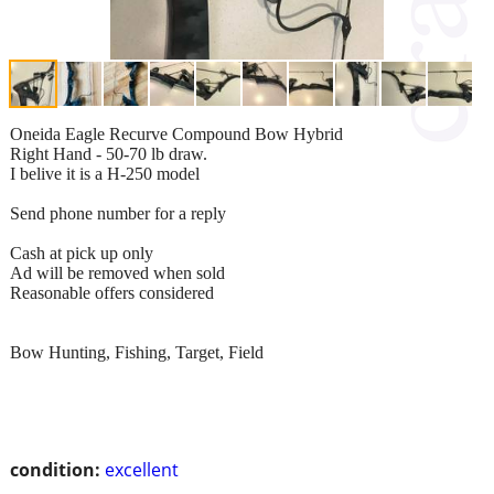
Oneida Eagle Recurve Compound Bow Hybrid
Right Hand - 50-70 lb draw.
I belive it is a H-250 model
Send phone number for a reply
Cash at pick up only
Ad will be removed when sold
Reasonable offers considered
Bow Hunting, Fishing, Target, Field
condition:
excellent