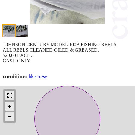
JOHNSON CENTURY MODEL 100B FISHING REELS.
ALL REELS CLEANED OILED & GREASED.
$20.00 EACH.
CASH ONLY.
condition:
like new