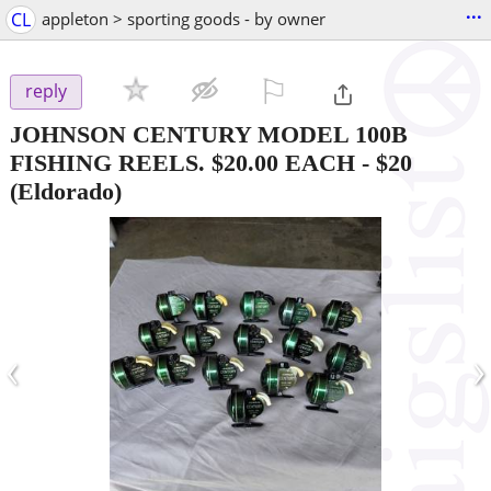
...
CL
appleton > sporting goods - by owner
⚐

reply
JOHNSON CENTURY MODEL 100B
FISHING REELS. $20.00 EACH
-
$20
(Eldorado)
‹
›