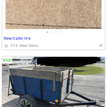
•
•
•
•
New trailer tire
7/13
Near Omro
$500