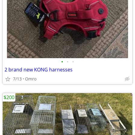
•
•
•
2 brand new KONG harnesses
7/13
Omro
$200