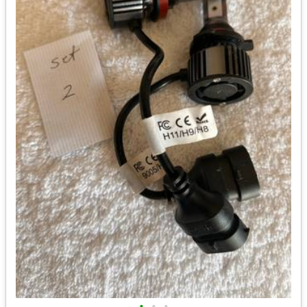
•
•
•