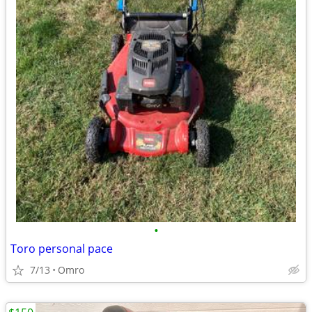
•
Toro personal pace
7/13
Omro