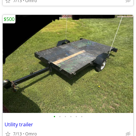
7/13
Omro
$500
•
•
•
•
•
•
Utility trailer
7/13
Omro