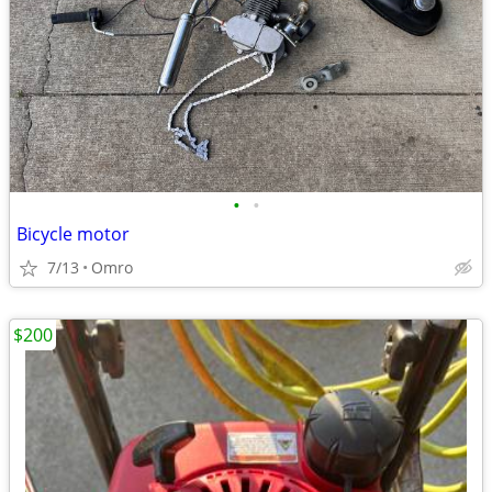
•
•
Bicycle motor
7/13
Omro
$200