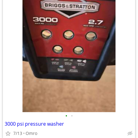
•
•
3000 psi pressure washer
7/13
Omro