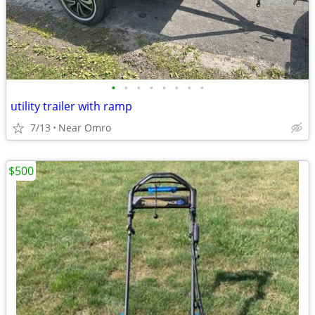
•
•
•
•
•
•
•
•
utility trailer with ramp
7/13
Near Omro
$500