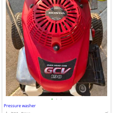
•
•
•
Pressure washer