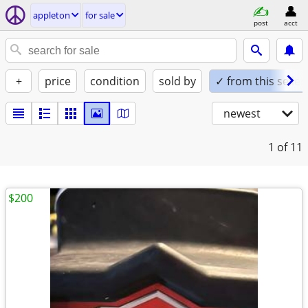
appleton
for sale
post
acct
+
price
condition
sold by
✓ from this seller
newest
1
of 11
$200