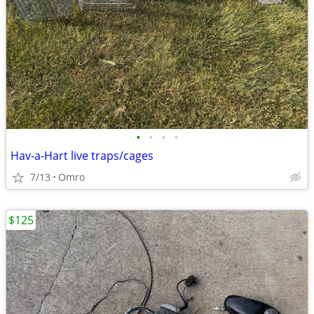
•
•
•
•
Hav-a-Hart live traps/cages
7/13
Omro
$125