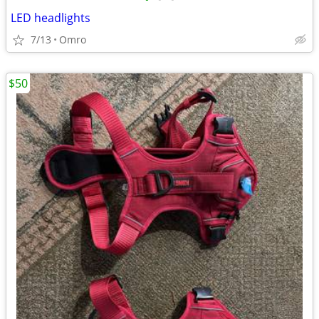
LED headlights
7/13
Omro
$50