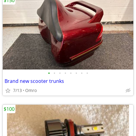
$150
•
•
•
•
•
•
•
•
Brand new scooter trunks
7/13
Omro
$100