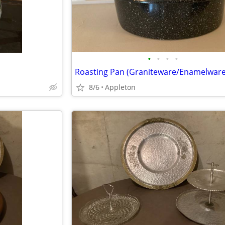
•
•
•
•
Roasting Pan (Graniteware/Enamelware
8/6
Appleton