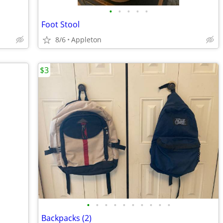
•
•
•
•
•
Foot Stool
8/6
Appleton
$3
•
•
•
•
•
•
•
•
•
•
Backpacks (2)