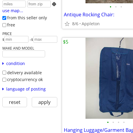

•
•
•
use map...
Antique Rocking Chair:
from this seller only
8/6
Appleton
free
PRICE
-
$
$
$5
MAKE AND MODEL
condition
delivery available
cryptocurrency ok
language of posting
reset
apply
•
•
•
•
Hanging Luggage/Garment Ba