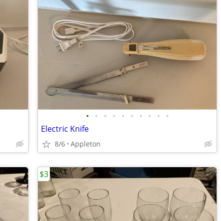
•
•
•
•
•
•
•
•
•
•
Electric Knife
8/6
Appleton
$3