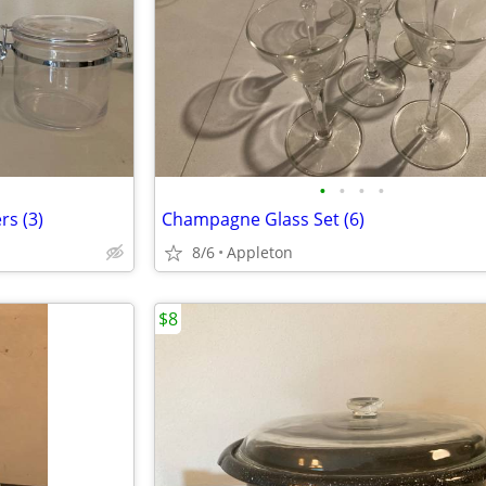
•
•
•
•
rs (3)
Champagne Glass Set (6)
8/6
Appleton
$8