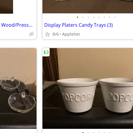
•
•
•
•
•
•
•
•
Lazy Susans & Display Trays (2) Wood/Pressed Aluminum
Display Platers Candy Trays (3)
8/6
Appleton
$3
•
•
•
•
•
•