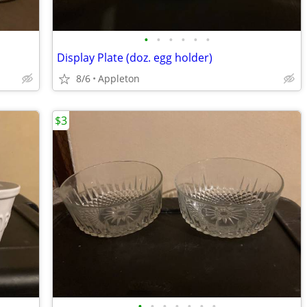
•
•
•
•
•
•
Display Plate (doz. egg holder)
8/6
Appleton
$3
•
•
•
•
•
•
•