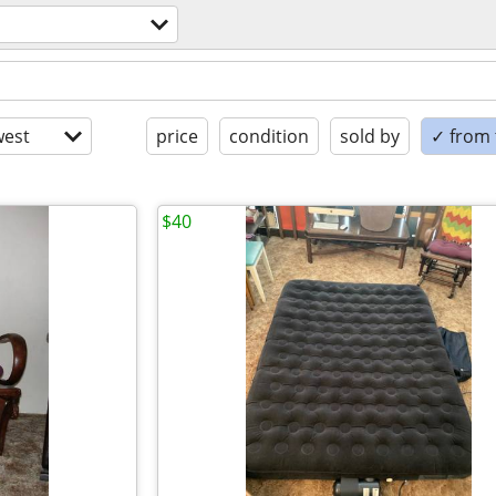
est
price
condition
sold by
✓ from t
$40