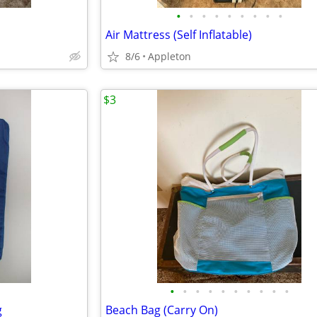
•
•
•
•
•
•
•
•
•
Air Mattress (Self Inflatable)
8/6
Appleton
$3
•
•
•
•
•
•
•
•
•
•
g
Beach Bag (Carry On)