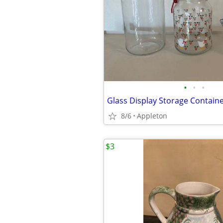
•
•
•
Glass Display Storage Containe
8/6
Appleton
$3