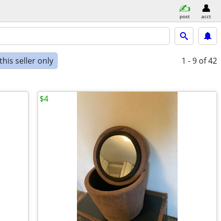
post
acct
his seller only
1 - 9
of 42
$4