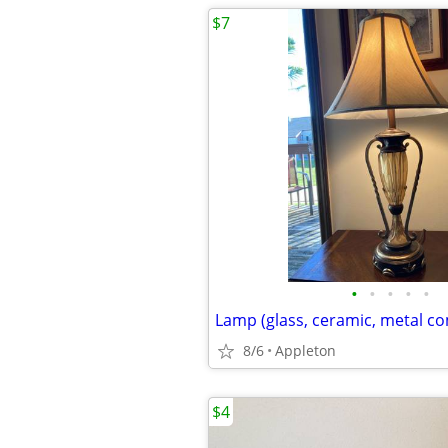
$7
•
•
•
•
•
Lamp (glass, ceramic, metal c
8/6
Appleton
$4