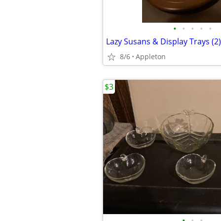
•
•
•
•
•
8/6
Appleton
$3
•
•
•