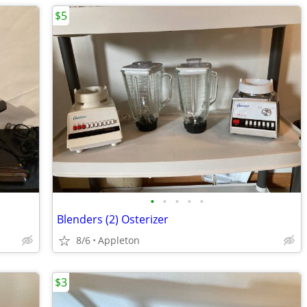
$5
•
•
•
•
•
Blenders (2) Osterizer
8/6
Appleton
$3