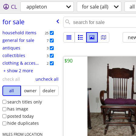
CL
appleton
for sale (all)
all
for sale
household items
25
new
general for sale
7
antiques
3
collectibles
3
$90
clothing & accessories
2
+ show 2 more
check all
uncheck all
all
owner
dealer
search titles only
has image
posted today
hide duplicates
MILES FROM LOCATION