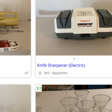
•
•
•
•
Knife Sharpener (Electric)
8/6
Appleton
$3