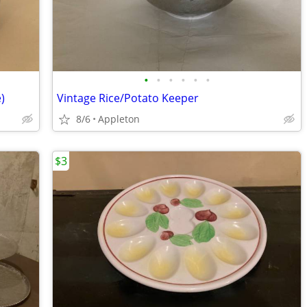
•
•
•
•
•
•
)
Vintage Rice/Potato Keeper
8/6
Appleton
$3