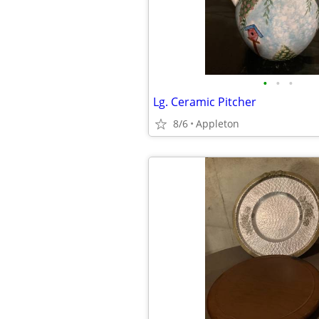
•
•
•
Lg. Ceramic Pitcher
8/6
Appleton