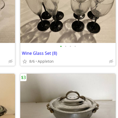
•
•
•
•
Wine Glass Set (8)
8/6
Appleton
$3