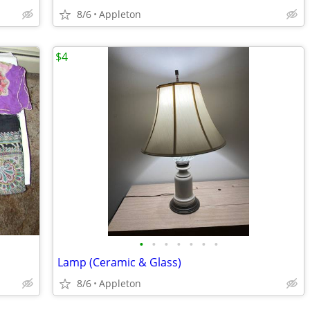
8/6
Appleton
$4
•
•
•
•
•
•
•
Lamp (Ceramic & Glass)
8/6
Appleton