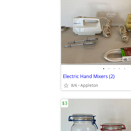
•
•
•
•
•
Electric Hand Mixers (2)
8/6
Appleton
$3