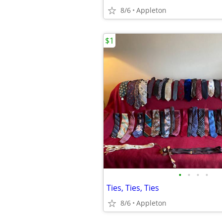
8/6
Appleton
$1
•
•
•
•
Ties, Ties, Ties
8/6
Appleton