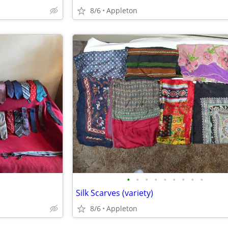
8/6
Appleton
•
•
•
•
•
•
•
•
•
Silk Scarves (variety)
8/6
Appleton