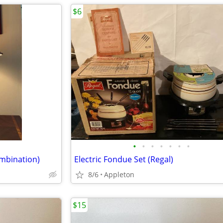
$6
•
•
•
•
•
•
•
ombination)
Electric Fondue Set (Regal)
8/6
Appleton
$15