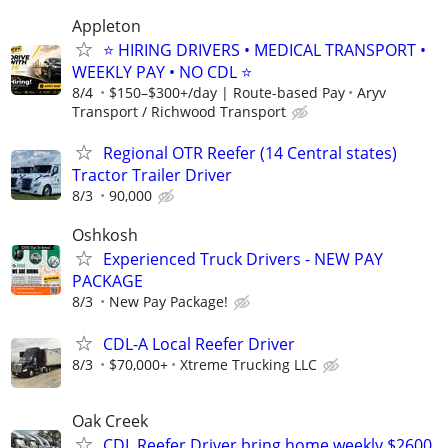
Appleton
⭐ HIRING DRIVERS • MEDICAL TRANSPORT •
WEEKLY PAY • NO CDL ⭐
8/4
$150–$300+/day | Route-based Pay
Aryv
Transport / Richwood Transport
Regional OTR Reefer (14 Central states)
Tractor Trailer Driver
8/3
90,000
Oshkosh
Experienced Truck Drivers - NEW PAY
PACKAGE
8/3
New Pay Package!
CDL-A Local Reefer Driver
8/3
$70,000+
Xtreme Trucking LLC
Oak Creek
CDL Reefer Driver bring home weekly $2600