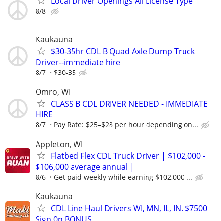
Local Driver Openings All License Type
8/8
Kaukauna
$30-35hr CDL B Quad Axle Dump Truck
Driver--immediate hire
8/7
$30-35
Omro, WI
CLASS B CDL DRIVER NEEDED - IMMEDIATE
HIRE
8/7
Pay Rate: $25–$28 per hour depending on...
Appleton, WI
Flatbed Flex CDL Truck Driver | $102,000 -
$106,000 average annual |
8/6
Get paid weekly while earning $102,000 ...
Kaukauna
CDL Line Haul Drivers WI, MN, IL, IN. $7500
Sign 0n BONUS