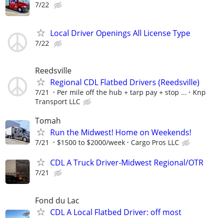
7/22
Local Driver Openings All License Type
7/22
Reedsville
Regional CDL Flatbed Drivers (Reedsville)
7/21
Per mile off the hub + tarp pay + stop ...
Knp
Transport LLC
Tomah
Run the Midwest! Home on Weekends!
7/21
$1500 to $2000/week
Cargo Pros LLC
CDL A Truck Driver-Midwest Regional/OTR
7/21
Fond du Lac
CDL A Local Flatbed Driver: off most