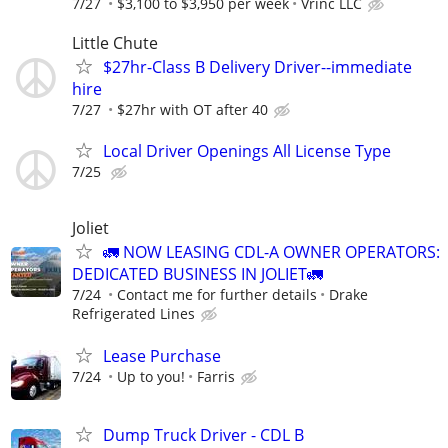
7/27
$3,100 to $3,950 per week
Vrinc LLC
Little Chute
$27hr-Class B Delivery Driver--immediate
hire
7/27
$27hr with OT after 40
Local Driver Openings All License Type
7/25
Joliet
🚛 NOW LEASING CDL-A OWNER OPERATORS:
DEDICATED BUSINESS IN JOLIET🚛
7/24
Contact me for further details
Drake
Refrigerated Lines
Lease Purchase
7/24
Up to you!
Farris
Dump Truck Driver - CDL B