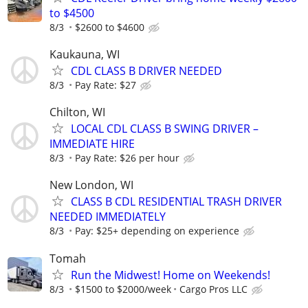
to $4500
8/3
$2600 to $4600
Kaukauna, WI
CDL CLASS B DRIVER NEEDED
8/3
Pay Rate: $27
Chilton, WI
LOCAL CDL CLASS B SWING DRIVER –
IMMEDIATE HIRE
8/3
Pay Rate: $26 per hour
New London, WI
CLASS B CDL RESIDENTIAL TRASH DRIVER
NEEDED IMMEDIATELY
8/3
Pay: $25+ depending on experience
Tomah
Run the Midwest! Home on Weekends!
8/3
$1500 to $2000/week
Cargo Pros LLC