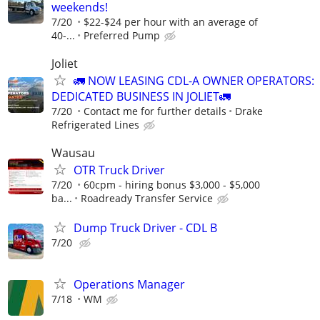
weekends!
7/20
$22-$24 per hour with an average of
40-...
Preferred Pump
Joliet
🚛 NOW LEASING CDL-A OWNER OPERATORS:
DEDICATED BUSINESS IN JOLIET🚛
7/20
Contact me for further details
Drake
Refrigerated Lines
Wausau
OTR Truck Driver
7/20
60cpm - hiring bonus $3,000 - $5,000
ba...
Roadready Transfer Service
Dump Truck Driver - CDL B
7/20
Operations Manager
7/18
WM