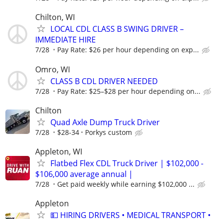
Chilton, WI
LOCAL CDL CLASS B SWING DRIVER –
IMMEDIATE HIRE
7/28
Pay Rate: $26 per hour depending on exp...
Omro, WI
CLASS B CDL DRIVER NEEDED
7/28
Pay Rate: $25–$28 per hour depending on...
Chilton
Quad Axle Dump Truck Driver
7/28
$28-34
Porkys custom
Appleton, WI
Flatbed Flex CDL Truck Driver | $102,000 -
$106,000 average annual |
7/28
Get paid weekly while earning $102,000 ...
Appleton
💵 HIRING DRIVERS • MEDICAL TRANSPORT •