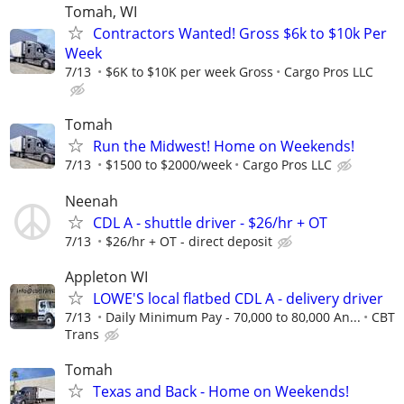
Tomah, WI
Contractors Wanted! Gross $6k to $10k Per
Week
7/13
$6K to $10K per week Gross
Cargo Pros LLC
Tomah
Run the Midwest! Home on Weekends!
7/13
$1500 to $2000/week
Cargo Pros LLC
Neenah
CDL A - shuttle driver - $26/hr + OT
7/13
$26/hr + OT - direct deposit
Appleton WI
LOWE'S local flatbed CDL A - delivery driver
7/13
Daily Minimum Pay - 70,000 to 80,000 An...
CBT
Trans
Tomah
Texas and Back - Home on Weekends!