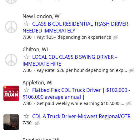
New London, WI
CLASS B CDL RESIDENTIAL TRASH DRIVER
NEEDED IMMEDIATELY
7/30
Pay: $25+ depending on experience
Chilton, WI
LOCAL CDL CLASS B SWING DRIVER –
IMMEDIATE HIRE
7/30
Pay Rate: $26 per hour depending on exp...
Appleton, WI
Flatbed Flex CDL Truck Driver | $102,000 -
$106,000 average annual |
7/30
Get paid weekly while earning $102,000 ...
CDL A Truck Driver-Midwest Regional/OTR
7/30