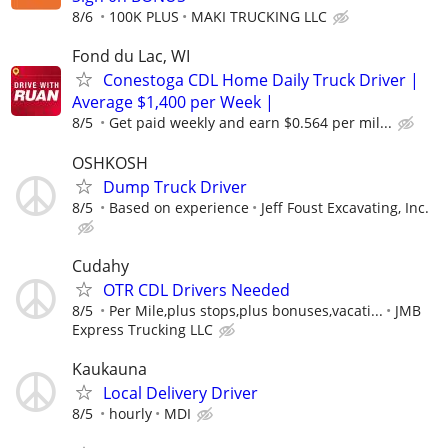
8/6
100K PLUS
MAKI TRUCKING LLC
Fond du Lac, WI
Conestoga CDL Home Daily Truck Driver |
Average $1,400 per Week |
8/5
Get paid weekly and earn $0.564 per mil...
OSHKOSH
Dump Truck Driver
8/5
Based on experience
Jeff Foust Excavating, Inc.
Cudahy
OTR CDL Drivers Needed
8/5
Per Mile,plus stops,plus bonuses,vacati...
JMB
Express Trucking LLC
Kaukauna
Local Delivery Driver
8/5
hourly
MDI