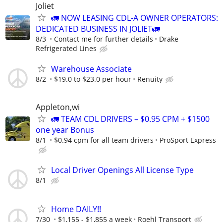
Joliet
🚛 NOW LEASING CDL-A OWNER OPERATORS:
DEDICATED BUSINESS IN JOLIET🚛
8/3
Contact me for further details
Drake
Refrigerated Lines
Warehouse Associate
8/2
$19.0 to $23.0 per hour
Renuity
Appleton,wi
🚛 TEAM CDL DRIVERS – $0.95 CPM + $1500
one year Bonus
8/1
$0.94 cpm for all team drivers
ProSport Express
Local Driver Openings All License Type
8/1
Home DAILY!!
7/30
$1,155 - $1,855 a week
Roehl Transport