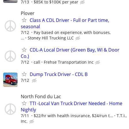
7/13
$85K to $100K per year
Plover
Class A CDL Driver - Full or Part time,
seasonal
7/12
Pay based on experience, with bonuses,
...
Stoney Hill Trucking LLC
CDL-A Local Driver (Green Bay, WI & Door
Co.)
7/12
call
Frehse Transportation Inc
Dump Truck Driver - CDL B
7/12
North Fond du Lac
TTI -Local Van Truck Driver Needed - Home
Nightly
7/11
$22/hr with health insurance, $24/run t...
T.T.I.,
Inc.