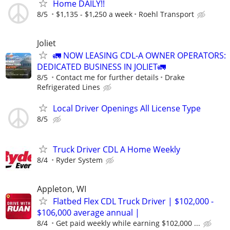
Home DAILY!!
8/5
$1,135 - $1,250 a week
Roehl Transport
Joliet
🚛 NOW LEASING CDL-A OWNER OPERATORS:
DEDICATED BUSINESS IN JOLIET🚛
8/5
Contact me for further details
Drake
Refrigerated Lines
Local Driver Openings All License Type
8/5
Truck Driver CDL A Home Weekly
8/4
Ryder System
Appleton, WI
Flatbed Flex CDL Truck Driver | $102,000 -
$106,000 average annual |
8/4
Get paid weekly while earning $102,000 ...