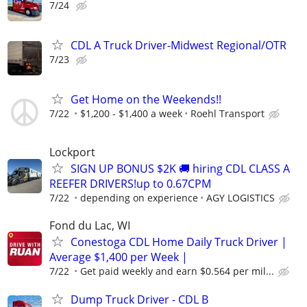
7/24
CDL A Truck Driver-Midwest Regional/OTR
7/23
Get Home on the Weekends!!
7/22
$1,200 - $1,400 a week
Roehl Transport
Lockport
SIGN UP BONUS $2K 🚚 hiring CDL CLASS A
REEFER DRIVERS!up to 0.67CPM
7/22
depending on experience
AGY LOGISTICS
Fond du Lac, WI
Conestoga CDL Home Daily Truck Driver |
Average $1,400 per Week |
7/22
Get paid weekly and earn $0.564 per mil...
Dump Truck Driver - CDL B