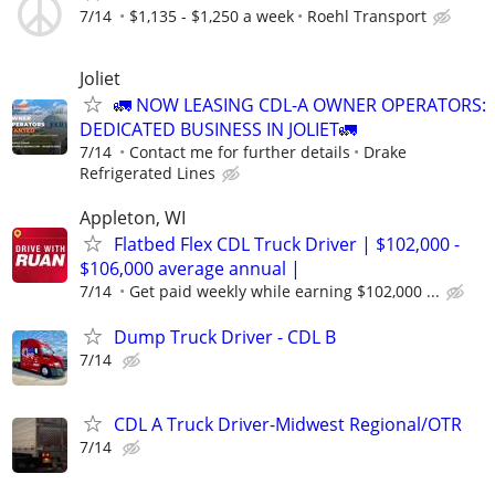
7/14
$1,135 - $1,250 a week
Roehl Transport
Joliet
🚛 NOW LEASING CDL-A OWNER OPERATORS:
DEDICATED BUSINESS IN JOLIET🚛
7/14
Contact me for further details
Drake
Refrigerated Lines
Appleton, WI
Flatbed Flex CDL Truck Driver | $102,000 -
$106,000 average annual |
7/14
Get paid weekly while earning $102,000 ...
Dump Truck Driver - CDL B
7/14
CDL A Truck Driver-Midwest Regional/OTR
7/14