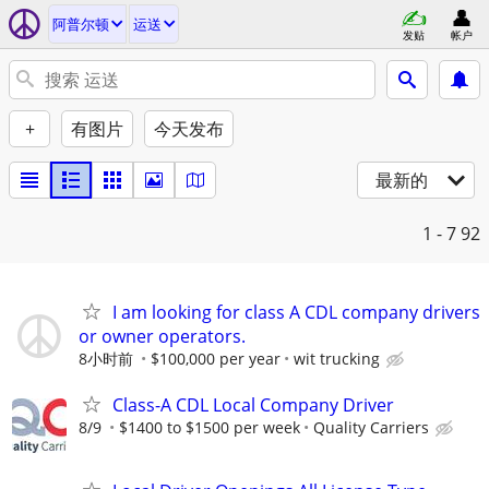
阿普尔顿
运送
发贴
帐户
+
有图片
今天发布
最新的
1 - 7
92
I am looking for class A CDL company drivers
or owner operators.
8小时前
$100,000 per year
wit trucking
Class-A CDL Local Company Driver
8/9
$1400 to $1500 per week
Quality Carriers