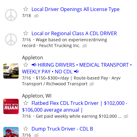
Local Driver Openings All License Type
7/18
Local or Regional Class A CDL DRIVER
7/16
Wage based on experience/driving
record
Feucht Trucking Inc.
Appleton
📢 HIRING DRIVERS • MEDICAL TRANSPORT •
WEEKLY PAY • NO CDL 📢
7/16
$150–$300+/day | Route-based Pay
Aryv
Transport / Richwood Transport
Appleton, WI
Flatbed Flex CDL Truck Driver | $102,000 -
$106,000 average annual |
7/16
Get paid weekly while earning $102,000 ...
Dump Truck Driver - CDL B
7/16