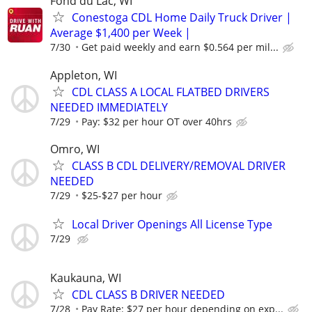
Fond du Lac, WI
Conestoga CDL Home Daily Truck Driver |
Average $1,400 per Week |
7/30
Get paid weekly and earn $0.564 per mil...
Appleton, WI
CDL CLASS A LOCAL FLATBED DRIVERS
NEEDED IMMEDIATELY
7/29
Pay: $32 per hour OT over 40hrs
Omro, WI
CLASS B CDL DELIVERY/REMOVAL DRIVER
NEEDED
7/29
$25-$27 per hour
Local Driver Openings All License Type
7/29
Kaukauna, WI
CDL CLASS B DRIVER NEEDED
7/28
Pay Rate: $27 per hour depending on exp...