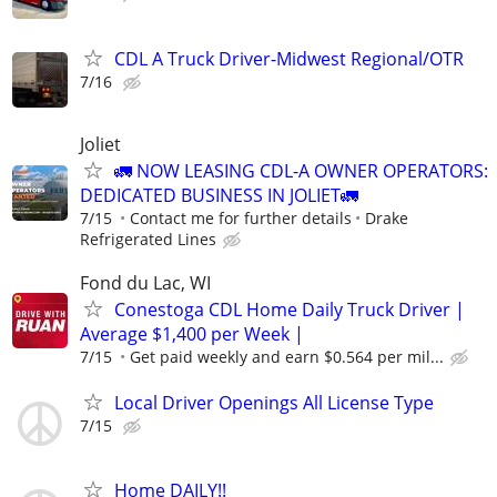
CDL A Truck Driver-Midwest Regional/OTR
7/16
Joliet
🚛 NOW LEASING CDL-A OWNER OPERATORS:
DEDICATED BUSINESS IN JOLIET🚛
7/15
Contact me for further details
Drake
Refrigerated Lines
Fond du Lac, WI
Conestoga CDL Home Daily Truck Driver |
Average $1,400 per Week |
7/15
Get paid weekly and earn $0.564 per mil...
Local Driver Openings All License Type
7/15
Home DAILY!!