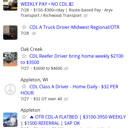
WEEKLY PAY • NO CDL 💵
7/28
$150–$300+/day | Route-based Pay
Aryv
Transport / Richwood Transport
CDL A Truck Driver-Midwest Regional/OTR
7/28
Oak Creek
CDL Reefer Driver bring home weekly $2100
to $3500
7/27
$2600 to $4600
Appleton, WI
CDL Class A Driver - Home Daily - $32 PER
HOUR
7/27
$32 OT over 40
Appleton
🔥 OTR CDL-A FLATBED | $3100-3950 WEEKLY
| $1500 REFERRAL | SAP OK