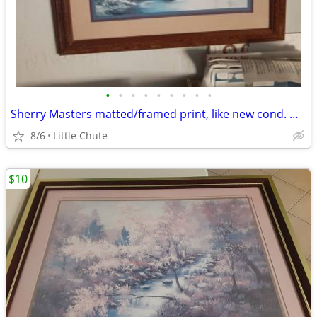
•
•
•
•
•
•
•
•
•
Sherry Masters matted/framed print, like new cond. Was $20, Now $10
8/6
Little Chute
$10