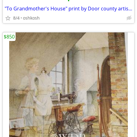
•
"To Grandmother's House" print by Door county artist Charles Peterson
8/4
oshkosh
$850