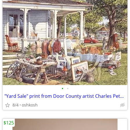
•
•
"Yard Sale" print from Door County artist Charles Peterson
8/4
oshkosh
$125