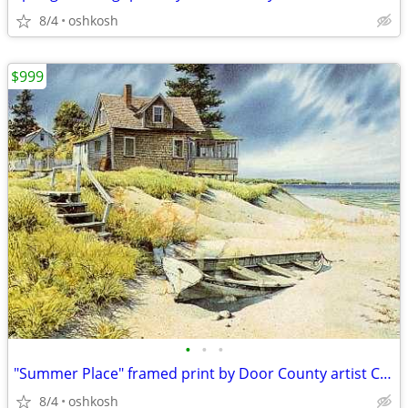
8/4
oshkosh
$999
•
•
•
"Summer Place" framed print by Door County artist Charles Peterson
8/4
oshkosh