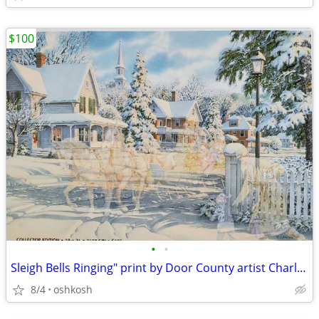
$100
•
•
Sleigh Bells Ringing" print by Door County artist Charles Peterson
8/4
oshkosh