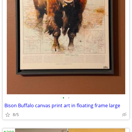
•
•
Bison Buffalo canvas print art in floating frame large
8/5