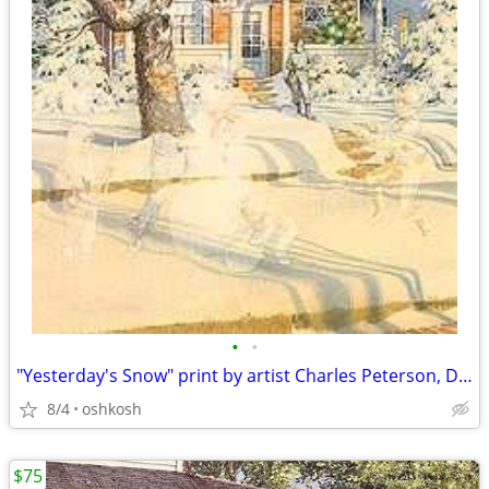
•
•
"Yesterday's Snow" print by artist Charles Peterson, Door County
8/4
oshkosh
$75