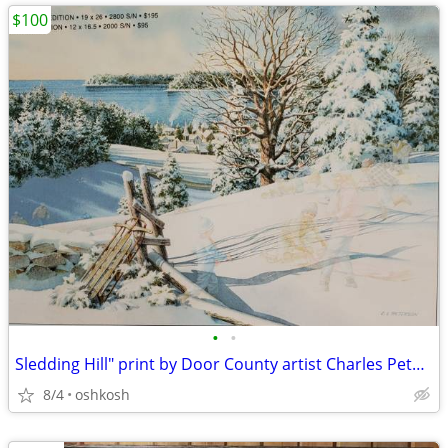
$100
•
•
Sledding Hill" print by Door County artist Charles Peterson
8/4
oshkosh