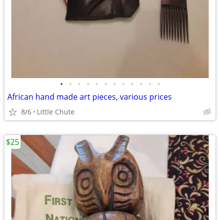
•
•
•
•
•
•
•
•
•
•
•
•
African hand made art pieces, various prices
8/6
Little Chute
$25