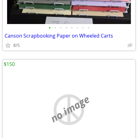
•
•
•
•
•
•
•
•
Canson Scrapbooking Paper on Wheeled Carts
8/5
$150
no image