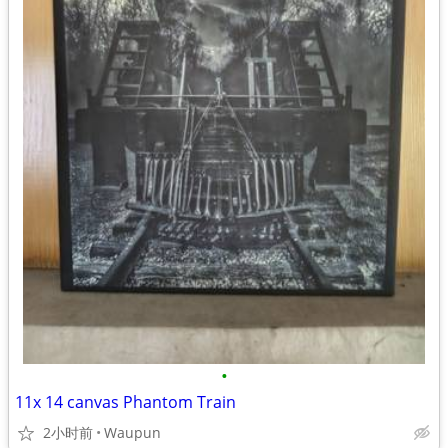
•
11x 14 canvas Phantom Train
2小时前
Waupun