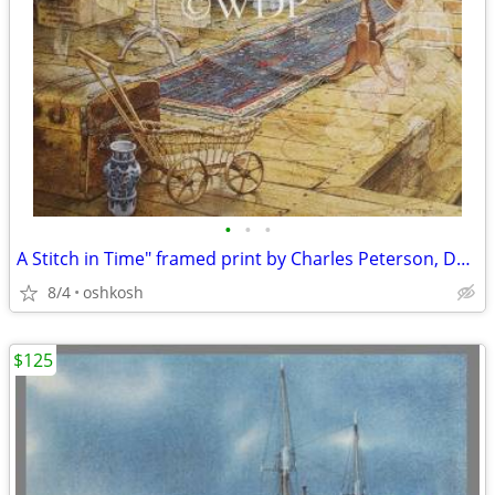
•
•
•
A Stitch in Time" framed print by Charles Peterson, Door County
8/4
oshkosh
$125