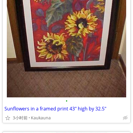
•
Sunflowers in a framed print 43" high by 32.5"
3小时前
Kaukauna