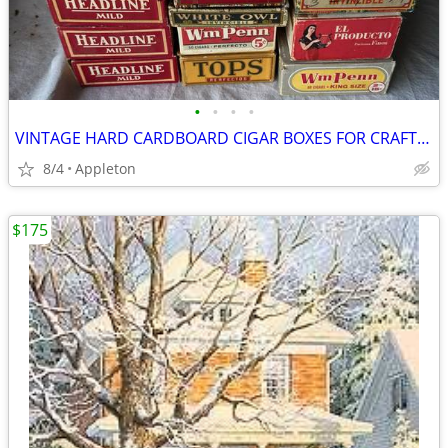
•
•
•
•
VINTAGE HARD CARDBOARD CIGAR BOXES FOR CRAFTING
8/4
Appleton
$175