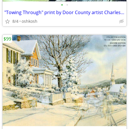
•
•
"Towing Through" print by Door County artist Charles Peterson
8/4
oshkosh
$99