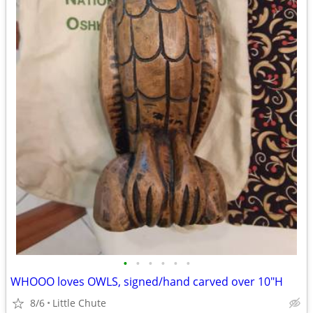
•
•
•
•
•
•
WHOOO loves OWLS, signed/hand carved over 10"H
8/6
Little Chute