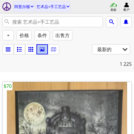
阿普尔顿
艺术品+手工艺品
发贴
帐户
+
价格
条件
出售方
最新的
1
225
$70