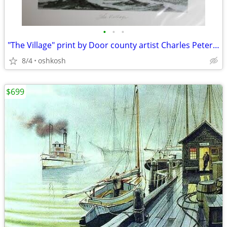
•
•
•
"The Village" print by Door county artist Charles Peterson
8/4
oshkosh
$699