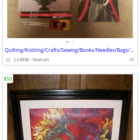
•
•
Quilting/Knitting/Crafts/Sewing/Books/Needles/Bags/Bag
2小时前
Neenah
$50