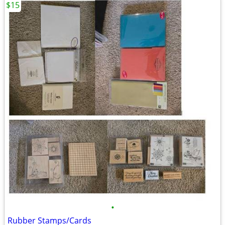
$15
•
Rubber Stamps/Cards