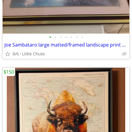
•
•
•
•
•
•
•
Joe Sambataro large matted/framed landscape print Was $65
8/6
Little Chute
$150