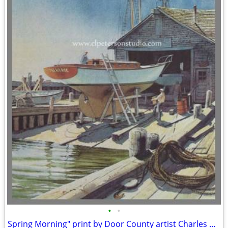
•
•
Spring Morning" print by Door County artist Charles Peterson