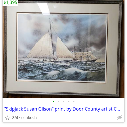
$1,395
•
•
•
•
•
"Skipjack Susan Gilson" print by Door County artist Charles Peterson
8/4
oshkosh