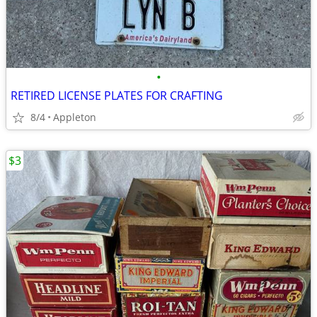
•
RETIRED LICENSE PLATES FOR CRAFTING
8/4
Appleton
$3