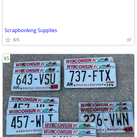
Scrapbooking Supplies
8/5
$5