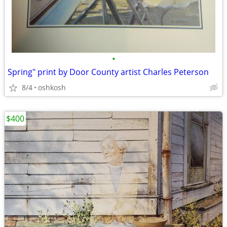
•
Spring" print by Door County artist Charles Peterson
8/4
oshkosh
$400