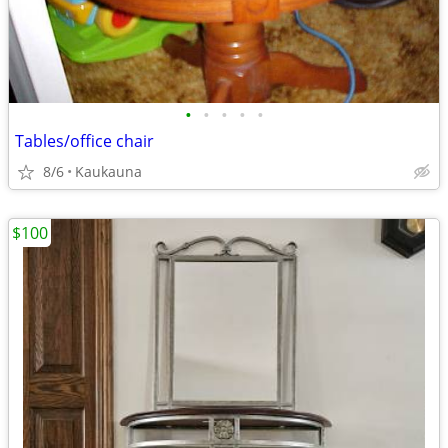
•
•
•
•
•
Tables/office chair
8/6
Kaukauna
$100