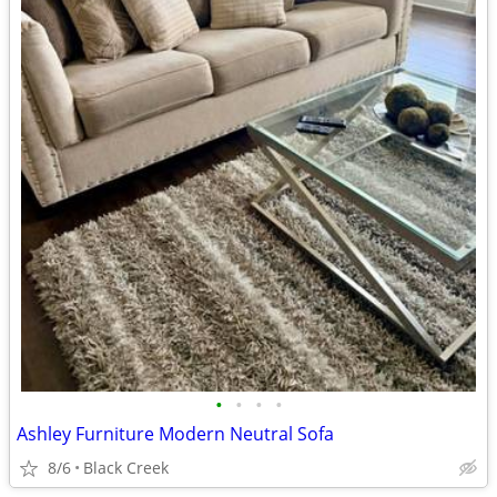
•
•
•
•
Ashley Furniture Modern Neutral Sofa
8/6
Black Creek