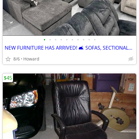
•
•
•
•
•
•
•
•
•
•
NEW FURNITURE HAS ARRIVED! 🛋️ SOFAS, SECTIONALS, LOVES, RECLINERS & M
8/6
Howard
$45