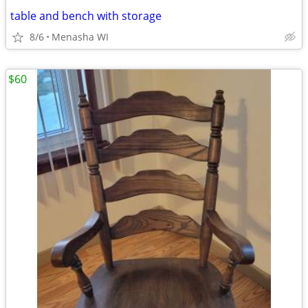
table and bench with storage
8/6
Menasha WI
$60