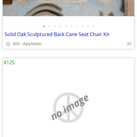
•
•
•
•
•
•
•
•
•
•
Solid Oak Sculptured Back Cane Seat Chair Kit
8/6
Appleton
$125
no image