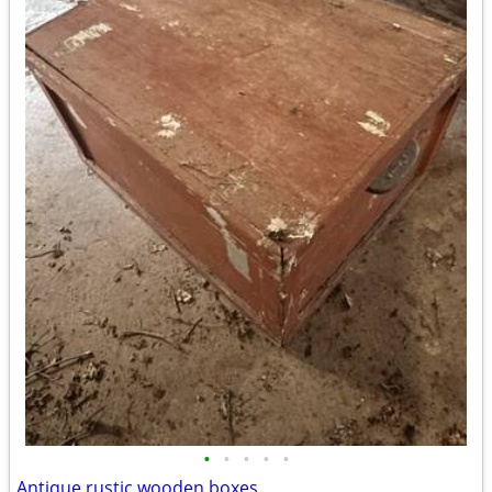
•
•
•
•
•
Antique rustic wooden boxes.