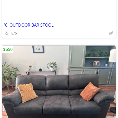
'6' OUTDOOR BAR STOOL
8/6
$650