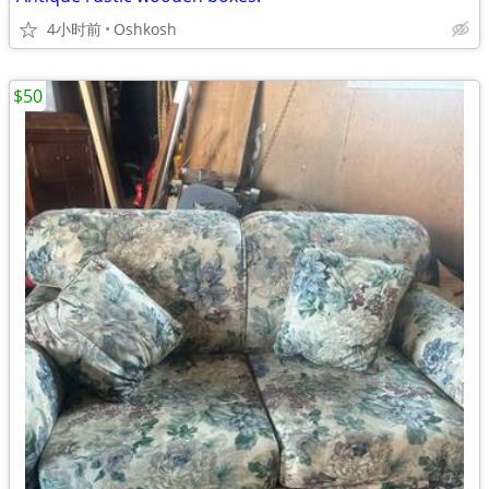
4小时前
Oshkosh
$50