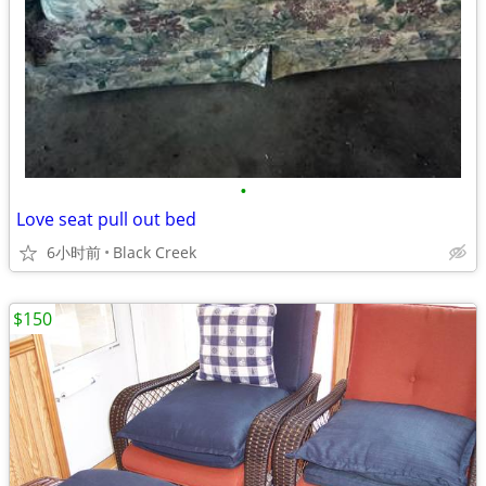
•
Love seat pull out bed
6小时前
Black Creek
$150