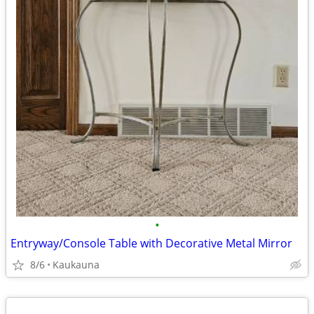
•
Entryway/Console Table with Decorative Metal Mirror
8/6
Kaukauna