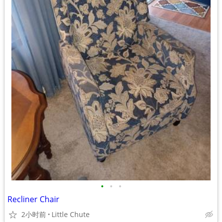
•
•
•
Recliner Chair
2小时前
Little Chute