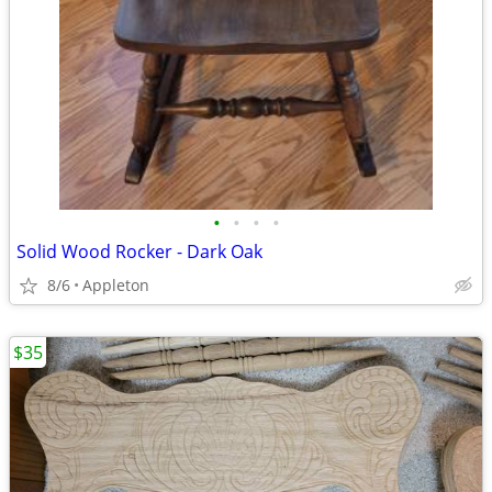
•
•
•
•
Solid Wood Rocker - Dark Oak
8/6
Appleton
$35