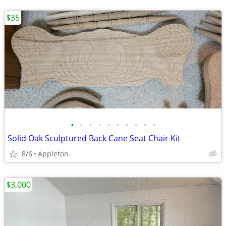
$35
•
•
•
•
•
•
•
•
•
•
Solid Oak Sculptured Back Cane Seat Chair Kit
8/6
Appleton
$3,000