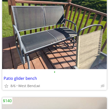
•
Patio glider bench
8/6
West Bend,wi
$140