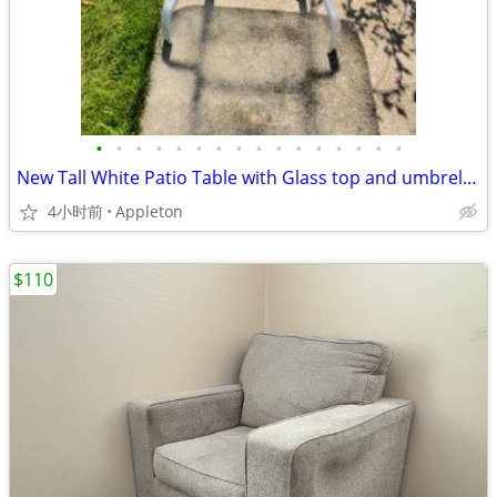
•
•
•
•
•
•
•
•
•
•
•
•
•
•
•
•
New Tall White Patio Table with Glass top and umbrella hole
4小时前
Appleton
$110