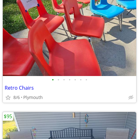
•
•
•
•
•
•
•
Retro Chairs
8/6
Plymouth
$95