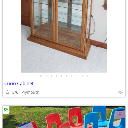
•
•
•
•
•
•
•
•
•
•
Curio Cabinet
8/6
Plymouth
$5