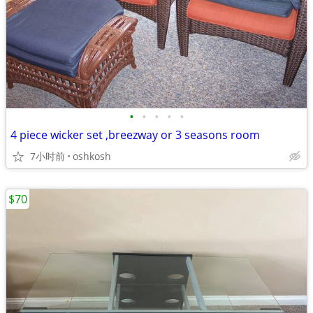
•
•
•
•
•
4 piece wicker set ,breezway or 3 seasons room
7小时前
oshkosh
$70