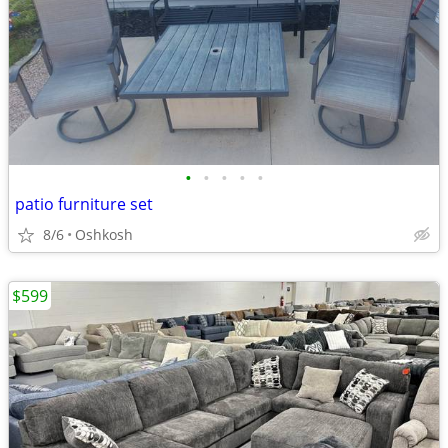
•
•
•
•
•
patio furniture set
8/6
Oshkosh
$599