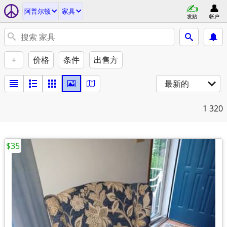
阿普尔顿
家具
发贴
帐户
+
价格
条件
出售方
最新的
1
320
$35