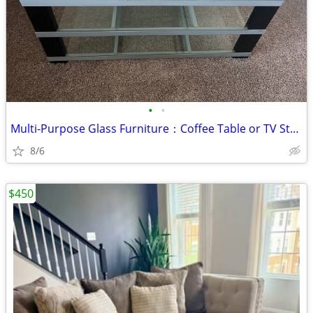
•
•
Multi-Purpose Glass Furniture：Coffee Table or TV Stand for sale - $70
8/6
$450