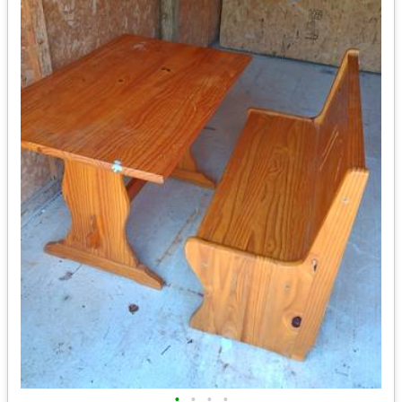
•
•
•
•