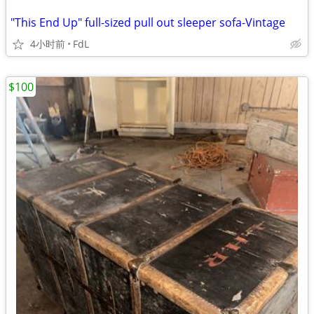
"This End Up" full-sized pull out sleeper sofa-Vintage
4小时前
FdL
$100