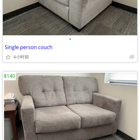
•
Single person couch
4小时前
$140