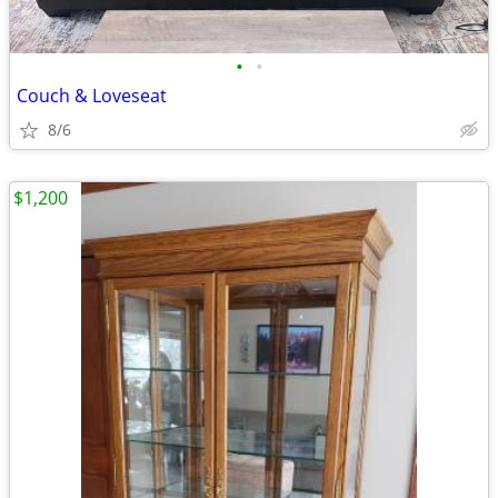
•
•
Couch & Loveseat
8/6
$1,200