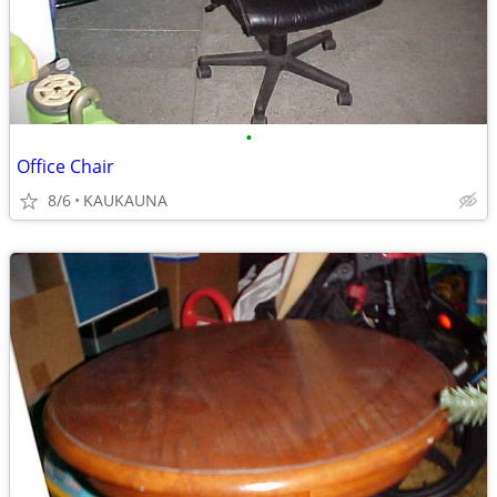
•
Office Chair
8/6
KAUKAUNA