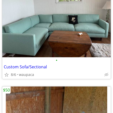
•
Custom Sofa/Sectional
8/6
waupaca
$50