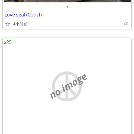
•
Love seat/Couch
4小时前
$25
no image