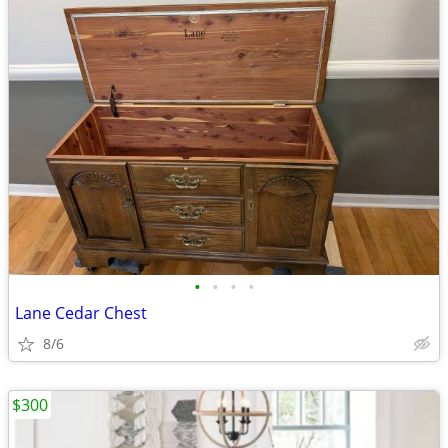
•
•
•
•
Lane Cedar Chest
8/6
$300