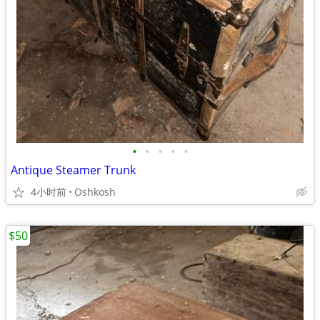
•
•
•
•
•
Antique Steamer Trunk
4小时前
Oshkosh
$50