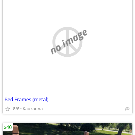
no image
Bed Frames (metal)
8/6
Kaukauna
$40